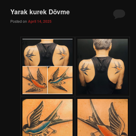
Yarak kurek Dövme
Posted on
April 14, 2025