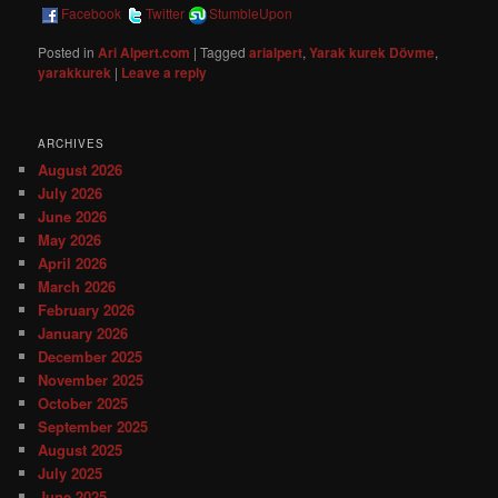
Facebook
Twitter
StumbleUpon
Posted in
Ari Alpert.com
|
Tagged
arialpert
,
Yarak kurek Dövme
,
yarakkurek
|
Leave a reply
ARCHIVES
August 2026
July 2026
June 2026
May 2026
April 2026
March 2026
February 2026
January 2026
December 2025
November 2025
October 2025
September 2025
August 2025
July 2025
June 2025