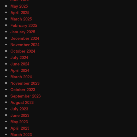
May 2025
April 2025
March 2025
February 2025
January 2025
December 2024
November 2024
October 2024
July 2024
June 2024
April 2024
March 2024
November 2023
October 2023
September 2023
August 2023
July 2023
June 2023
May 2023
April 2023
March 2023