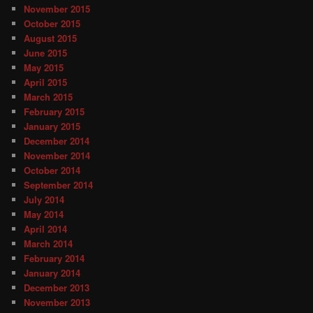
November 2015
October 2015
August 2015
June 2015
May 2015
April 2015
March 2015
February 2015
January 2015
December 2014
November 2014
October 2014
September 2014
July 2014
May 2014
April 2014
March 2014
February 2014
January 2014
December 2013
November 2013