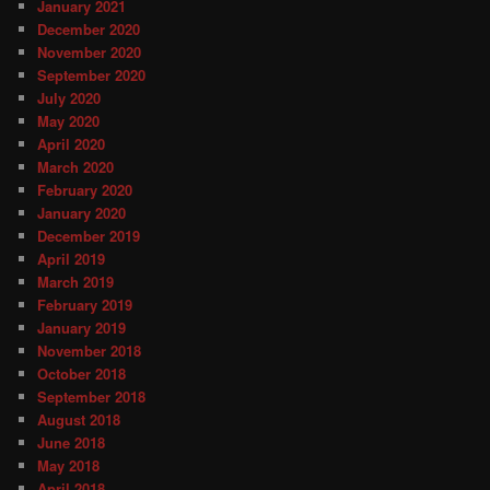
January 2021
December 2020
November 2020
September 2020
July 2020
May 2020
April 2020
March 2020
February 2020
January 2020
December 2019
April 2019
March 2019
February 2019
January 2019
November 2018
October 2018
September 2018
August 2018
June 2018
May 2018
April 2018