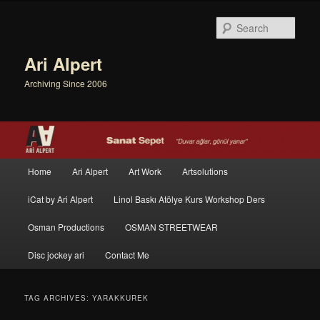
Sear
Ari Alpert
Archiving Since 2006
Main menu
Home
Ari Alpert
Art Work
Artsolutions
Skip to primary content
Skip to secondary content
iCat by Ari Alpert
Linol Baskı Atölye Kurs Workshop Ders
Osman Productions
OSMAN STREETWEAR
Disc jockey ari
Contact Me
TAG ARCHIVES:
YARAKKUREK