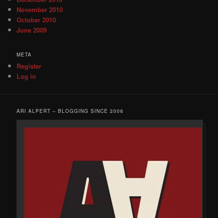
November 2010
October 2010
June 2009
META
Register
Log in
ARI ALPERT – BLOGGING SINCE 2006