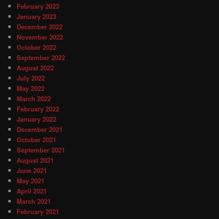
February 2023
January 2023
December 2022
November 2022
October 2022
September 2022
August 2022
July 2022
May 2022
March 2022
February 2022
January 2022
December 2021
October 2021
September 2021
August 2021
June 2021
May 2021
April 2021
March 2021
February 2021