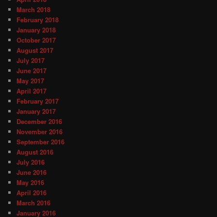
March 2018
February 2018
January 2018
October 2017
August 2017
July 2017
June 2017
May 2017
April 2017
February 2017
January 2017
December 2016
November 2016
September 2016
August 2016
July 2016
June 2016
May 2016
April 2016
March 2016
January 2016