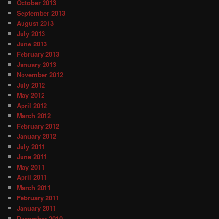
October 2013
September 2013
August 2013
July 2013
June 2013
February 2013
January 2013
November 2012
July 2012
May 2012
April 2012
March 2012
February 2012
January 2012
July 2011
June 2011
May 2011
April 2011
March 2011
February 2011
January 2011
December 2010