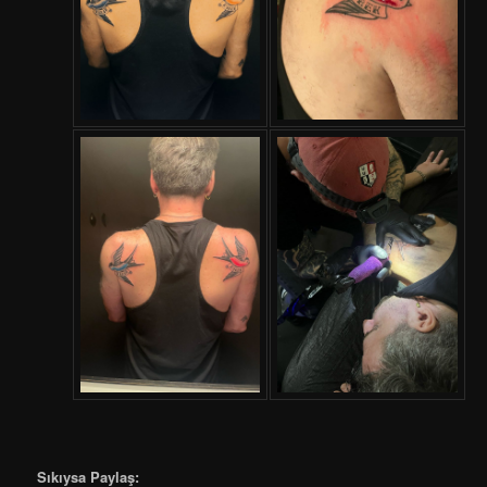
Sıkıysa Paylaş: