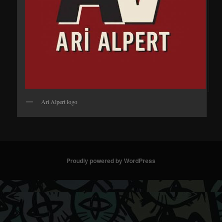
Ari Alpert logo
Proudly powered by WordPress