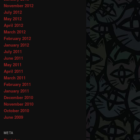
November 2012
July 2012
May 2012
April 2012
March 2012
February 2012
January 2012
July 2011
June 2011
May 2011
April 2011
March 2011
February 2011
January 2011
December 2010
November 2010
October 2010
June 2009
META