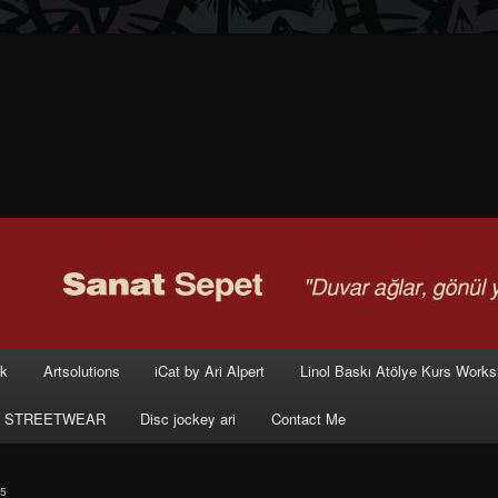
rk
Artsolutions
iCat by Ari Alpert
Linol Baskı Atölye Kurs Work
 STREETWEAR
Disc jockey ari
Contact Me
5