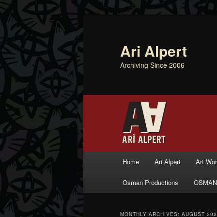
Ari Alpert
Archiving Since 2006
Main menu
Home
Ari Alpert
Art Wo
Skip to primary content
Skip to secondary content
Osman Productions
OSMAN
MONTHLY ARCHIVES:
AUGUST 202