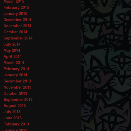
March 2015
February 2015
January 2015
December 2014
November 2014
October 2014
September 2014
July 2014
May 2014
April 2014
March 2014
February 2014
January 2014
December 2013
November 2013
October 2013
September 2013
August 2013
July 2013
June 2013
February 2013
January 2013