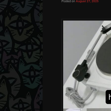
Posted on
August 27, 2025