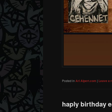
Posted in
Ari Alpert.com
|
Leave a r
haply birthday e