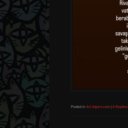
Posted in
Ari Alpert.com
|
8
Replies