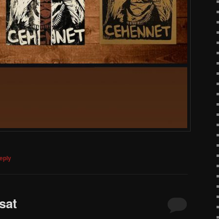
eply
sat