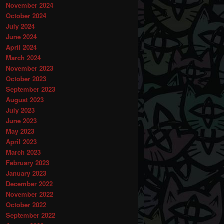
November 2024
October 2024
July 2024
June 2024
April 2024
March 2024
November 2023
October 2023
September 2023
August 2023
July 2023
June 2023
May 2023
April 2023
March 2023
February 2023
January 2023
December 2022
November 2022
October 2022
September 2022