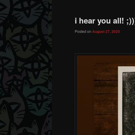
i hear you all! ;))
Posted on
August 27, 2025