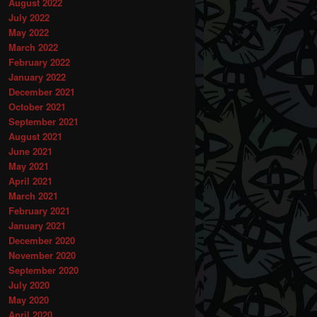
August 2022
July 2022
May 2022
March 2022
February 2022
January 2022
December 2021
October 2021
September 2021
August 2021
June 2021
May 2021
April 2021
March 2021
February 2021
January 2021
December 2020
November 2020
September 2020
July 2020
May 2020
April 2020