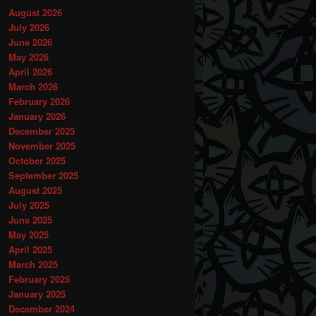
August 2026
July 2026
June 2026
May 2026
April 2026
March 2026
February 2026
January 2026
December 2025
November 2025
October 2025
September 2025
August 2025
July 2025
June 2025
May 2025
April 2025
March 2025
February 2025
January 2025
December 2024