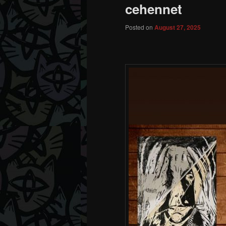
cehennet
Posted on
August 27, 2025