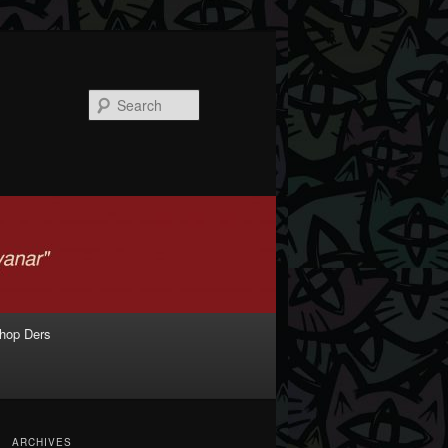
Search
shop Ders
ARCHIVES