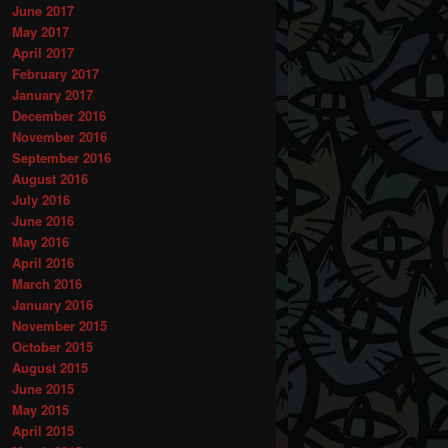
June 2017
May 2017
April 2017
February 2017
January 2017
December 2016
November 2016
September 2016
August 2016
July 2016
June 2016
May 2016
April 2016
March 2016
January 2016
November 2015
October 2015
August 2015
June 2015
May 2015
April 2015