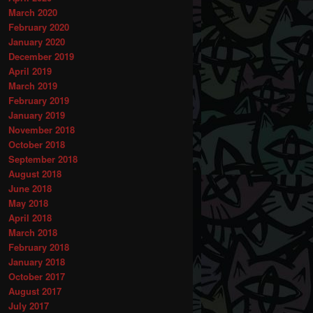
March 2020
February 2020
January 2020
December 2019
April 2019
March 2019
February 2019
January 2019
November 2018
October 2018
September 2018
August 2018
June 2018
May 2018
April 2018
March 2018
February 2018
January 2018
October 2017
August 2017
July 2017