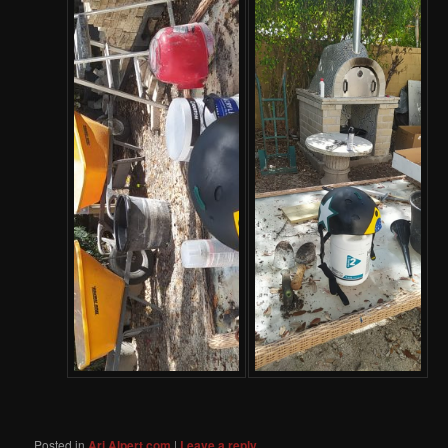
Posted in
Ari Alpert.com
|
Leave a reply