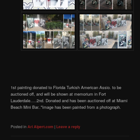
1st painting donated to Florida Turkish American Assio. to be
auctioned off, and will be shown at memorium in Fort
Lauderdale.....2nd. Donated and has been auctioned off at Miami
Beach Mini Bar..*Image has been painted from a photograph.
Posted in
Ari Alpert.com
|
Leave a reply