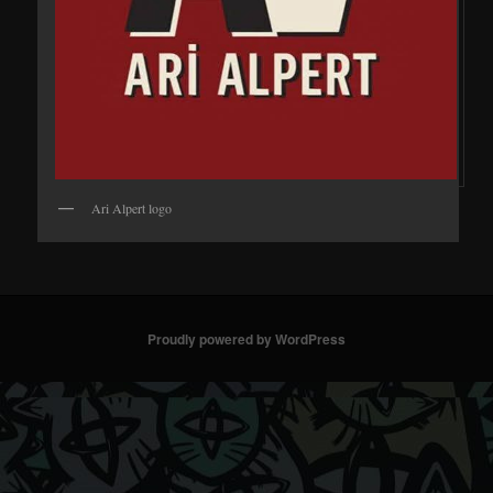
Ari Alpert logo
Proudly powered by WordPress