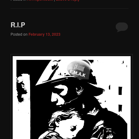
R.I.P
Posted on
February 13, 2023