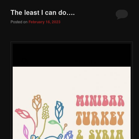
The least I can do….
Posted on
February 16, 2023