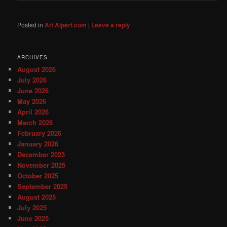
Posted in
Ari Alpert.com
|
Leave a reply
ARCHIVES
August 2026
July 2026
June 2026
May 2026
April 2026
March 2026
February 2026
January 2026
December 2025
November 2025
October 2025
September 2025
August 2025
July 2025
June 2025