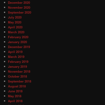
December 2020
November 2020
September 2020
July 2020
May 2020
April 2020
March 2020
February 2020
January 2020
December 2019
April 2019
March 2019
February 2019
January 2019
November 2018
October 2018
September 2018
August 2018
June 2018
May 2018
April 2018