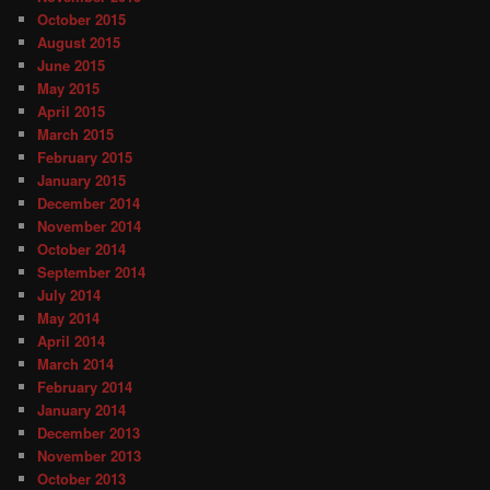
October 2015
August 2015
June 2015
May 2015
April 2015
March 2015
February 2015
January 2015
December 2014
November 2014
October 2014
September 2014
July 2014
May 2014
April 2014
March 2014
February 2014
January 2014
December 2013
November 2013
October 2013