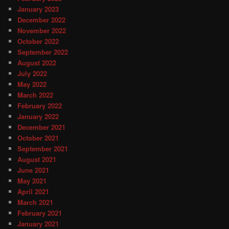
January 2023
December 2022
November 2022
October 2022
September 2022
August 2022
July 2022
May 2022
March 2022
February 2022
January 2022
December 2021
October 2021
September 2021
August 2021
June 2021
May 2021
April 2021
March 2021
February 2021
January 2021