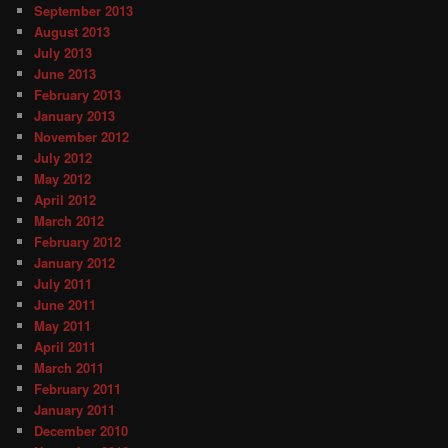
September 2013
August 2013
July 2013
June 2013
February 2013
January 2013
November 2012
July 2012
May 2012
April 2012
March 2012
February 2012
January 2012
July 2011
June 2011
May 2011
April 2011
March 2011
February 2011
January 2011
December 2010