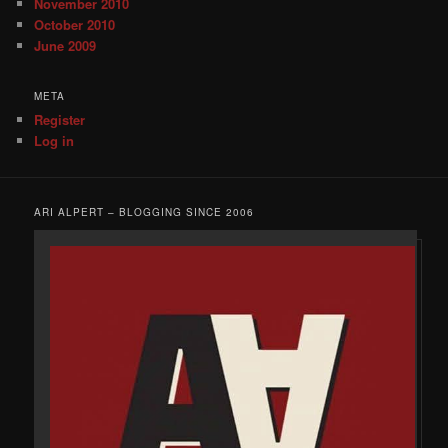
November 2010
October 2010
June 2009
META
Register
Log in
ARI ALPERT – BLOGGING SINCE 2006