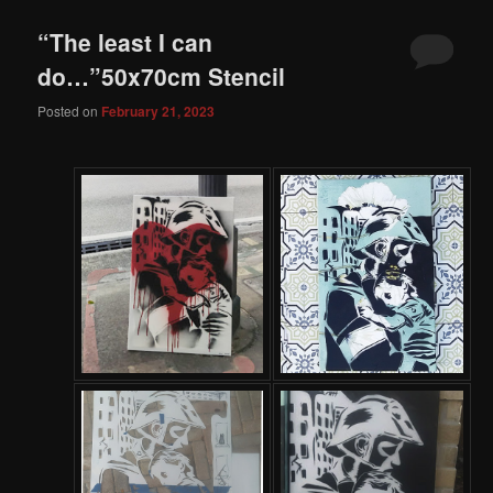
“The least I can
do…”50x70cm Stencil
Posted on
February 21, 2023