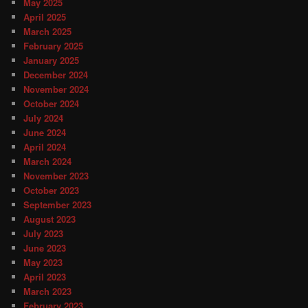
May 2025
April 2025
March 2025
February 2025
January 2025
December 2024
November 2024
October 2024
July 2024
June 2024
April 2024
March 2024
November 2023
October 2023
September 2023
August 2023
July 2023
June 2023
May 2023
April 2023
March 2023
February 2023