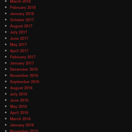
March 2018
February 2018
January 2018
October 2017
August 2017
July 2017
June 2017
May 2017
April 2017
February 2017
January 2017
December 2016
November 2016
September 2016
August 2016
July 2016
June 2016
May 2016
April 2016
March 2016
January 2016
November 2015