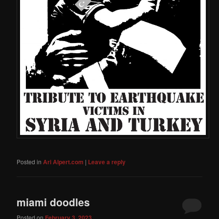
Posted in
Ari Alpert.com
|
Leave a reply
miami doodles
Posted on
February 3, 2023