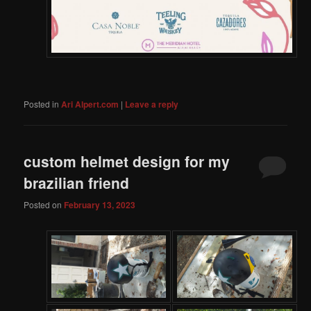
Posted in
Ari Alpert.com
|
Leave a reply
custom helmet design for my
brazilian friend
Posted on
February 13, 2023