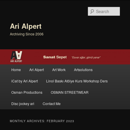
Sear
Ari Alpert
Archiving Since 2006
Main menu
Home
Ari Alpert
Art Work
Artsolutions
Skip to primary content
Skip to secondary content
iCat by Ari Alpert
Linol Baskı Atölye Kurs Workshop Ders
Osman Productions
OSMAN STREETWEAR
Disc jockey ari
Contact Me
MONTHLY ARCHIVES:
FEBRUARY 2023