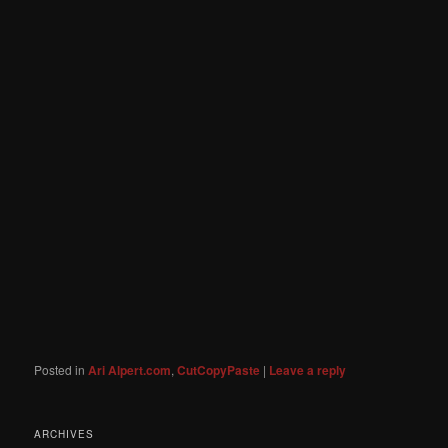
Posted in
Ari Alpert.com
,
CutCopyPaste
|
Leave a reply
ARCHIVES