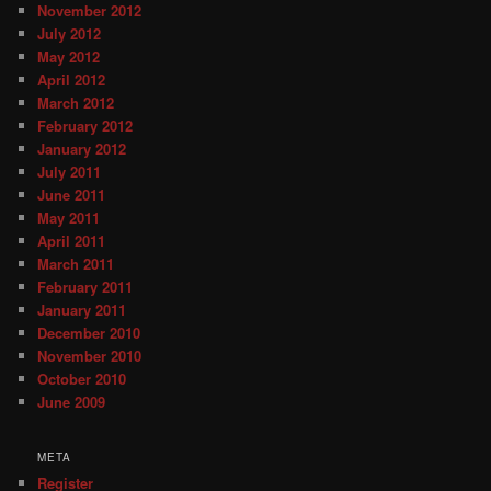
November 2012
July 2012
May 2012
April 2012
March 2012
February 2012
January 2012
July 2011
June 2011
May 2011
April 2011
March 2011
February 2011
January 2011
December 2010
November 2010
October 2010
June 2009
META
Register