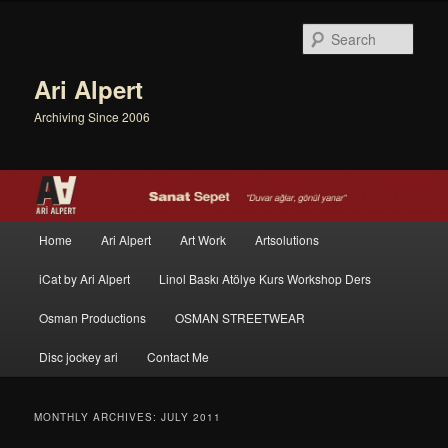
Sear
Ari Alpert
Archiving Since 2006
Main menu
Home
Ari Alpert
Art Work
Artsolutions
Skip to primary content
Skip to secondary content
iCat by Ari Alpert
Linol Baskı Atölye Kurs Workshop Ders
Osman Productions
OSMAN STREETWEAR
Disc jockey ari
Contact Me
MONTHLY ARCHIVES:
JULY 2011