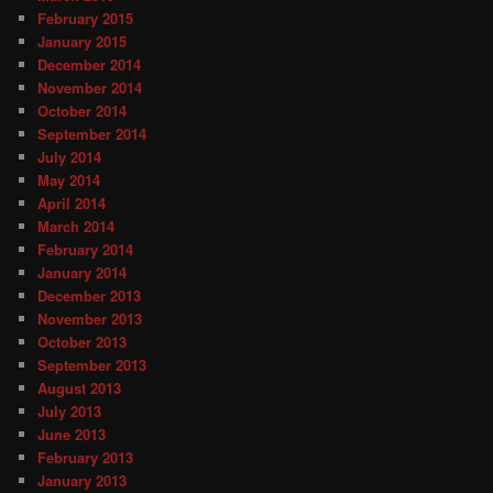
February 2015
January 2015
December 2014
November 2014
October 2014
September 2014
July 2014
May 2014
April 2014
March 2014
February 2014
January 2014
December 2013
November 2013
October 2013
September 2013
August 2013
July 2013
June 2013
February 2013
January 2013