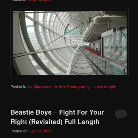
Posted in
Ari Alpert.com
,
AriArt
,
Photography
|
Leave a reply
Beastie Boys – Fight For Your
Right (Revisited) Full Length
Posted on
July 12, 2011