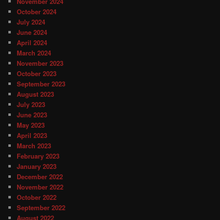
November 2024
October 2024
July 2024
June 2024
April 2024
March 2024
November 2023
October 2023
September 2023
August 2023
July 2023
June 2023
May 2023
April 2023
March 2023
February 2023
January 2023
December 2022
November 2022
October 2022
September 2022
August 2022