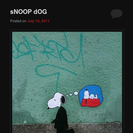
sNOOP dOG
Posted on
July 18, 2011