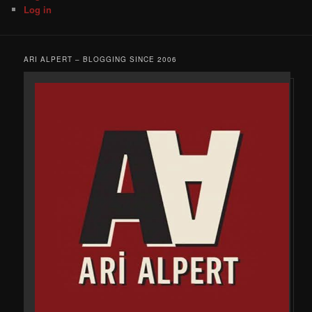
Log in
ARI ALPERT – BLOGGING SINCE 2006