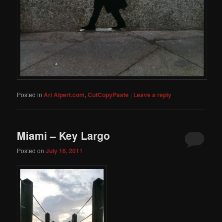
Posted in
Ari Alpert.com
,
CutCopyPaste
|
Leave a reply
Miami – Key Largo
Posted on
July 16, 2011