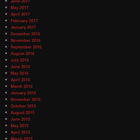
June 2017
May 2017
April 2017
February 2017
January 2017
December 2016
November 2016
September 2016
August 2016
July 2016
June 2016
May 2016
April 2016
March 2016
January 2016
November 2015
October 2015
August 2015
June 2015
May 2015
April 2015
March 2015