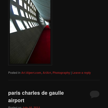
Posted in
Ari Alpert.com
,
AriArt
,
Photography
|
Leave a reply
paris charles de gaulle
airport
Posted on
July 16, 2011