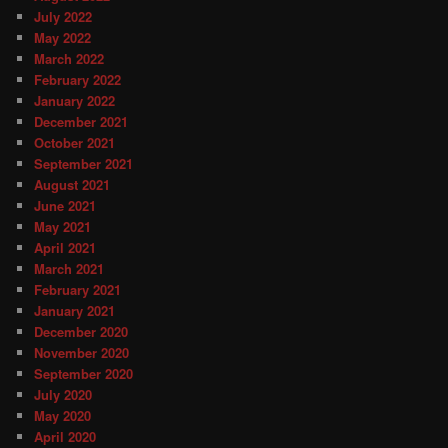
July 2022
May 2022
March 2022
February 2022
January 2022
December 2021
October 2021
September 2021
August 2021
June 2021
May 2021
April 2021
March 2021
February 2021
January 2021
December 2020
November 2020
September 2020
July 2020
May 2020
April 2020