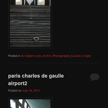
Posted in
Ari Alpert.com
,
AriArt
,
Photography
|
Leave a reply
paris charles de gaulle
airport2
Posted on
July 16, 2011