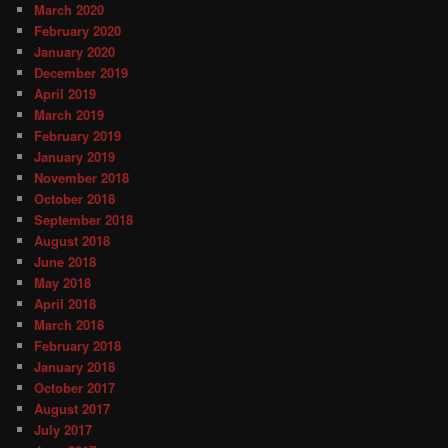
March 2020
February 2020
January 2020
December 2019
April 2019
March 2019
February 2019
January 2019
November 2018
October 2018
September 2018
August 2018
June 2018
May 2018
April 2018
March 2018
February 2018
January 2018
October 2017
August 2017
July 2017