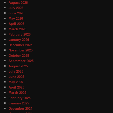
August 2026
July 2026
June 2026
May 2026
April 2026
March 2026
February 2026
January 2026
December 2025
November 2025
October 2025
September 2025
August 2025
July 2025
June 2025
May 2025
April 2025
March 2025
February 2025
January 2025
December 2024