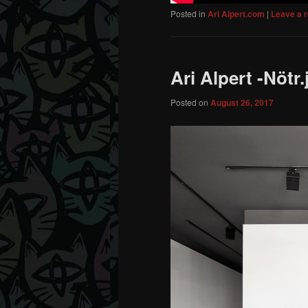
Posted in
Ari Alpert.com
|
Leave a r
Ari Alpert -Nötr.
Posted on
August 26, 2017