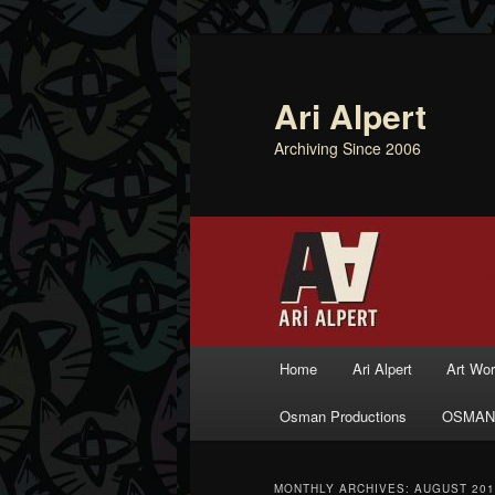
Ari Alpert
Archiving Since 2006
Main menu
Home
Ari Alpert
Art Wo
Skip to primary content
Skip to secondary content
Osman Productions
OSMAN
MONTHLY ARCHIVES:
AUGUST 201