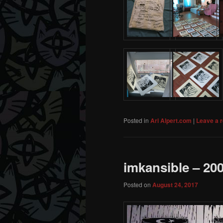
Posted in
Ari Alpert.com
|
Leave a r
imkansible – 2
Posted on
August 24, 2017