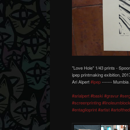
"Love Hole" 1/43 prints - Spoo
ipep printmaking exibition, 201
Ari Alpert
#ipep
------- Mumbia /
#arialpert
#baski
#gravur
#serg
#screenprinting
#linoleumbloc
#entaglioprint
#artist
#artofthe