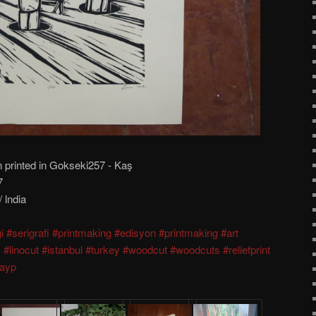
n printed in Gokseki257 - Kaş
7
 lndia
i
#serigrafi
#printmaking
#edisyon
#printmaking
#art
k
#linocut
#istanbul
#turkey
#woodcut
#woodcuts
#reliefprint
dayp