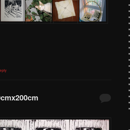
eply
00cmx200cm