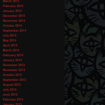
March 2015
February 2015
January 2015
December 2014
November 2014
October 2014
September 2014
July 2014
May 2014
April 2014
March 2014
February 2014
January 2014
December 2013
November 2013
October 2013
September 2013
August 2013
July 2013
June 2013
February 2013
January 2013