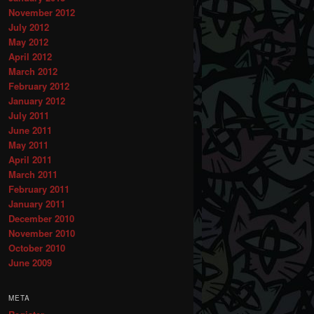
November 2012
July 2012
May 2012
April 2012
March 2012
February 2012
January 2012
July 2011
June 2011
May 2011
April 2011
March 2011
February 2011
January 2011
December 2010
November 2010
October 2010
June 2009
META