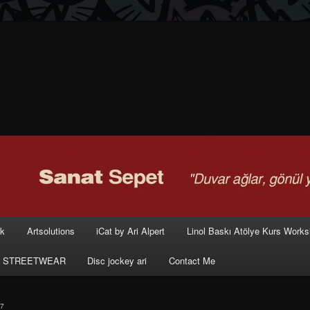
rk
Artsolutions
iCat by Ari Alpert
Linol Baskı Atölye Kurs Work
 STREETWEAR
Disc jockey ari
Contact Me
7