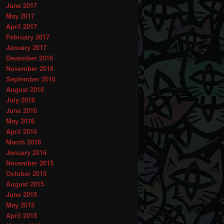
June 2017
May 2017
April 2017
February 2017
January 2017
December 2016
November 2016
September 2016
August 2016
July 2016
June 2016
May 2016
April 2016
March 2016
January 2016
November 2015
October 2015
August 2015
June 2015
May 2015
April 2015