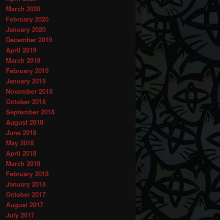
March 2020
February 2020
January 2020
December 2019
April 2019
March 2019
February 2019
January 2019
November 2018
October 2018
September 2018
August 2018
June 2018
May 2018
April 2018
March 2018
February 2018
January 2018
October 2017
August 2017
July 2017