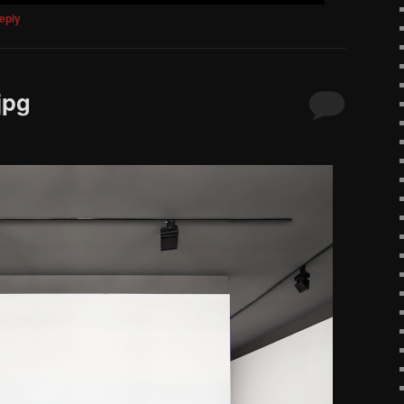
eply
jpg