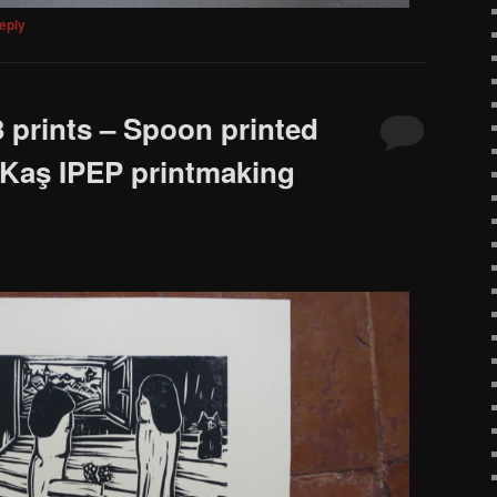
eply
 prints – Spoon printed
 Kaş IPEP printmaking