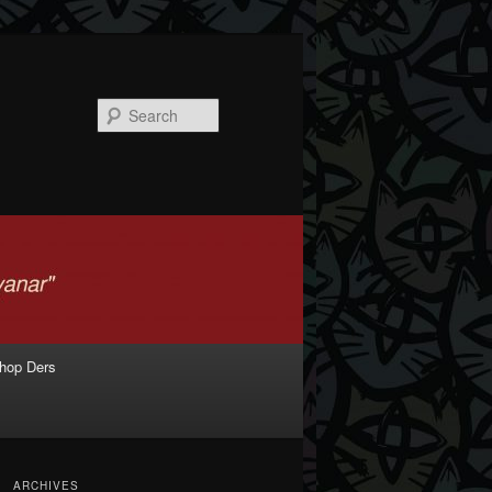
Search
shop Ders
ARCHIVES