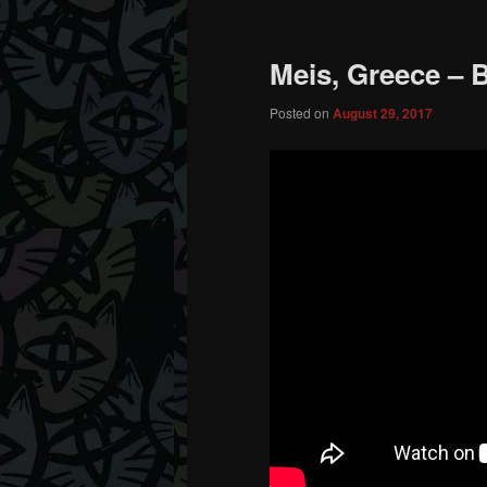
Meis, Greece – B
Posted on
August 29, 2017