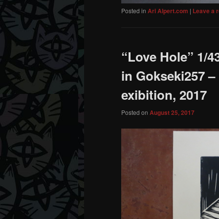
Posted in
Ari Alpert.com
|
Leave a r
“Love Hole” 1/43
in Gokseki257 –
exibition, 2017
Posted on
August 25, 2017