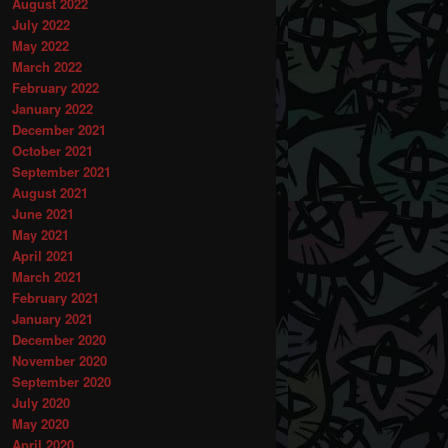
August 2022
July 2022
May 2022
March 2022
February 2022
January 2022
December 2021
October 2021
September 2021
August 2021
June 2021
May 2021
April 2021
March 2021
February 2021
January 2021
December 2020
November 2020
September 2020
July 2020
May 2020
April 2020