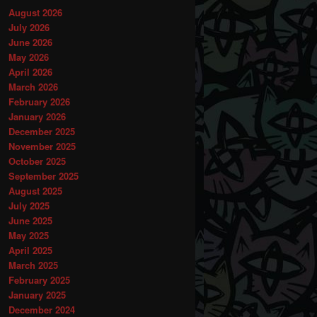
August 2026
July 2026
June 2026
May 2026
April 2026
March 2026
February 2026
January 2026
December 2025
November 2025
October 2025
September 2025
August 2025
July 2025
June 2025
May 2025
April 2025
March 2025
February 2025
January 2025
December 2024