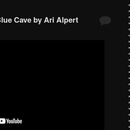
lue Cave by Ari Alpert