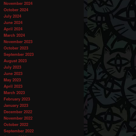
November 2024
October 2024
July 2024
June 2024
April 2024
March 2024
November 2023
October 2023
September 2023
August 2023
July 2023
June 2023
May 2023
April 2023
March 2023
February 2023
January 2023
December 2022
November 2022
October 2022
September 2022