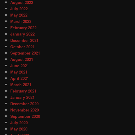
August 2022
July 2022
May 2022
March 2022
February 2022
January 2022
December 2021
October 2021
September 2021
August 2021
June 2021
May 2021
April 2021
March 2021
February 2021
January 2021
December 2020
November 2020
September 2020
July 2020
May 2020