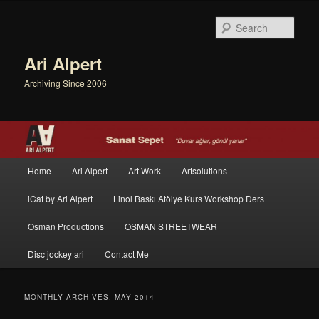
Sear
Ari Alpert
Archiving Since 2006
Main menu
Home
Ari Alpert
Art Work
Artsolutions
Skip to primary content
Skip to secondary content
iCat by Ari Alpert
Linol Baskı Atölye Kurs Workshop Ders
Osman Productions
OSMAN STREETWEAR
Disc jockey ari
Contact Me
MONTHLY ARCHIVES:
MAY 2014