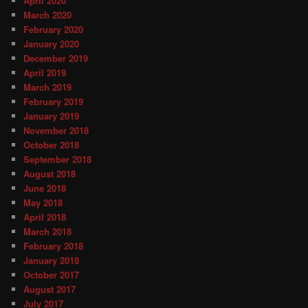
April 2020
March 2020
February 2020
January 2020
December 2019
April 2019
March 2019
February 2019
January 2019
November 2018
October 2018
September 2018
August 2018
June 2018
May 2018
April 2018
March 2018
February 2018
January 2018
October 2017
August 2017
July 2017