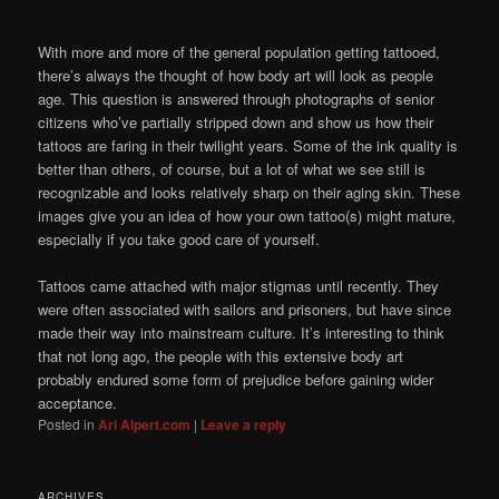
With more and more of the general population getting tattooed,
there’s always the thought of how body art will look as people
age. This question is answered through photographs of senior
citizens who’ve partially stripped down and show us how their
tattoos are faring in their twilight years. Some of the ink quality is
better than others, of course, but a lot of what we see still is
recognizable and looks relatively sharp on their aging skin. These
images give you an idea of how your own tattoo(s) might mature,
especially if you take good care of yourself.
Tattoos came attached with major stigmas until recently. They
were often associated with sailors and prisoners, but have since
made their way into mainstream culture. It’s interesting to think
that not long ago, the people with this extensive body art
probably endured some form of prejudice before gaining wider
acceptance.
Posted in
Ari Alpert.com
|
Leave a reply
ARCHIVES