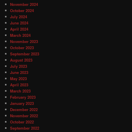
November 2024
October 2024
July 2024
June 2024
April 2024
March 2024
November 2023
October 2023
September 2023
August 2023
July 2023
June 2023
May 2023
April 2023
March 2023
February 2023
January 2023
December 2022
November 2022
October 2022
September 2022