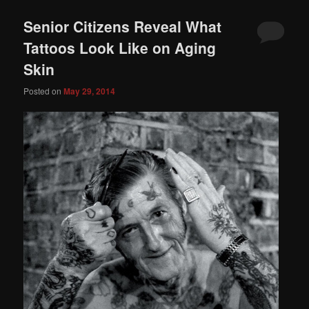
Senior Citizens Reveal What
Tattoos Look Like on Aging
Skin
Posted on
May 29, 2014