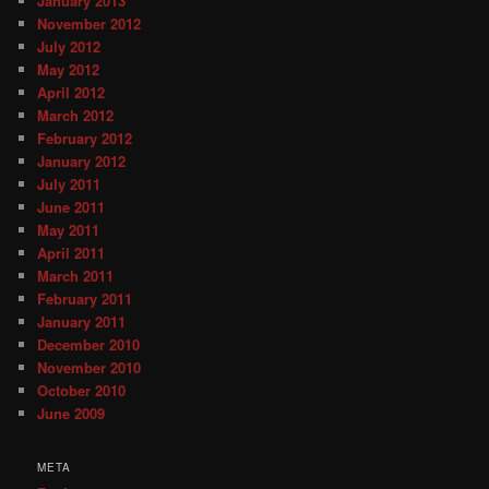
January 2013
November 2012
July 2012
May 2012
April 2012
March 2012
February 2012
January 2012
July 2011
June 2011
May 2011
April 2011
March 2011
February 2011
January 2011
December 2010
November 2010
October 2010
June 2009
META