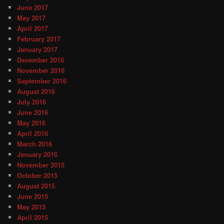
June 2017
May 2017
April 2017
February 2017
January 2017
December 2016
November 2016
September 2016
August 2016
July 2016
June 2016
May 2016
April 2016
March 2016
January 2016
November 2015
October 2015
August 2015
June 2015
May 2015
April 2015