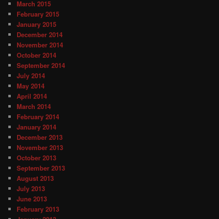
March 2015
February 2015
January 2015
December 2014
November 2014
October 2014
September 2014
July 2014
May 2014
April 2014
March 2014
February 2014
January 2014
December 2013
November 2013
October 2013
September 2013
August 2013
July 2013
June 2013
February 2013