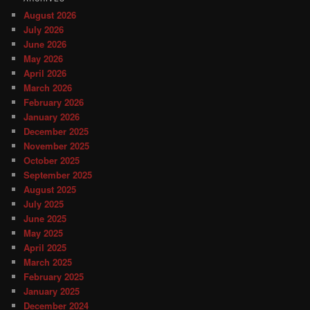
August 2026
July 2026
June 2026
May 2026
April 2026
March 2026
February 2026
January 2026
December 2025
November 2025
October 2025
September 2025
August 2025
July 2025
June 2025
May 2025
April 2025
March 2025
February 2025
January 2025
December 2024