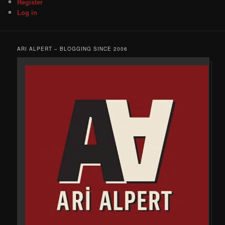
Register
Log in
ARI ALPERT – BLOGGING SINCE 2006