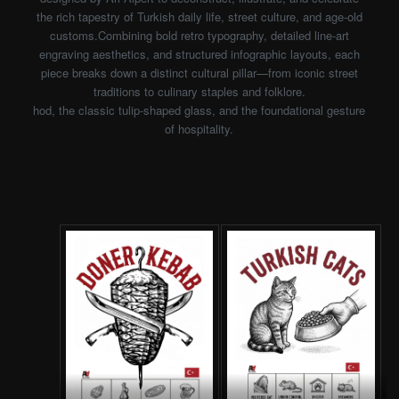
the rich tapestry of Turkish daily life, street culture, and age-old
customs.Combining bold retro typography, detailed line-art
engraving aesthetics, and structured infographic layouts, each
piece breaks down a distinct cultural pillar—from iconic street
traditions to culinary staples and folklore.
hod, the classic tulip-shaped glass, and the foundational gesture
of hospitality.