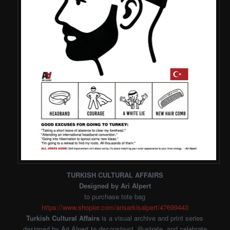
TURKISH CULTURAL AFFAIRS
Designed by Ari Alpert
to purchase tote bag
https://www.shopier.com/arisarkisalpert/47699443
Turkish Cultural Affairs
is a visual archive and print series
designed by Ari Alpert to deconstruct, illustrate, and celebrate