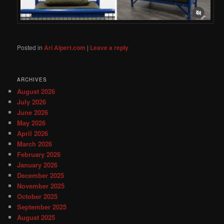
Posted in
Ari Alpert.com
|
Leave a reply
ARCHIVES
August 2026
July 2026
June 2026
May 2026
April 2026
March 2026
February 2026
January 2026
December 2025
November 2025
October 2025
September 2025
August 2025