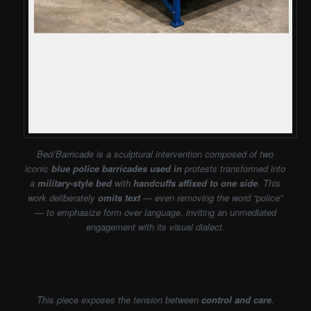
Bed/Barricade is a sculptural intervention composed of two
iconic
blue police barricades used in
protests transformed into
a
military-style bed
with
handcuffs affixed to one side
. This
work deliberately
omits text
— even removing the word “police”
— to emphasize form over language, inviting an unmediated
engagement with its visual dialect.
This piece exposes the tension between
control and care
.