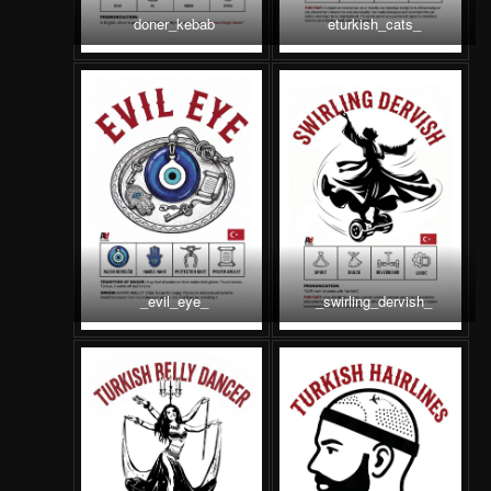
doner_kebab
eturkish_cats_
_evil_eye_
_swirling_dervish_