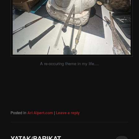
A re-occuring theme in my life....
Posted in
Ari Alpert.com
|
Leave a reply
YATAK/BARIKAT