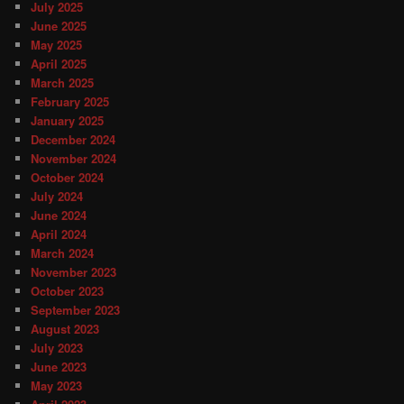
July 2025
June 2025
May 2025
April 2025
March 2025
February 2025
January 2025
December 2024
November 2024
October 2024
July 2024
June 2024
April 2024
March 2024
November 2023
October 2023
September 2023
August 2023
July 2023
June 2023
May 2023