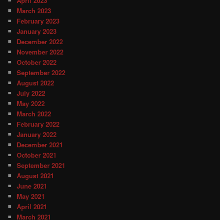
April 2023
March 2023
February 2023
January 2023
December 2022
November 2022
October 2022
September 2022
August 2022
July 2022
May 2022
March 2022
February 2022
January 2022
December 2021
October 2021
September 2021
August 2021
June 2021
May 2021
April 2021
March 2021