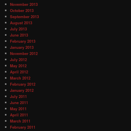
November 2013
October 2013
September 2013
August 2013
July 2013
June 2013
February 2013
January 2013
November 2012
July 2012
May 2012
April 2012
March 2012
February 2012
January 2012
July 2011
June 2011
May 2011
April 2011
March 2011
February 2011