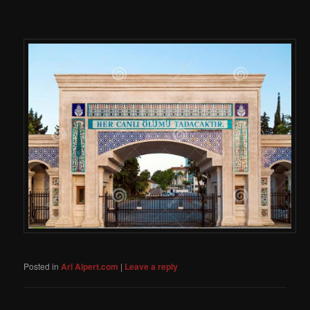
Posted in
Ari Alpert.com
|
Leave a reply