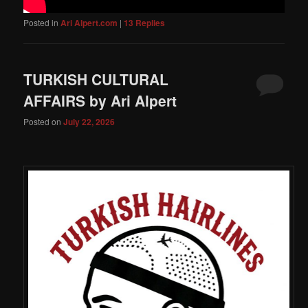
Posted in
Ari Alpert.com
|
13
Replies
TURKISH CULTURAL
AFFAIRS by Ari Alpert
Posted on
July 22, 2026