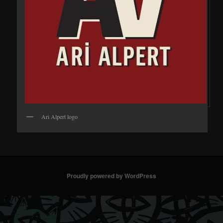
Ari Alpert logo
Proudly powered by WordPress