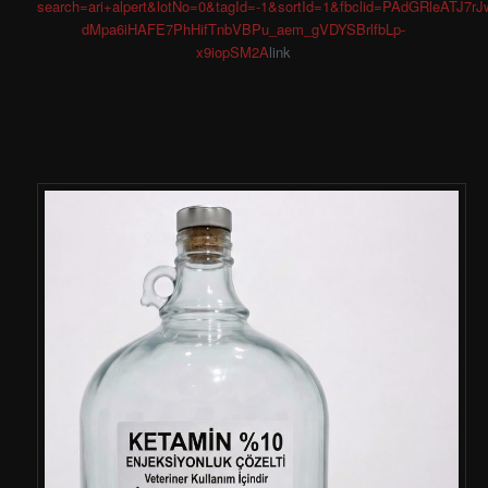
search=ari+alpert&lotNo=0&tagId=-1&sortId=1&fbclid=PAdGRl
dMpa6iHAFE7PhHifTnbVBPu_aem_gVDYSBrlfbLp-
x9iopSM2A
link