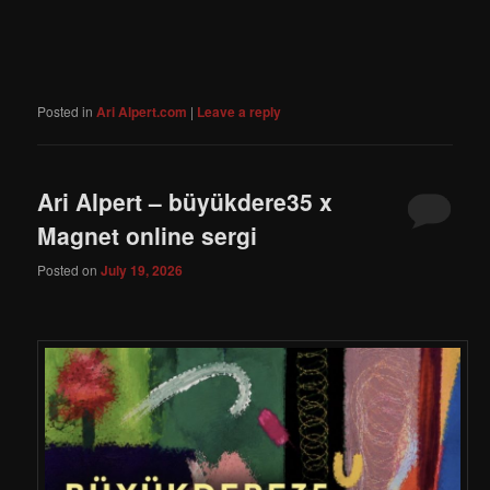
Posted in
Ari Alpert.com
|
Leave a reply
Ari Alpert – büyükdere35 x
Magnet online sergi
Posted on
July 19, 2026