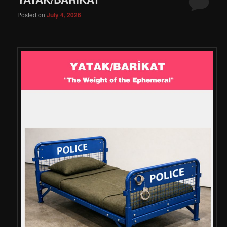
Posted on
July 4, 2026