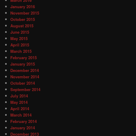
March 2016
January 2016
November 2015
October 2015
August 2015
June 2015
May 2015
April 2015
March 2015
February 2015
January 2015
December 2014
November 2014
October 2014
September 2014
July 2014
May 2014
April 2014
March 2014
February 2014
January 2014
December 2013