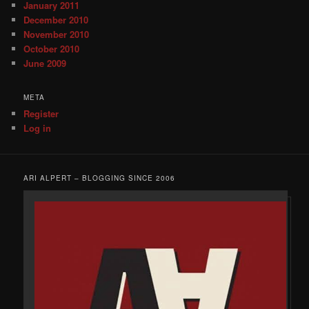
January 2011
December 2010
November 2010
October 2010
June 2009
META
Register
Log in
ARI ALPERT – BLOGGING SINCE 2006