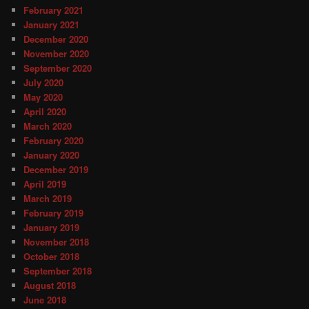
February 2021
January 2021
December 2020
November 2020
September 2020
July 2020
May 2020
April 2020
March 2020
February 2020
January 2020
December 2019
April 2019
March 2019
February 2019
January 2019
November 2018
October 2018
September 2018
August 2018
June 2018