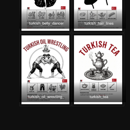
turkish_belly_dancer
turkish_hair_lines
turkish_oil_wrestling_
turkish_tea