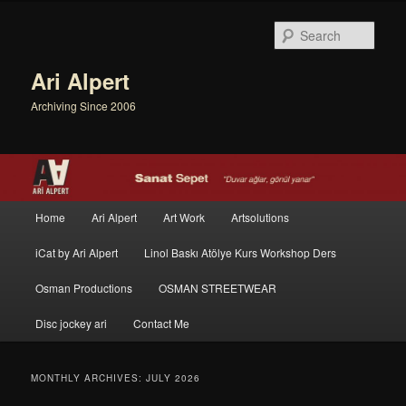
Sear
Ari Alpert
Archiving Since 2006
Main menu
Home
Ari Alpert
Art Work
Artsolutions
Skip to primary content
Skip to secondary content
iCat by Ari Alpert
Linol Baskı Atölye Kurs Workshop Ders
Osman Productions
OSMAN STREETWEAR
Disc jockey ari
Contact Me
MONTHLY ARCHIVES:
JULY 2026