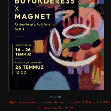
Auction
https://www.magnetmuzayede.istanbul/muzayede/38715/buyukdere35-
x-magnet-istanbul-vol-1?