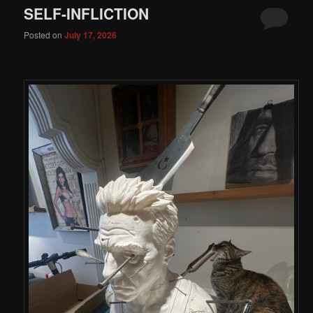
SELF-INFLICTION
Posted on
July 17, 2026