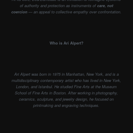
of authority and protection as instruments of
care, not
coercion
— an appeal to collective empathy over confrontation.
Who is Ari Alpert?
Ari Alpert was born in 1975 in Manhattan, New York, and is a
multidisciplinary contemporary artist who has lived in New York,
London, and Istanbul. He studied Fine Arts at the Museum
School of Fine Arts in Boston. After working in photography,
ceramics, sculpture, and jewelry design, he focused on
printmaking and engraving techniques.