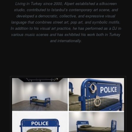
Living in Turkey since 2000, Alpert established a silkscreen
studio, contributed to Istanbul’s contemporary art scene, and
developed a democratic, collective, and expressive visual
language that combines street art, pop art, and symbolic motifs.
In addition to his visual art practice, he has performed as a DJ in
various music scenes and has exhibited his work both in Turkey
and internationally.