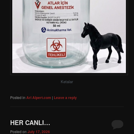
Ketalar
Posted in
Ari Alpert.com
|
Leave a reply
HER CANLI…
Posted on
July 17, 2026