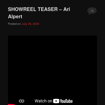
SHOWREEL TEASER – Ari
13
Alpert
Posted on
July 28, 2026