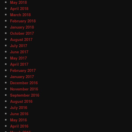
May 2018
April 2018
March 2018
February 2018
January 2018
October 2017
August 2017
July 2017
June 2017
May 2017
April 2017
February 2017
January 2017
December 2016
November 2016
September 2016
August 2016
July 2016
June 2016
May 2016
April 2016