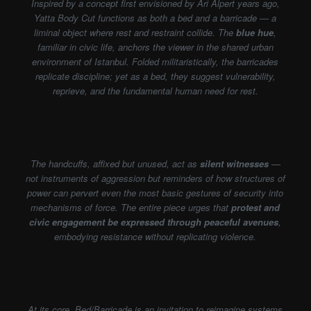
Inspired by a concept first envisioned by Ari Alpert years ago,
Yatta Body Cut functions as both a bed and a barricade — a
liminal object where rest and restraint collide. The
blue hue
,
familiar in civic life, anchors the viewer in the shared urban
environment of Istanbul. Folded militaristically, the barricades
replicate discipline; yet as a bed, they suggest vulnerability,
reprieve, and the fundamental human need for rest.
The handcuffs, affixed but unused, act as
silent witnesses
—
not instruments of aggression but reminders of how structures of
power can pervert even the most basic gestures of security into
mechanisms of force. The entire piece urges that
protest and
civic engagement be expressed through peaceful avenues
,
embodying resistance without replicating violence.
At its core, Bed/Barricade is an invitation to reimagine systems