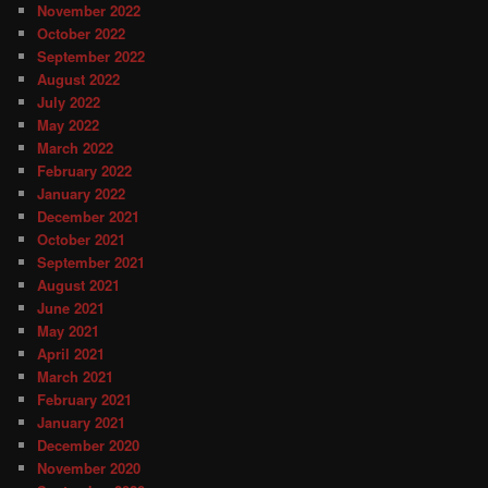
November 2022
October 2022
September 2022
August 2022
July 2022
May 2022
March 2022
February 2022
January 2022
December 2021
October 2021
September 2021
August 2021
June 2021
May 2021
April 2021
March 2021
February 2021
January 2021
December 2020
November 2020