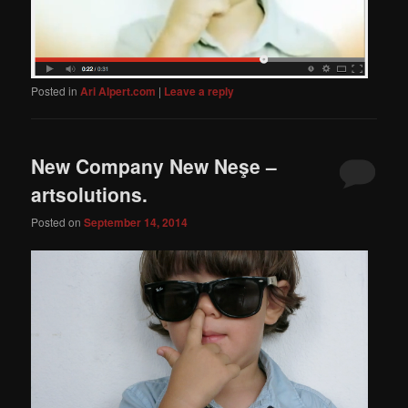
Posted in
Ari Alpert.com
|
Leave a reply
New Company New Neşe –
artsolutions.
Posted on
September 14, 2014