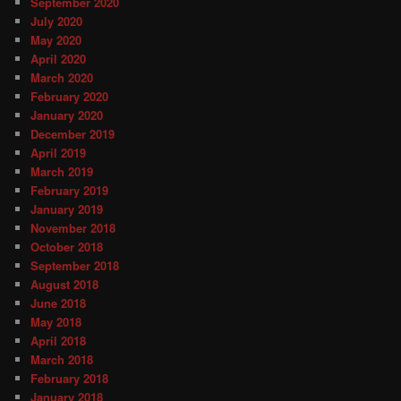
September 2020
July 2020
May 2020
April 2020
March 2020
February 2020
January 2020
December 2019
April 2019
March 2019
February 2019
January 2019
November 2018
October 2018
September 2018
August 2018
June 2018
May 2018
April 2018
March 2018
February 2018
January 2018