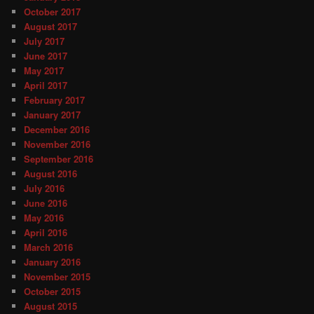
October 2017
August 2017
July 2017
June 2017
May 2017
April 2017
February 2017
January 2017
December 2016
November 2016
September 2016
August 2016
July 2016
June 2016
May 2016
April 2016
March 2016
January 2016
November 2015
October 2015
August 2015