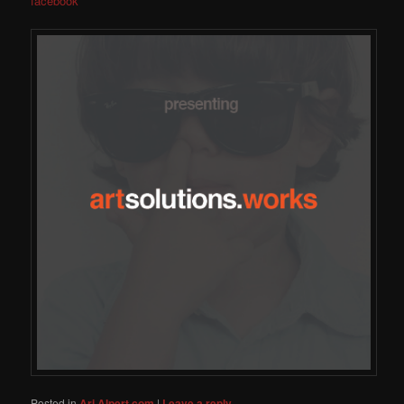
facebook
Posted in
Ari Alpert.com
|
Leave a reply