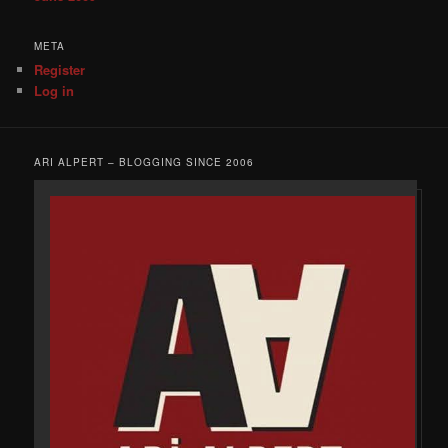
META
Register
Log in
ARI ALPERT – BLOGGING SINCE 2006