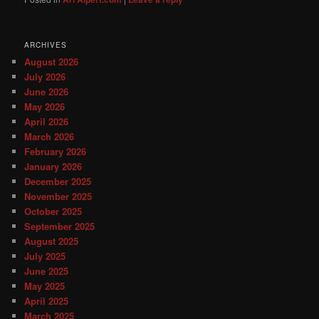
ARCHIVES
August 2026
July 2026
June 2026
May 2026
April 2026
March 2026
February 2026
January 2026
December 2025
November 2025
October 2025
September 2025
August 2025
July 2025
June 2025
May 2025
April 2025
March 2025