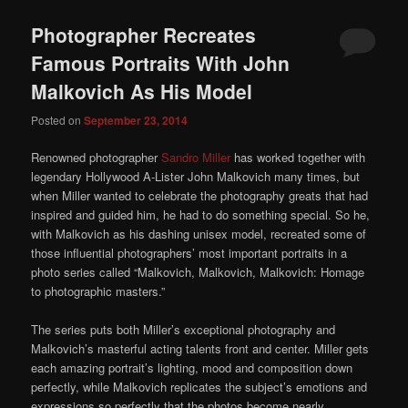
Photographer Recreates
Famous Portraits With John
Malkovich As His Model
Posted on
September 23, 2014
Renowned photographer
Sandro Miller
has worked together with
legendary Hollywood A-Lister John Malkovich many times, but
when Miller wanted to celebrate the photography greats that had
inspired and guided him, he had to do something special. So he,
with Malkovich as his dashing unisex model, recreated some of
those influential photographers’ most important portraits in a
photo series called “Malkovich, Malkovich, Malkovich: Homage
to photographic masters.”
The series puts both Miller’s exceptional photography and
Malkovich’s masterful acting talents front and center. Miller gets
each amazing portrait’s lighting, mood and composition down
perfectly, while Malkovich replicates the subject’s emotions and
expressions so perfectly that the photos become nearly