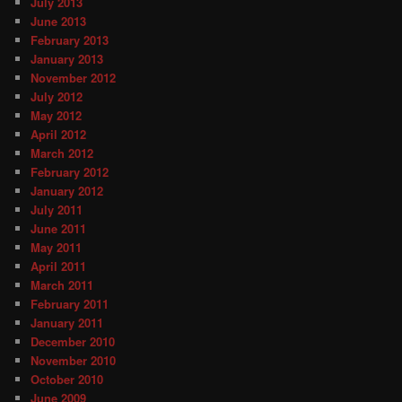
July 2013
June 2013
February 2013
January 2013
November 2012
July 2012
May 2012
April 2012
March 2012
February 2012
January 2012
July 2011
June 2011
May 2011
April 2011
March 2011
February 2011
January 2011
December 2010
November 2010
October 2010
June 2009