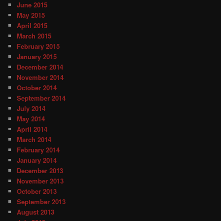
June 2015
May 2015
April 2015
March 2015
February 2015
January 2015
December 2014
November 2014
October 2014
September 2014
July 2014
May 2014
April 2014
March 2014
February 2014
January 2014
December 2013
November 2013
October 2013
September 2013
August 2013