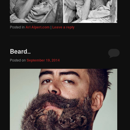
Posted in
Ari Alpert.com
|
Leave a reply
Beard..
Posted on
September 19, 2014