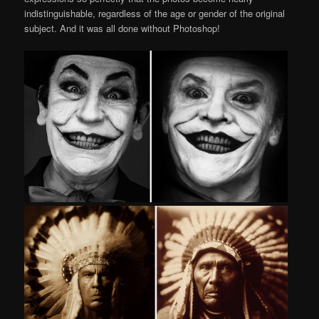
indistinguishable, regardless of the age or gender of the original
subject. And it was all done without Photoshop!