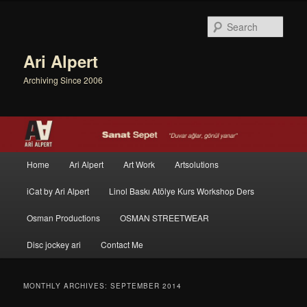
Sear
Ari Alpert
Archiving Since 2006
Main menu
Home
Ari Alpert
Art Work
Artsolutions
Skip to primary content
Skip to secondary content
iCat by Ari Alpert
Linol Baskı Atölye Kurs Workshop Ders
Osman Productions
OSMAN STREETWEAR
Disc jockey ari
Contact Me
MONTHLY ARCHIVES:
SEPTEMBER 2014