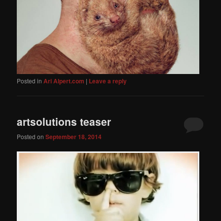
Posted in
Ari Alpert.com
|
Leave a reply
artsolutions teaser
Posted on
September 18, 2014