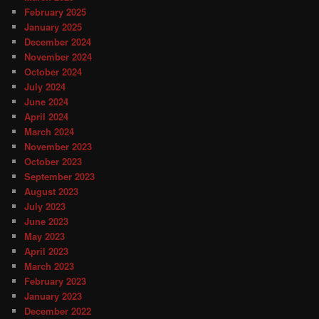
February 2025
January 2025
December 2024
November 2024
October 2024
July 2024
June 2024
April 2024
March 2024
November 2023
October 2023
September 2023
August 2023
July 2023
June 2023
May 2023
April 2023
March 2023
February 2023
January 2023
December 2022