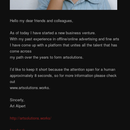
Hello my dear friends and colleagues,
As of today I have started a new business venture.
With my past experience in offline/online advertising and fine arts
I have come up with a platform that unites all the talent that has
come across
my path over the years to form artsolutions.
I’d like to keep it short because the attention span for a human
approximately 8 seconds, so for more information please check
out
www.artsolutions.works.
Sincerly,
Ari Alpert
http://artsolutions.works/