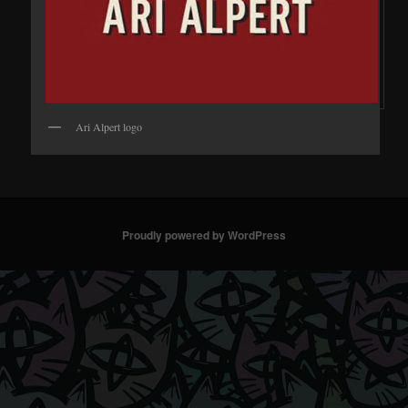
Ari Alpert logo
Proudly powered by WordPress