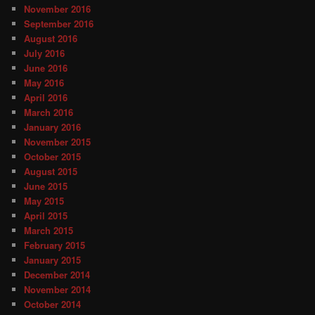
November 2016
September 2016
August 2016
July 2016
June 2016
May 2016
April 2016
March 2016
January 2016
November 2015
October 2015
August 2015
June 2015
May 2015
April 2015
March 2015
February 2015
January 2015
December 2014
November 2014
October 2014