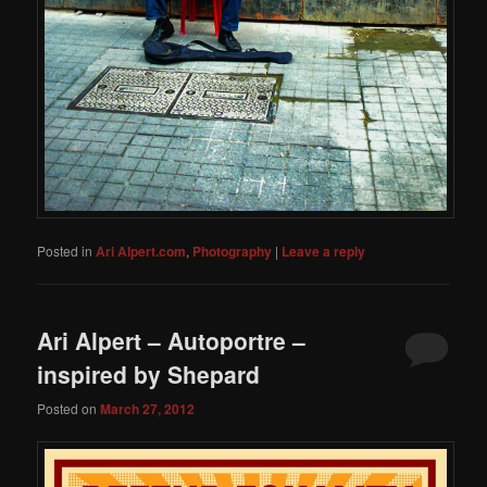
Posted in
Ari Alpert.com
,
Photography
|
Leave a reply
Ari Alpert – Autoportre –
inspired by Shepard
Posted on
March 27, 2012