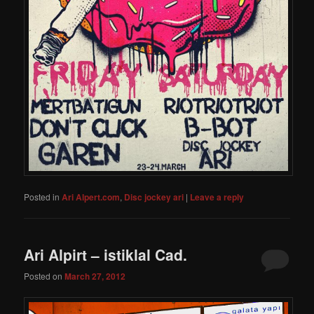
Posted in
Ari Alpert.com
,
Disc jockey ari
|
Leave a reply
Ari Alpirt – istiklal Cad.
Posted on
March 27, 2012