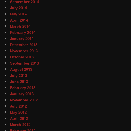
September 2014
July 2014
May 2014
April 2014
March 2014
February 2014
January 2014
December 2013
November 2013
October 2013
September 2013
August 2013
July 2013
June 2013
February 2013
January 2013
November 2012
July 2012
May 2012
April 2012
March 2012
February 2012