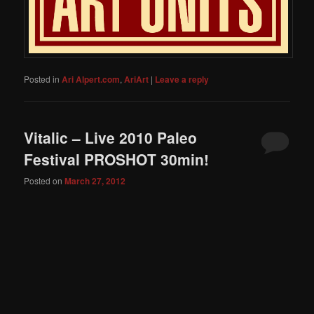
Posted in
Ari Alpert.com
,
AriArt
|
Leave a reply
Vitalic – Live 2010 Paleo
Festival PROSHOT 30min!
Posted on
March 27, 2012