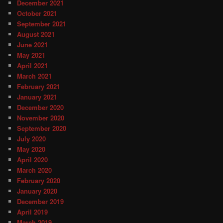
December 2021
October 2021
September 2021
August 2021
June 2021
May 2021
April 2021
March 2021
February 2021
January 2021
December 2020
November 2020
September 2020
July 2020
May 2020
April 2020
March 2020
February 2020
January 2020
December 2019
April 2019
March 2019