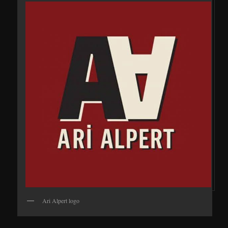
Ari Alpert logo