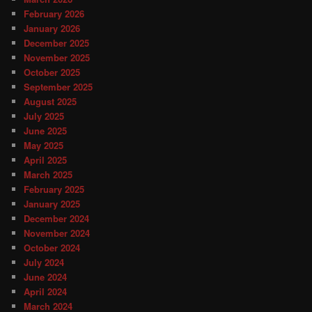
February 2026
January 2026
December 2025
November 2025
October 2025
September 2025
August 2025
July 2025
June 2025
May 2025
April 2025
March 2025
February 2025
January 2025
December 2024
November 2024
October 2024
July 2024
June 2024
April 2024
March 2024