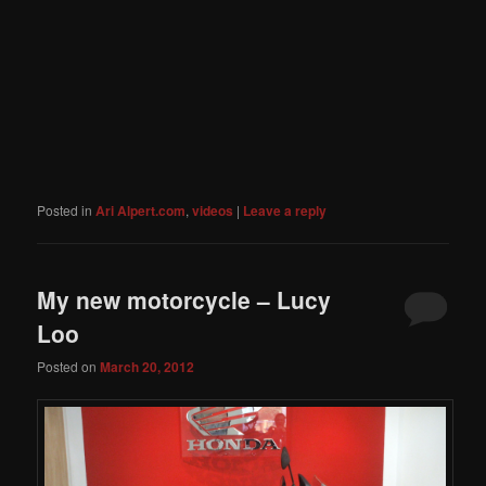
Posted in
Ari Alpert.com
,
videos
|
Leave a reply
My new motorcycle – Lucy
Loo
Posted on
March 20, 2012