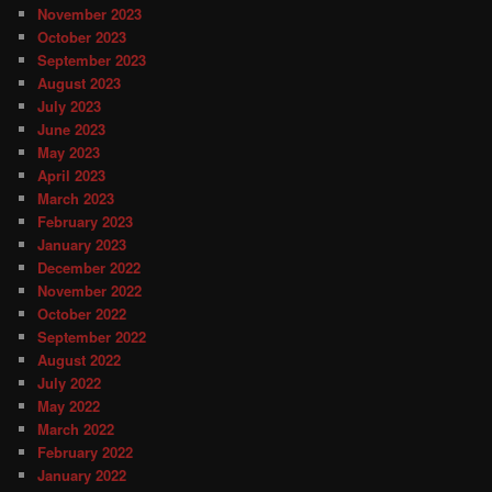
November 2023
October 2023
September 2023
August 2023
July 2023
June 2023
May 2023
April 2023
March 2023
February 2023
January 2023
December 2022
November 2022
October 2022
September 2022
August 2022
July 2022
May 2022
March 2022
February 2022
January 2022