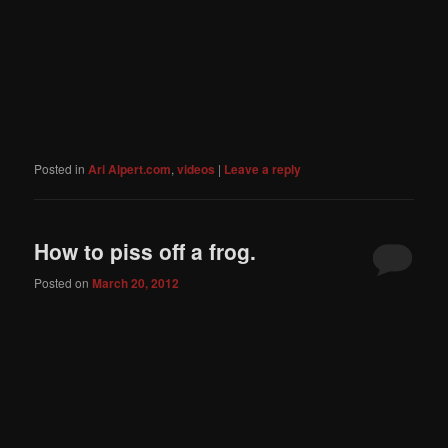
Posted in
Ari Alpert.com
,
videos
|
Leave a reply
How to piss off a frog.
Posted on
March 20, 2012