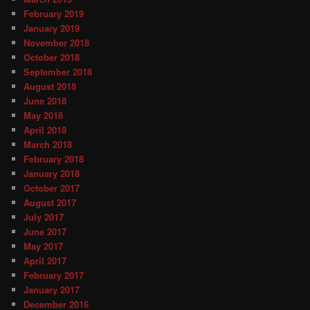
February 2019
January 2019
November 2018
October 2018
September 2018
August 2018
June 2018
May 2018
April 2018
March 2018
February 2018
January 2018
October 2017
August 2017
July 2017
June 2017
May 2017
April 2017
February 2017
January 2017
December 2016