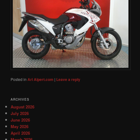
Posted in
Ari Alpert.com
|
Leave a reply
ARCHIVES
August 2026
July 2026
June 2026
May 2026
April 2026
March 2026