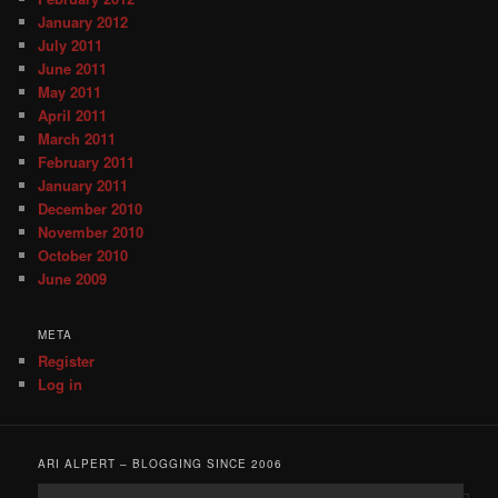
January 2012
July 2011
June 2011
May 2011
April 2011
March 2011
February 2011
January 2011
December 2010
November 2010
October 2010
June 2009
META
Register
Log in
ARI ALPERT – BLOGGING SINCE 2006