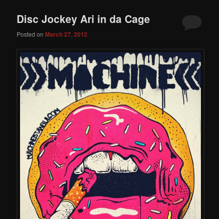
Disc Jockey Ari in da Cage
Posted on
March 27, 2012