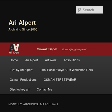
Sear
Ari Alpert
Archiving Since 2006
Main menu
Home
Ari Alpert
Art Work
Artsolutions
Skip to primary content
Skip to secondary content
iCat by Ari Alpert
Linol Baskı Atölye Kurs Workshop Ders
Osman Productions
OSMAN STREETWEAR
Disc jockey ari
Contact Me
MONTHLY ARCHIVES:
MARCH 2012