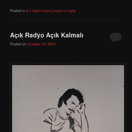
Posted in
Ari Alpert.com
|
Leave a reply
Açık Radyo Açık Kalmalı
Posted on
October 30, 2024