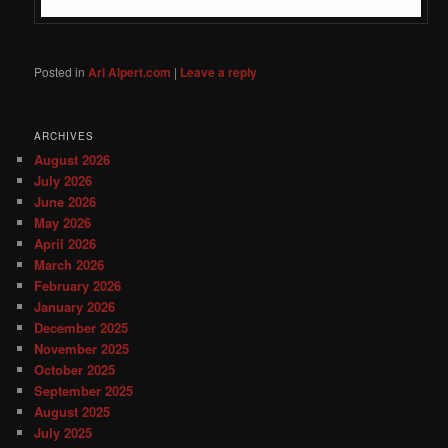
Posted in
Ari Alpert.com
|
Leave a reply
ARCHIVES
August 2026
July 2026
June 2026
May 2026
April 2026
March 2026
February 2026
January 2026
December 2025
November 2025
October 2025
September 2025
August 2025
July 2025