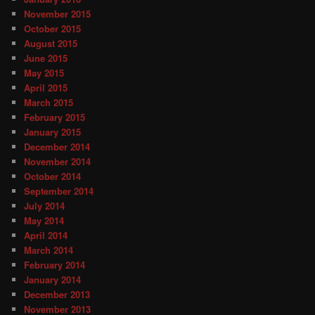
November 2015
October 2015
August 2015
June 2015
May 2015
April 2015
March 2015
February 2015
January 2015
December 2014
November 2014
October 2014
September 2014
July 2014
May 2014
April 2014
March 2014
February 2014
January 2014
December 2013
November 2013