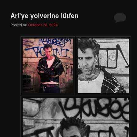
Ari’ye yolverine lütfen
Posted on
October 28, 2024