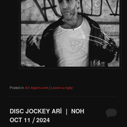
Posted in
Ari Alpert.com
|
Leave a reply
DISC JOCKEY ARİ ｜ NOH
OCT 11 ⧸ 2024