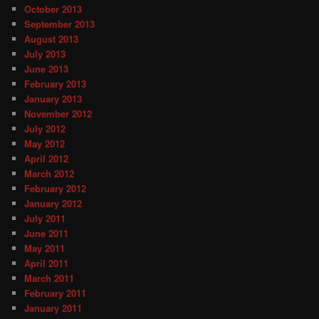
October 2013
September 2013
August 2013
July 2013
June 2013
February 2013
January 2013
November 2012
July 2012
May 2012
April 2012
March 2012
February 2012
January 2012
July 2011
June 2011
May 2011
April 2011
March 2011
February 2011
January 2011