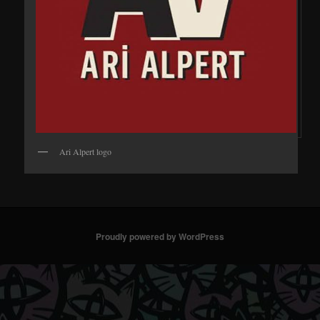
Ari Alpert logo
Proudly powered by WordPress