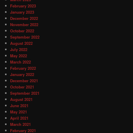
February 2023
January 2023
December 2022
November 2022
October 2022
September 2022
August 2022
July 2022
May 2022
March 2022
February 2022
January 2022
December 2021
October 2021
September 2021
August 2021
June 2021
May 2021
April 2021
March 2021
February 2021