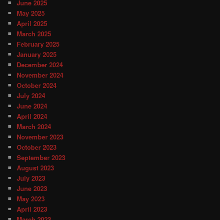
June 2025
May 2025
April 2025
March 2025
February 2025
January 2025
December 2024
November 2024
October 2024
July 2024
June 2024
April 2024
March 2024
November 2023
October 2023
September 2023
August 2023
July 2023
June 2023
May 2023
April 2023
March 2023