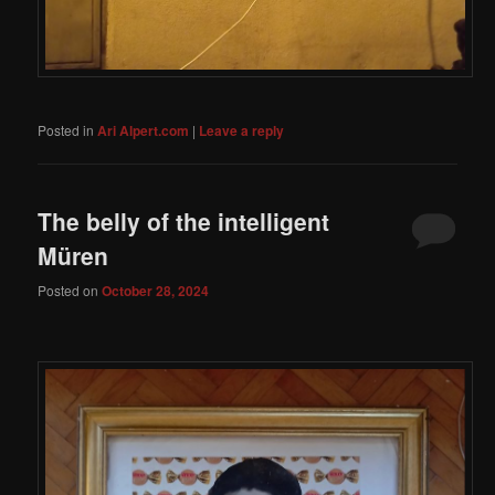
Posted in
Ari Alpert.com
|
Leave a reply
The belly of the intelligent
Müren
Posted on
October 28, 2024