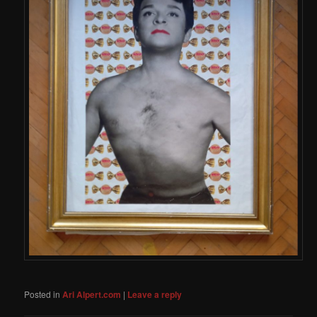
Posted in
Ari Alpert.com
|
Leave a reply