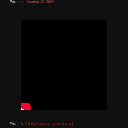
Posted on
October 25, 2024
Posted in
Ari Alpert.com
|
Leave a reply