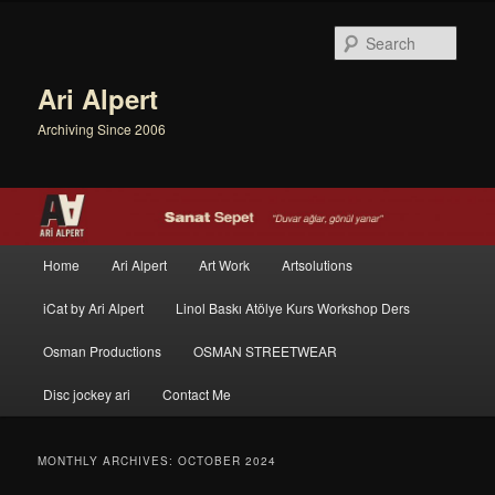
Sear
Ari Alpert
Archiving Since 2006
Main menu
Home
Ari Alpert
Art Work
Artsolutions
Skip to primary content
Skip to secondary content
iCat by Ari Alpert
Linol Baskı Atölye Kurs Workshop Ders
Osman Productions
OSMAN STREETWEAR
Disc jockey ari
Contact Me
MONTHLY ARCHIVES:
OCTOBER 2024