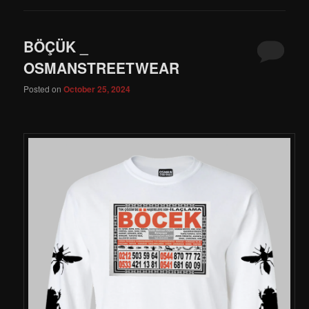
BÖÇÜK _
OSMANSTREETWEAR
Posted on
October 25, 2024