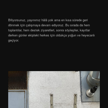
Biliyorsunuz, yayınımız hâlâ yok ama en kısa sürede geri
dönmek için çalışmaya devam ediyoruz. Bu sırada da hem
toplantılar, hem destek ziyaretleri, sonra söyleşiler, kayıtlar
derken günler ekipteki herkes için oldukça yoğun ve heyecanlı
geçiyor.