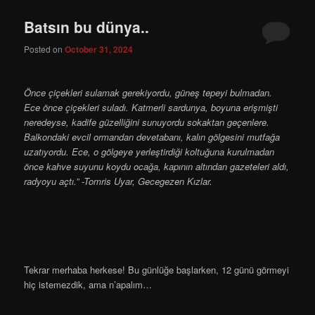
Batsın bu dünya..
Posted on
October 31, 2024
Önce çiçekleri sulamak gerekiyordu, güneş tepeyi bulma­dan.
Ece önce çiçekleri suladı. Katmerli sardunya, boyuna erişmişti
neredeyse, kadife güzelliğini sunuyordu sokaktan geçen­lere.
Balkondaki evcil ormandan devetabanı, kalın gölgesini mutfağa
uzatıyordu. Ece, o gölgeye yerleştirdiği koltuğuna kurulmadan
önce kahve suyunu koydu ocağa, kapının altından gazeteleri aldı,
radyoyu açtı.” -Tomris Uyar, Gecegezen Kızlar.
Tekrar merhaba herkese! Bu günlüğe başlarken, 12 günü görmeyi
hiç istemezdik, ama n’apalım…