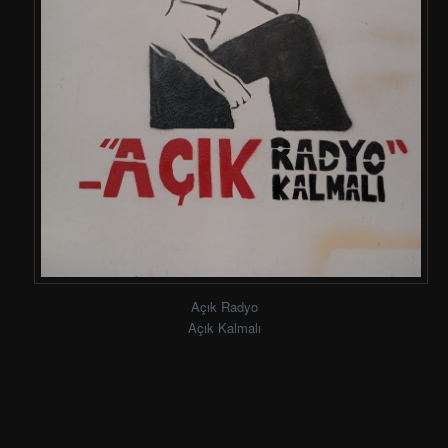
Açık Radyo
Açık Kalmalı