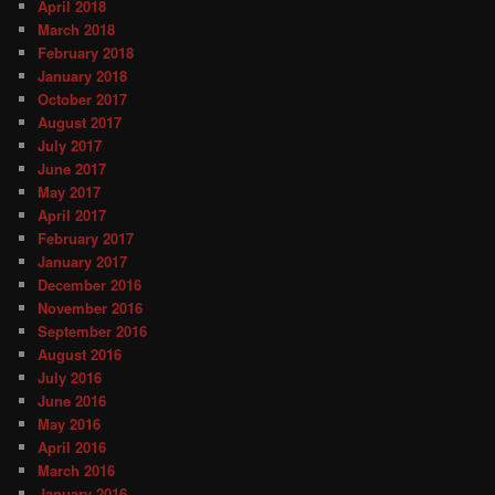
April 2018
March 2018
February 2018
January 2018
October 2017
August 2017
July 2017
June 2017
May 2017
April 2017
February 2017
January 2017
December 2016
November 2016
September 2016
August 2016
July 2016
June 2016
May 2016
April 2016
March 2016
January 2016