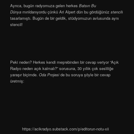
Ayrıca, bugün radyomuza gelen herkes
Batsın Bu
Dünya
mırıldanıyordu çünkü Ari Alpert dün bu gördüğünüz
stencil
ı
tasarlamıştı. Bugün de bir geldik, stüdyomuzun avlusunda aynı
stencil!
Peki neden? Herkes kendi meşrebinden bir cevap veriyor “Açık
Radyo neden açık kalmalı?” sorusuna, 30 yıllık çok sesliliğe
yaraşır biçimde.
Oda Projesi
de bu soruya şöyle bir cevap
üretmiş:
https://acikradyo.substack.com/p/editorun-notu-xii