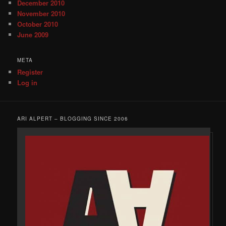
December 2010
November 2010
October 2010
June 2009
META
Register
Log in
ARI ALPERT – BLOGGING SINCE 2006