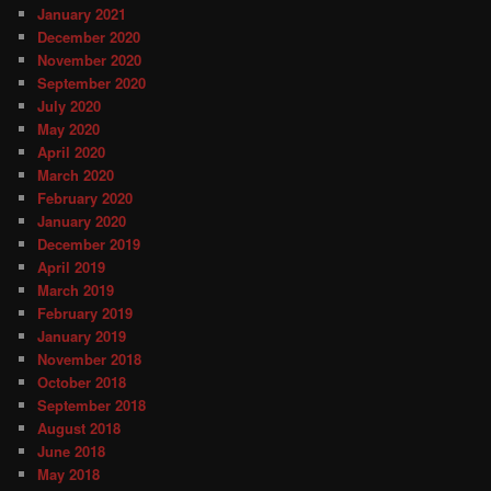
January 2021
December 2020
November 2020
September 2020
July 2020
May 2020
April 2020
March 2020
February 2020
January 2020
December 2019
April 2019
March 2019
February 2019
January 2019
November 2018
October 2018
September 2018
August 2018
June 2018
May 2018