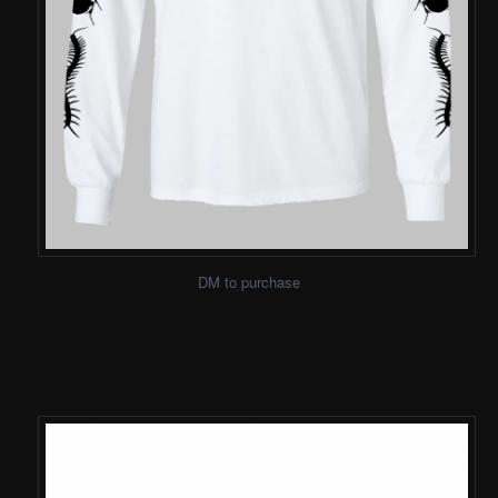
DM to purchase