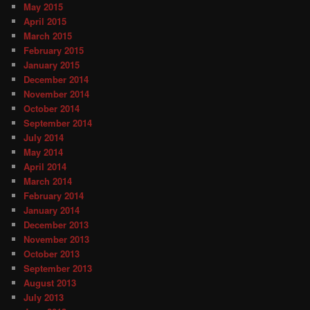
May 2015
April 2015
March 2015
February 2015
January 2015
December 2014
November 2014
October 2014
September 2014
July 2014
May 2014
April 2014
March 2014
February 2014
January 2014
December 2013
November 2013
October 2013
September 2013
August 2013
July 2013