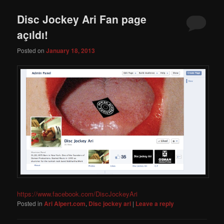
Disc Jockey Ari Fan page
açıldı!
Posted on
January 18, 2013
https://www.facebook.com/DiscJockeyAri
Posted in
Ari Alpert.com
,
Disc jockey ari
|
Leave a reply