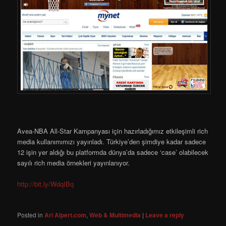
Avea-NBA All-Star Kampanyası için hazırladığımız etkileşimli rich
media kullanımımızı yayınladı. Türkiye’den şimdiye kadar sadece
12 işin yer aldığı bu platformda dünya’da sadece ‘case’ olabilecek
sayılı rich media örnekleri yayınlanıyor.
http://bit.ly/WdqIBq
Posted in
Ari Alpert.com
,
Web & Multimedia
|
Leave a reply