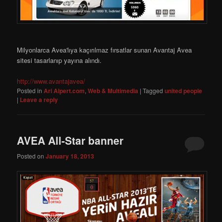
Milyonlarca Avea'lıya kaçırılmaz fırsatlar sunan Avantaj Avea
sitesi tasarlanıp yayına alındı.
http://www.avantajavea/
Posted in
Ari Alpert.com
,
Web & Multimedia
|
Tagged
united people
|
Leave a reply
AVEA All-Star banner
Posted on
January 18, 2013