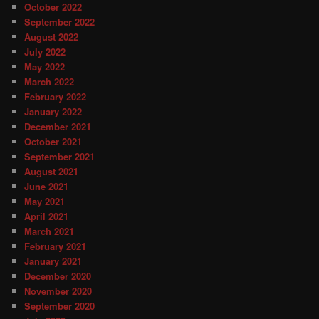
October 2022
September 2022
August 2022
July 2022
May 2022
March 2022
February 2022
January 2022
December 2021
October 2021
September 2021
August 2021
June 2021
May 2021
April 2021
March 2021
February 2021
January 2021
December 2020
November 2020
September 2020