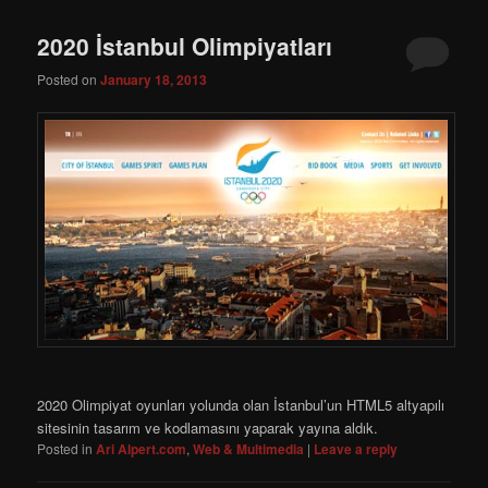
2020 İstanbul Olimpiyatları
Posted on
January 18, 2013
2020 Olimpiyat oyunları yolunda olan İstanbul’un HTML5 altyapılı
sitesinin tasarım ve kodlamasını yaparak yayına aldık.
Posted in
Ari Alpert.com
,
Web & Multimedia
|
Leave a reply