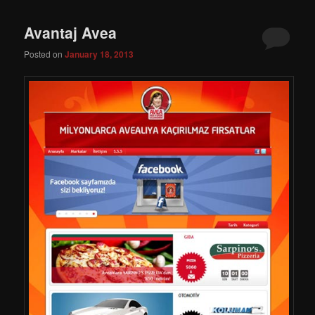
Avantaj Avea
Posted on
January 18, 2013