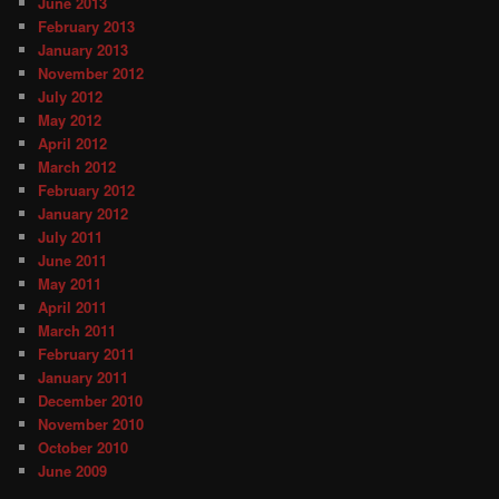
June 2013
February 2013
January 2013
November 2012
July 2012
May 2012
April 2012
March 2012
February 2012
January 2012
July 2011
June 2011
May 2011
April 2011
March 2011
February 2011
January 2011
December 2010
November 2010
October 2010
June 2009