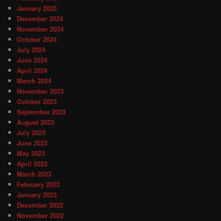
January 2025
December 2024
November 2024
October 2024
July 2024
June 2024
April 2024
March 2024
November 2023
October 2023
September 2023
August 2023
July 2023
June 2023
May 2023
April 2023
March 2023
February 2023
January 2023
December 2022
November 2022