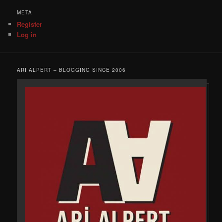
META
Register
Log in
ARI ALPERT – BLOGGING SINCE 2006