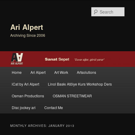
Sear
Ari Alpert
Archiving Since 2006
Main menu
Home
Ari Alpert
Art Work
Artsolutions
Skip to primary content
Skip to secondary content
iCat by Ari Alpert
Linol Baskı Atölye Kurs Workshop Ders
Osman Productions
OSMAN STREETWEAR
Disc jockey ari
Contact Me
MONTHLY ARCHIVES:
JANUARY 2013