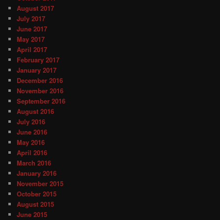
August 2017
July 2017
June 2017
May 2017
April 2017
February 2017
January 2017
December 2016
November 2016
September 2016
August 2016
July 2016
June 2016
May 2016
April 2016
March 2016
January 2016
November 2015
October 2015
August 2015
June 2015