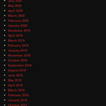
July 2020
May 2020
April 2020
March 2020
February 2020
January 2020
December 2019
April 2019
March 2019
February 2019
January 2019
November 2018
October 2018
September 2018
August 2018
June 2018
May 2018
April 2018
March 2018
February 2018
January 2018
October 2017