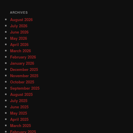
ARCHIVES
August 2026
July 2026
June 2026
May 2026
April 2026
March 2026
February 2026
January 2026
December 2025
November 2025
October 2025
September 2025
August 2025
July 2025
June 2025
May 2025
April 2025
March 2025
February 2025