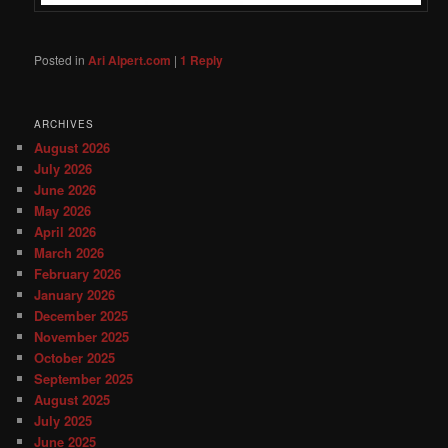
Posted in
Ari Alpert.com
|
1
Reply
ARCHIVES
August 2026
July 2026
June 2026
May 2026
April 2026
March 2026
February 2026
January 2026
December 2025
November 2025
October 2025
September 2025
August 2025
July 2025
June 2025