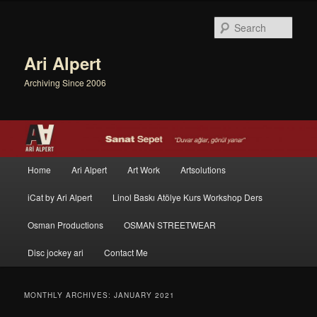
Sear
Ari Alpert
Archiving Since 2006
Main menu
Home
Ari Alpert
Art Work
Artsolutions
Skip to primary content
Skip to secondary content
iCat by Ari Alpert
Linol Baskı Atölye Kurs Workshop Ders
Osman Productions
OSMAN STREETWEAR
Disc jockey ari
Contact Me
MONTHLY ARCHIVES:
JANUARY 2021