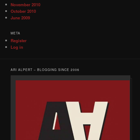
November 2010
October 2010
June 2009
META
Register
Log in
ARI ALPERT – BLOGGING SINCE 2006