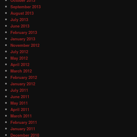
October 2013
September 2013
August 2013
July 2013
June 2013
February 2013
January 2013
November 2012
July 2012
May 2012
April 2012
March 2012
February 2012
January 2012
July 2011
June 2011
May 2011
April 2011
March 2011
February 2011
January 2011
December 2010