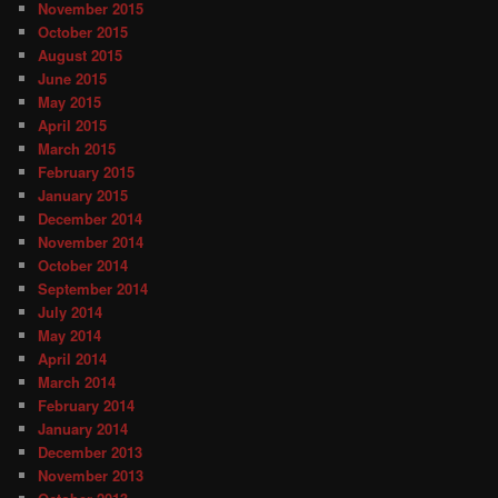
November 2015
October 2015
August 2015
June 2015
May 2015
April 2015
March 2015
February 2015
January 2015
December 2014
November 2014
October 2014
September 2014
July 2014
May 2014
April 2014
March 2014
February 2014
January 2014
December 2013
November 2013