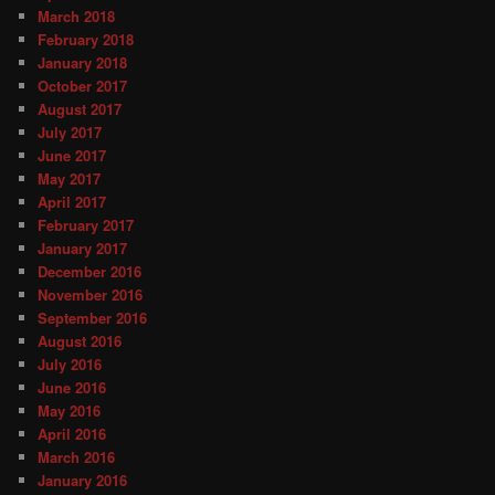
March 2018
February 2018
January 2018
October 2017
August 2017
July 2017
June 2017
May 2017
April 2017
February 2017
January 2017
December 2016
November 2016
September 2016
August 2016
July 2016
June 2016
May 2016
April 2016
March 2016
January 2016