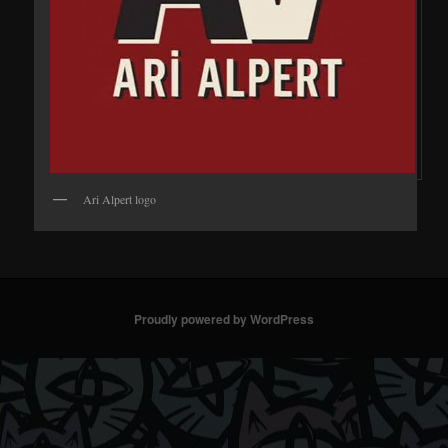
Ari Alpert logo
Proudly powered by WordPress