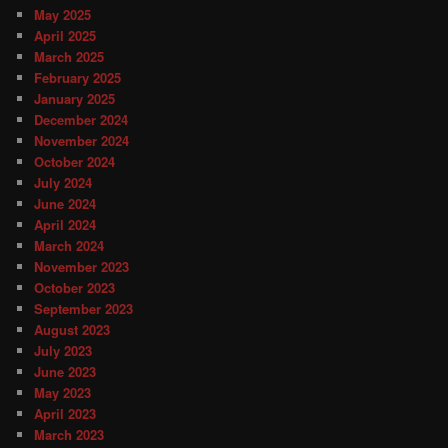
May 2025
April 2025
March 2025
February 2025
January 2025
December 2024
November 2024
October 2024
July 2024
June 2024
April 2024
March 2024
November 2023
October 2023
September 2023
August 2023
July 2023
June 2023
May 2023
April 2023
March 2023