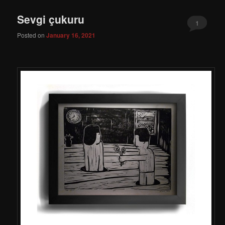
Sevgi çukuru
1
Posted on
January 16, 2021