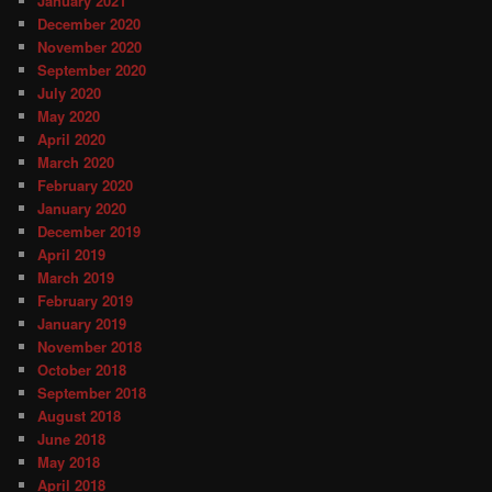
January 2021
December 2020
November 2020
September 2020
July 2020
May 2020
April 2020
March 2020
February 2020
January 2020
December 2019
April 2019
March 2019
February 2019
January 2019
November 2018
October 2018
September 2018
August 2018
June 2018
May 2018
April 2018