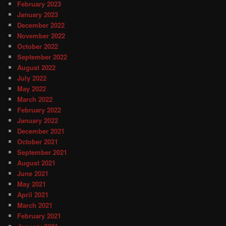
February 2023
January 2023
December 2022
November 2022
October 2022
September 2022
August 2022
July 2022
May 2022
March 2022
February 2022
January 2022
December 2021
October 2021
September 2021
August 2021
June 2021
May 2021
April 2021
March 2021
February 2021