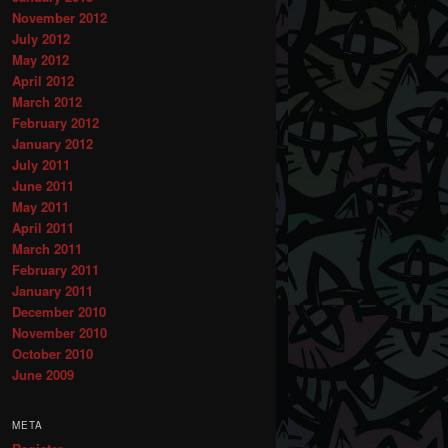
November 2012
July 2012
May 2012
April 2012
March 2012
February 2012
January 2012
July 2011
June 2011
May 2011
April 2011
March 2011
February 2011
January 2011
December 2010
November 2010
October 2010
June 2009
META