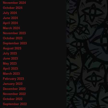
November 2024
October 2024
July 2024
June 2024
April 2024
March 2024
November 2023
October 2023
September 2023
August 2023
July 2023
June 2023
May 2023
April 2023
March 2023
February 2023
January 2023
December 2022
November 2022
October 2022
September 2022