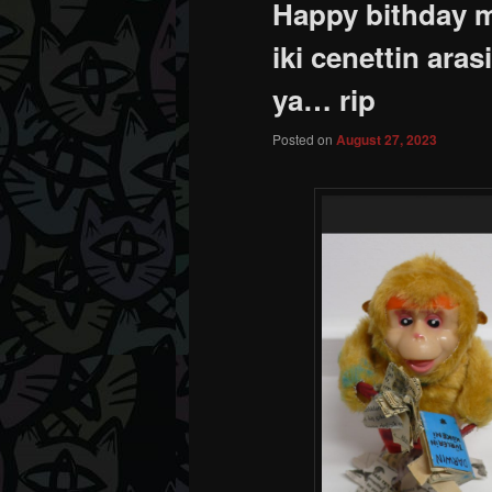
Happy bithday m
iki cenettin ara
ya… rip
Posted on
August 27, 2023