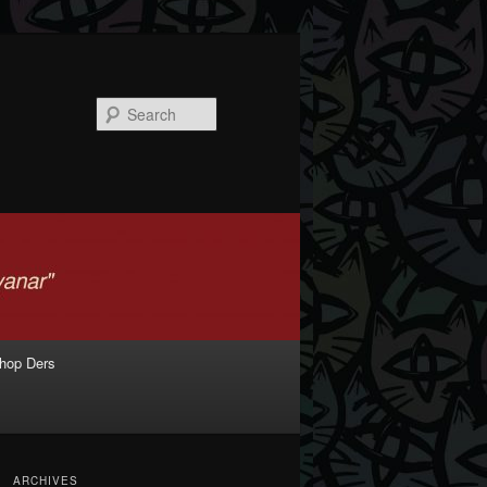
Search
shop Ders
ARCHIVES