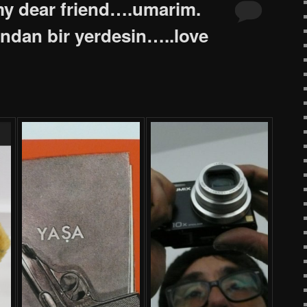
y dear friend….umarim.
sindan bir yerdesin…..love