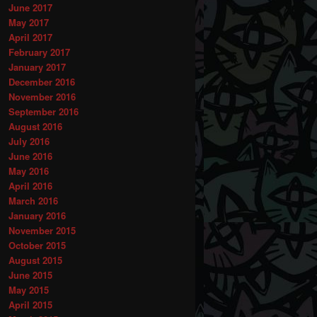
June 2017
May 2017
April 2017
February 2017
January 2017
December 2016
November 2016
September 2016
August 2016
July 2016
June 2016
May 2016
April 2016
March 2016
January 2016
November 2015
October 2015
August 2015
June 2015
May 2015
April 2015