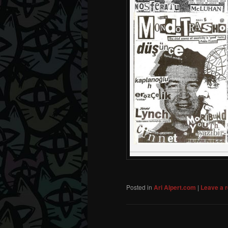
Posted in
Ari Alpert.com
|
Leave a r