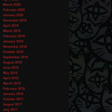
March 2020
February 2020
January 2020
December 2019
April 2019
March 2019
February 2019
January 2019
November 2018
October 2018
September 2018
August 2018
June 2018
May 2018
April 2018
March 2018
February 2018
January 2018
October 2017
August 2017
July 2017