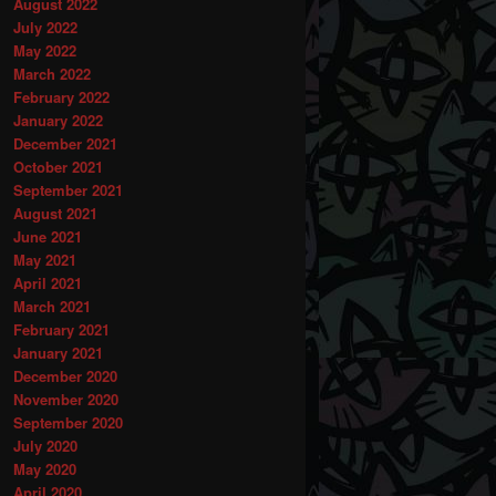
August 2022
July 2022
May 2022
March 2022
February 2022
January 2022
December 2021
October 2021
September 2021
August 2021
June 2021
May 2021
April 2021
March 2021
February 2021
January 2021
December 2020
November 2020
September 2020
July 2020
May 2020
April 2020