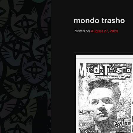
mondo trasho
Posted on
August 27, 2023