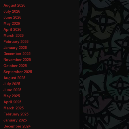
August 2026
July 2026
June 2026
May 2026
April 2026
March 2026
February 2026
January 2026
December 2025
November 2025
October 2025
September 2025
August 2025
July 2025
June 2025
May 2025
April 2025
March 2025
February 2025
January 2025
December 2024