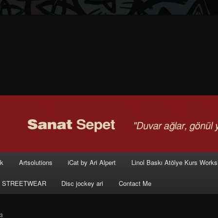
rk
Artsolutions
iCat by Ari Alpert
Linol Baskı Atölye Kurs Work
 STREETWEAR
Disc jockey ari
Contact Me
3