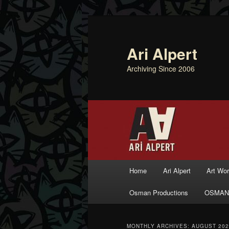
Ari Alpert
Archiving Since 2006
Main menu
Home
Ari Alpert
Art Wo
Skip to primary content
Skip to secondary content
Osman Productions
OSMAN
MONTHLY ARCHIVES:
AUGUST 202