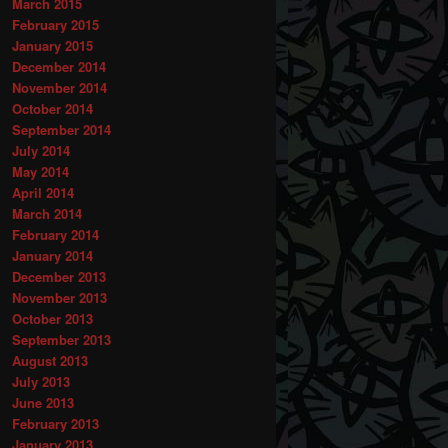
March 2015
February 2015
January 2015
December 2014
November 2014
October 2014
September 2014
July 2014
May 2014
April 2014
March 2014
February 2014
January 2014
December 2013
November 2013
October 2013
September 2013
August 2013
July 2013
June 2013
February 2013
January 2013