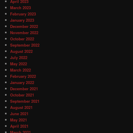
April 2023
March 2023
February 2023
January 2023
December 2022
November 2022
October 2022
September 2022
August 2022
July 2022
May 2022
March 2022
February 2022
January 2022
December 2021
October 2021
September 2021
August 2021
June 2021
May 2021
April 2021
March 2021