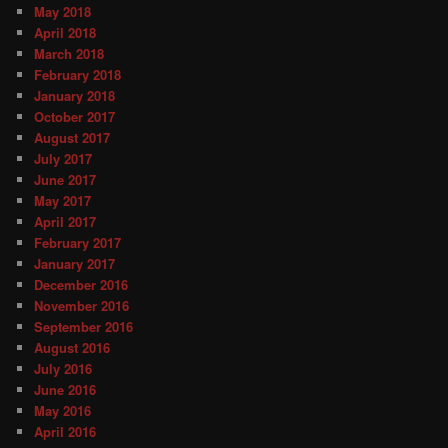
May 2018
April 2018
March 2018
February 2018
January 2018
October 2017
August 2017
July 2017
June 2017
May 2017
April 2017
February 2017
January 2017
December 2016
November 2016
September 2016
August 2016
July 2016
June 2016
May 2016
April 2016