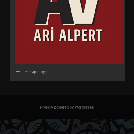
Ari Alpert logo
Proudly powered by WordPress