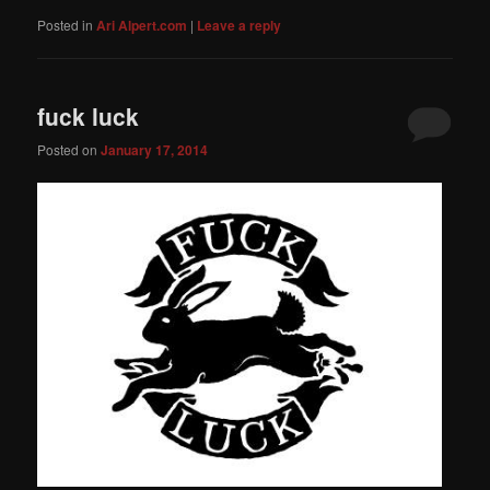
Posted in
Ari Alpert.com
|
Leave a reply
fuck luck
Posted on
January 17, 2014