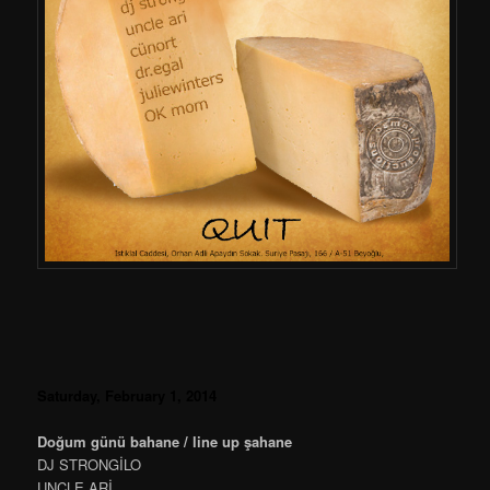
Saturday, February 1, 2014
Doğum günü bahane / line up şahane
DJ STRONGİLO
UNCLE ARİ