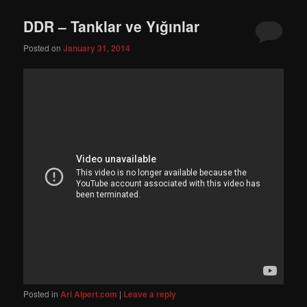
DDR – Tanklar ve Yığınlar
Posted on
January 31, 2014
Posted in
Ari Alpert.com
|
Leave a reply