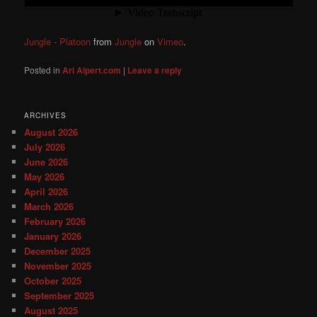
Jungle - Platoon
from
Jungle
on
Vimeo
.
Posted in
Ari Alpert.com
|
Leave a reply
ARCHIVES
August 2026
July 2026
June 2026
May 2026
April 2026
March 2026
February 2026
January 2026
December 2025
November 2025
October 2025
September 2025
August 2025