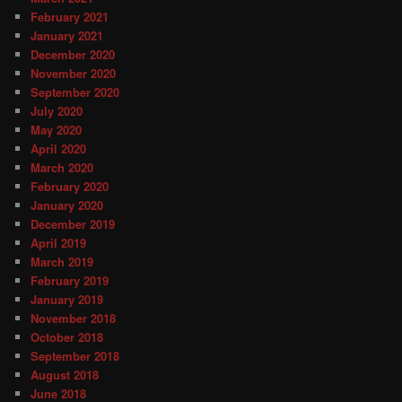
February 2021
January 2021
December 2020
November 2020
September 2020
July 2020
May 2020
April 2020
March 2020
February 2020
January 2020
December 2019
April 2019
March 2019
February 2019
January 2019
November 2018
October 2018
September 2018
August 2018
June 2018