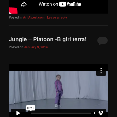
Posted in
Ari Alpert.com
|
Leave a reply
Jungle – Platoon -B girl terra!
Posted on
January 9, 2014