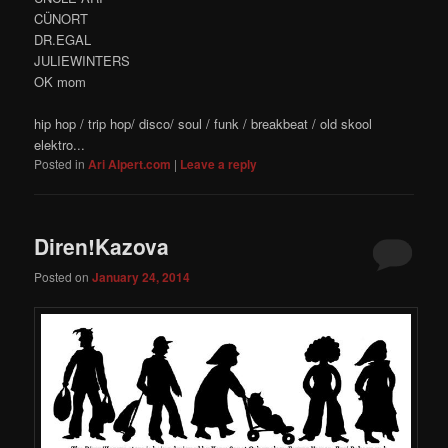
CÜNORT
DR.EGAL
JULIEWINTERS
OK mom
hip hop / trip hop/ disco/ soul / funk / breakbeat / old skool
elektro...
Posted in
Ari Alpert.com
|
Leave a reply
Diren!Kazova
Posted on
January 24, 2014