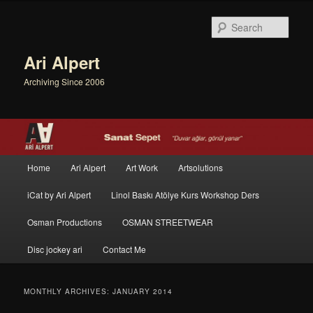
Sear
Ari Alpert
Archiving Since 2006
Main menu
Home
Ari Alpert
Art Work
Artsolutions
Skip to primary content
Skip to secondary content
iCat by Ari Alpert
Linol Baskı Atölye Kurs Workshop Ders
Osman Productions
OSMAN STREETWEAR
Disc jockey ari
Contact Me
MONTHLY ARCHIVES:
JANUARY 2014