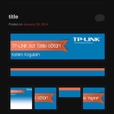
title
Posted on
January 20, 2014