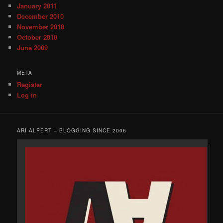
January 2011
December 2010
November 2010
October 2010
June 2009
META
Register
Log in
ARI ALPERT – BLOGGING SINCE 2006