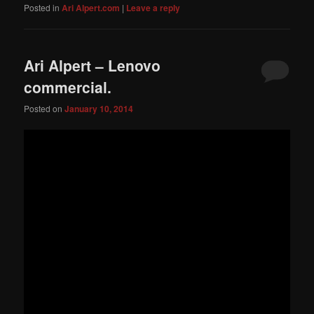
Posted in
Ari Alpert.com
|
Leave a reply
Ari Alpert – Lenovo
commercial.
Posted on
January 10, 2014