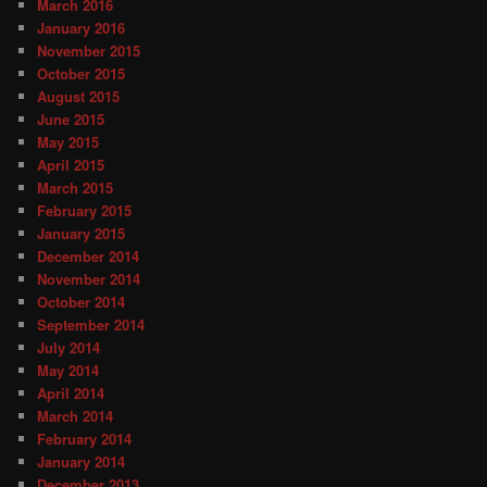
March 2016
January 2016
November 2015
October 2015
August 2015
June 2015
May 2015
April 2015
March 2015
February 2015
January 2015
December 2014
November 2014
October 2014
September 2014
July 2014
May 2014
April 2014
March 2014
February 2014
January 2014
December 2013