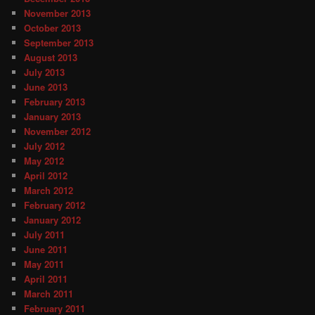
November 2013
October 2013
September 2013
August 2013
July 2013
June 2013
February 2013
January 2013
November 2012
July 2012
May 2012
April 2012
March 2012
February 2012
January 2012
July 2011
June 2011
May 2011
April 2011
March 2011
February 2011