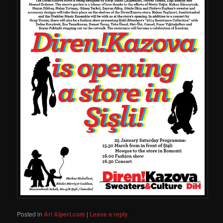
Posted in
Ari Alpert.com
|
Leave a reply