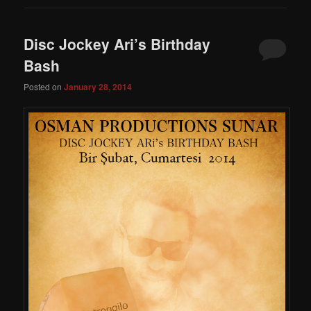
Disc Jockey Ari’s Birthday
Bash
Posted on
January 28, 2014