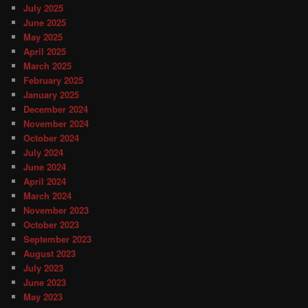
July 2025
June 2025
May 2025
April 2025
March 2025
February 2025
January 2025
December 2024
November 2024
October 2024
July 2024
June 2024
April 2024
March 2024
November 2023
October 2023
September 2023
August 2023
July 2023
June 2023
May 2023