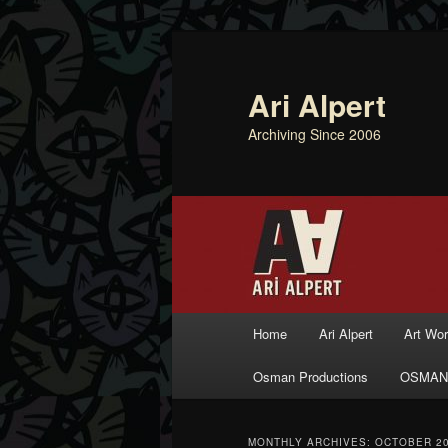
Ari Alpert
Archiving Since 2006
Main menu
Home
Ari Alpert
Art Wo
Skip to primary content
Skip to secondary content
Osman Productions
OSMAN
MONTHLY ARCHIVES:
OCTOBER 2