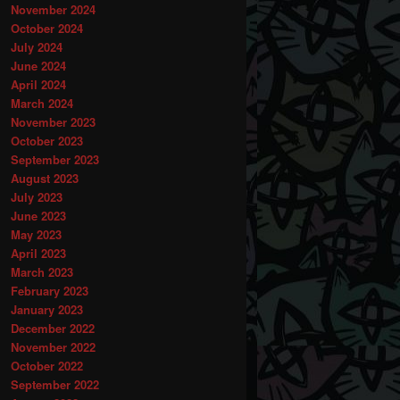
November 2024
October 2024
July 2024
June 2024
April 2024
March 2024
November 2023
October 2023
September 2023
August 2023
July 2023
June 2023
May 2023
April 2023
March 2023
February 2023
January 2023
December 2022
November 2022
October 2022
September 2022