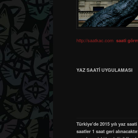
http://saatkac.com
saati görm
YAZ SAATİ UYGULAMASI
Türkiye'de 2015 yılı yaz saa
saatler 1 saat geri alınacaktır