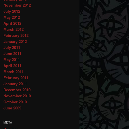
November 2012
July 2012
May 2012
April 2012
March 2012
February 2012
January 2012
July 2011
June 2011
May 2011
April 2011
March 2011
February 2011
January 2011
December 2010
November 2010
October 2010
June 2009
META