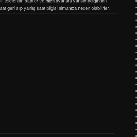
lı telefonlar, saatler ve bilgisayarlara yansımadığından
saat geri alıp yanlış saat bilgisi almanıza neden olabilirler.