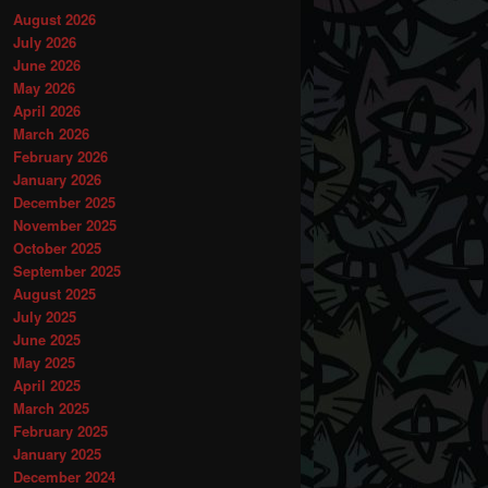
August 2026
July 2026
June 2026
May 2026
April 2026
March 2026
February 2026
January 2026
December 2025
November 2025
October 2025
September 2025
August 2025
July 2025
June 2025
May 2025
April 2025
March 2025
February 2025
January 2025
December 2024