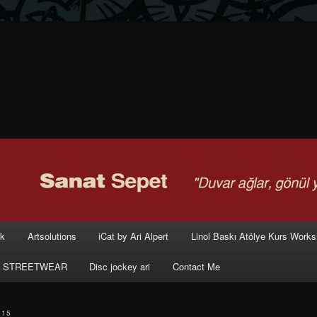
rk
Artsolutions
iCat by Ari Alpert
Linol Baskı Atölye Kurs Work
 STREETWEAR
Disc jockey ari
Contact Me
015