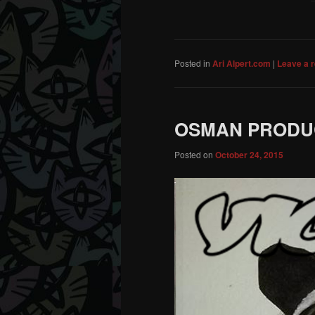
Posted in
Ari Alpert.com
|
Leave a r
OSMAN PRODUCT
Posted on
October 24, 2015