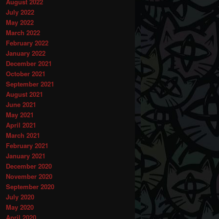
August 2022
July 2022
May 2022
March 2022
February 2022
January 2022
December 2021
October 2021
September 2021
August 2021
June 2021
May 2021
April 2021
March 2021
February 2021
January 2021
December 2020
November 2020
September 2020
July 2020
May 2020
April 2020