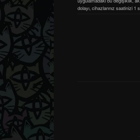
uygulamadaki bu değişiklik, akıl
dolayı, cihazlarınız saatinizi 1 