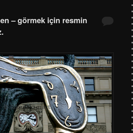
ten – görmek için resmin
z.