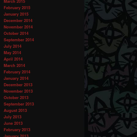
March 2015
February 2015
January 2015
December 2014
November 2014
October 2014
September 2014
July 2014
May 2014
April 2014
March 2014
February 2014
January 2014
December 2013
November 2013
October 2013
September 2013
August 2013
July 2013
June 2013
February 2013
January 2013