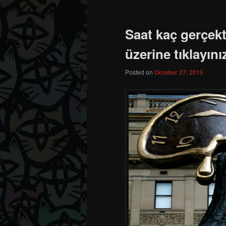
Saat kaç gerçek
üzerine tıklayını
Posted on
October 27, 2015