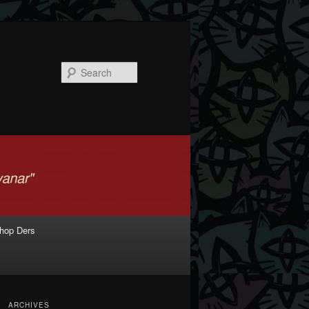
Search
shop Ders
ARCHIVES