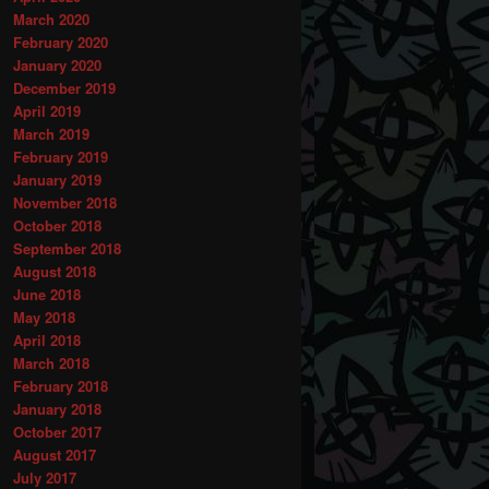
March 2020
February 2020
January 2020
December 2019
April 2019
March 2019
February 2019
January 2019
November 2018
October 2018
September 2018
August 2018
June 2018
May 2018
April 2018
March 2018
February 2018
January 2018
October 2017
August 2017
July 2017