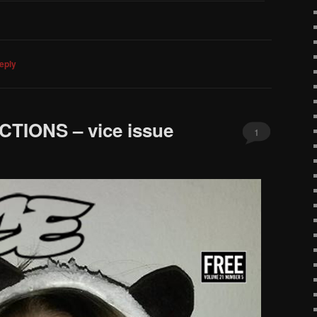
eply
IONS – vice issue
1