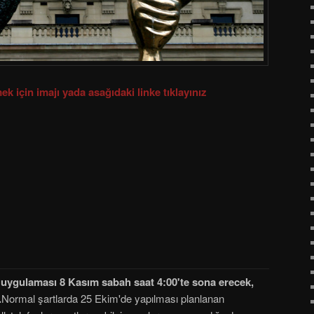
ek için imajı yada asağıdaki linke tıklayınız
ti uygulaması 8 Kasım sabah saat 4:00'te sona erecek,
.
Normal şartlarda 25 Ekim'de yapılması planlanan