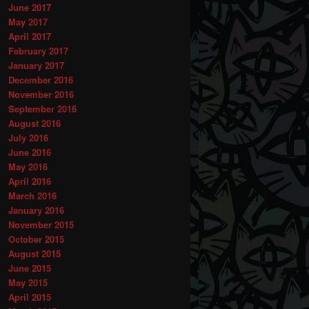
June 2017
May 2017
April 2017
February 2017
January 2017
December 2016
November 2016
September 2016
August 2016
July 2016
June 2016
May 2016
April 2016
March 2016
January 2016
November 2015
October 2015
August 2015
June 2015
May 2015
April 2015