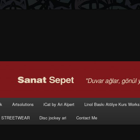
rk
Artsolutions
iCat by Ari Alpert
Linol Baskı Atölye Kurs Work
 STREETWEAR
Disc jockey ari
Contact Me