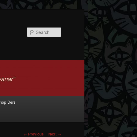
Search
shop Ders
Post navigation
←
Previous
Next
→