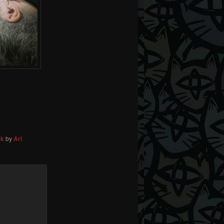
ek
by
Ari