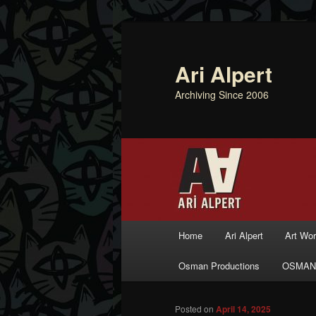
Ari Alpert
Archiving Since 2006
Main menu
Home
Ari Alpert
Art Wo
Skip to primary content
Skip to secondary content
Osman Productions
OSMAN
Posted on
April 14, 2025