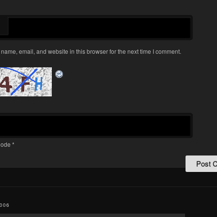
name, email, and website in this browser for the next time I comment.
ode
*
006