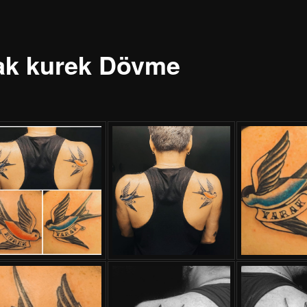
ak kurek Dövme