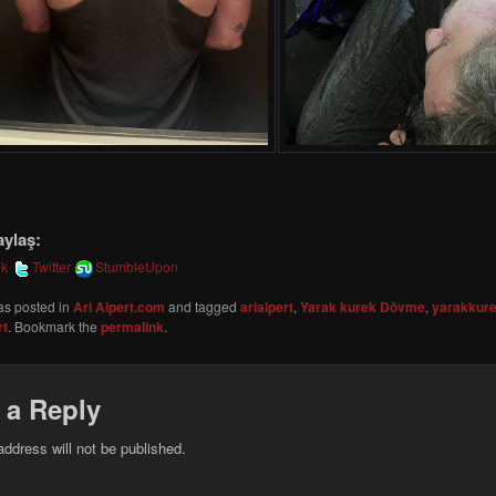
aylaş:
ok
Twitter
StumbleUpon
as posted in
Ari Alpert.com
and tagged
arialpert
,
Yarak kurek Dövme
,
yarakkur
rt
. Bookmark the
permalink
.
 a Reply
address will not be published.