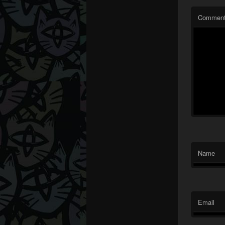
Commen
Name
Email