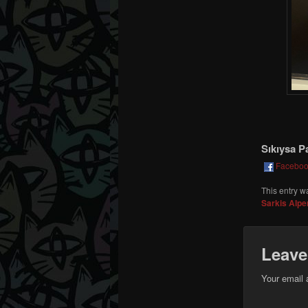
Sıkıysa P
Facebo
This entry w
Sarkis Alpe
Leave
Your email 