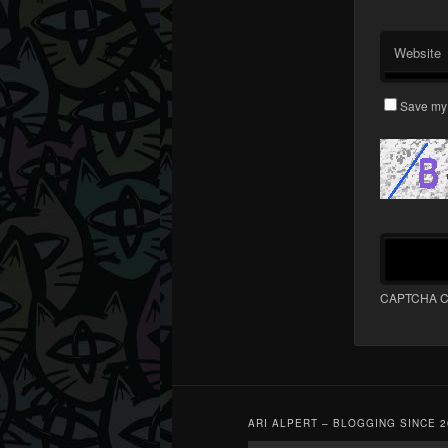
Website
Save my 
CAPTCHA C
ARI ALPERT – BLOGGING SINCE 2