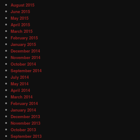
August 2015
June 2015
May 2015
April 2015
March 2015
February 2015
January 2015
December 2014
November 2014
October 2014
September 2014
July 2014
May 2014
April 2014
March 2014
February 2014
January 2014
December 2013
November 2013
October 2013
September 2013