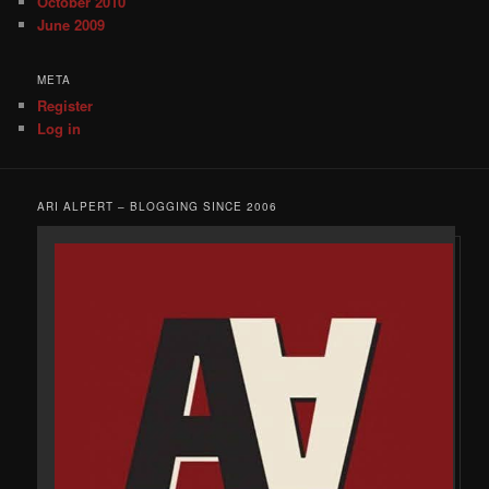
October 2010
June 2009
META
Register
Log in
ARI ALPERT – BLOGGING SINCE 2006