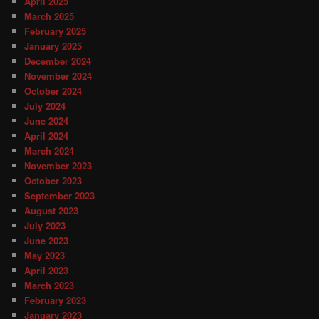
April 2025
March 2025
February 2025
January 2025
December 2024
November 2024
October 2024
July 2024
June 2024
April 2024
March 2024
November 2023
October 2023
September 2023
August 2023
July 2023
June 2023
May 2023
April 2023
March 2023
February 2023
January 2023