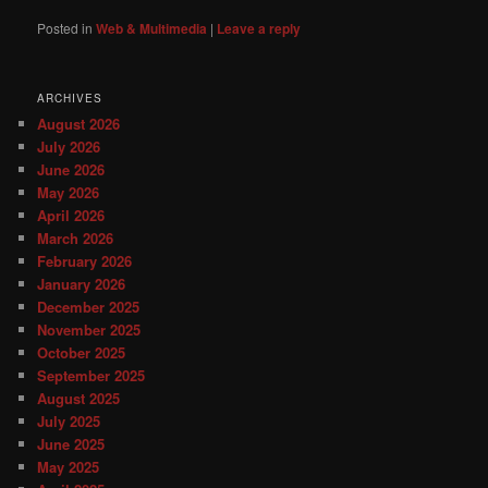
Posted in
Web & Multimedia
|
Leave a reply
ARCHIVES
August 2026
July 2026
June 2026
May 2026
April 2026
March 2026
February 2026
January 2026
December 2025
November 2025
October 2025
September 2025
August 2025
July 2025
June 2025
May 2025