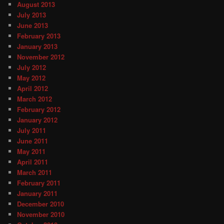
August 2013
July 2013
June 2013
February 2013
January 2013
November 2012
July 2012
May 2012
April 2012
March 2012
February 2012
January 2012
July 2011
June 2011
May 2011
April 2011
March 2011
February 2011
January 2011
December 2010
November 2010