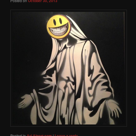
Posted on
October 30, 2013
Posted in
Ari Alpert.com
|
Leave a reply