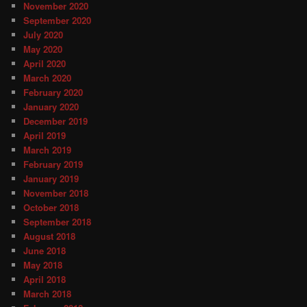
November 2020
September 2020
July 2020
May 2020
April 2020
March 2020
February 2020
January 2020
December 2019
April 2019
March 2019
February 2019
January 2019
November 2018
October 2018
September 2018
August 2018
June 2018
May 2018
April 2018
March 2018