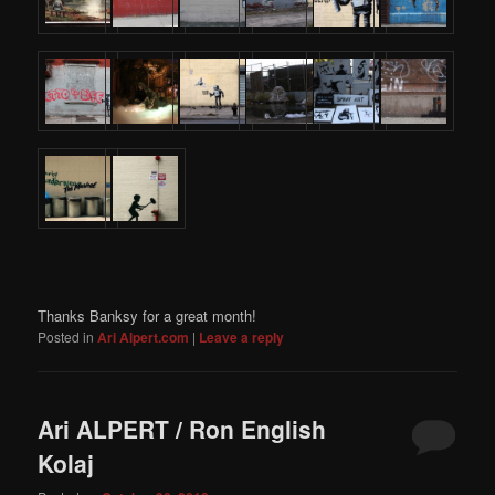
Thanks Banksy for a great month!
Posted in
Ari Alpert.com
|
Leave a reply
Ari ALPERT / Ron English
Kolaj