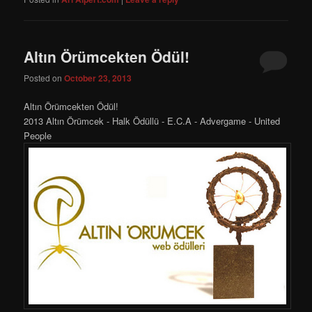
Altın Örümcekten Ödül!
Posted on
October 23, 2013
Altın Örümcekten Ödül!
2013 Altın Örümcek - Halk Ödüllü - E.C.A - Advergame - United
People