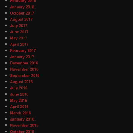
February 2018
January 2018
October 2017
August 2017
July 2017
June 2017
May 2017
April 2017
February 2017
January 2017
December 2016
November 2016
September 2016
August 2016
July 2016
June 2016
May 2016
April 2016
March 2016
January 2016
November 2015
October 2015