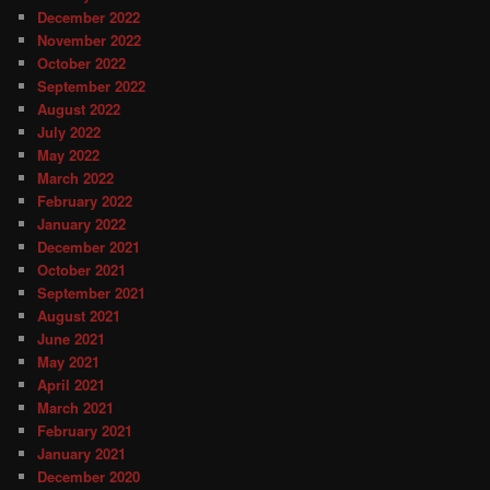
December 2022
November 2022
October 2022
September 2022
August 2022
July 2022
May 2022
March 2022
February 2022
January 2022
December 2021
October 2021
September 2021
August 2021
June 2021
May 2021
April 2021
March 2021
February 2021
January 2021
December 2020