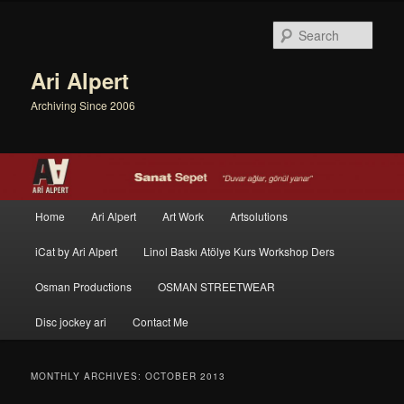
Sear
Ari Alpert
Archiving Since 2006
Main menu
Home
Ari Alpert
Art Work
Artsolutions
Skip to primary content
Skip to secondary content
iCat by Ari Alpert
Linol Baskı Atölye Kurs Workshop Ders
Osman Productions
OSMAN STREETWEAR
Disc jockey ari
Contact Me
MONTHLY ARCHIVES:
OCTOBER 2013