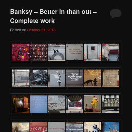
Banksy – Better in than out –
Complete work
Posted on
October 31, 2013