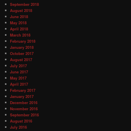
September 2018
August 2018
June 2018
May 2018
April 2018
March 2018
February 2018
January 2018
October 2017
August 2017
July 2017
June 2017
May 2017
April 2017
February 2017
January 2017
December 2016
November 2016
September 2016
August 2016
July 2016