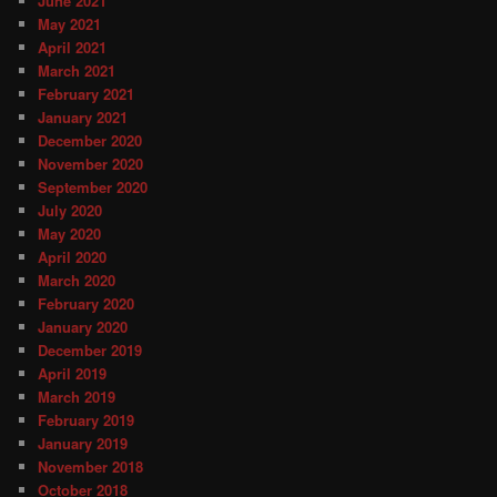
June 2021
May 2021
April 2021
March 2021
February 2021
January 2021
December 2020
November 2020
September 2020
July 2020
May 2020
April 2020
March 2020
February 2020
January 2020
December 2019
April 2019
March 2019
February 2019
January 2019
November 2018
October 2018