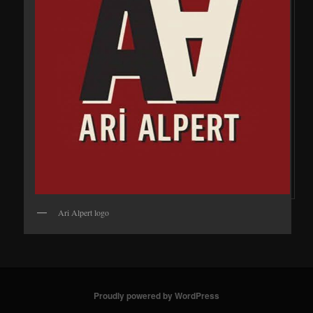
Ari Alpert logo
Proudly powered by WordPress