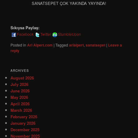
SANATSEPET ÇOK YAKINDA YAYINDA!
Sıkıysa Paylaş:
Facebook
Twitter
StumbleUpon
Posted in
Ari Alpert.com
|
Tagged
arialpert
,
sanatsepet
|
Leave a
reply
ARCHIVES
August 2026
July 2026
June 2026
May 2026
April 2026
March 2026
February 2026
January 2026
December 2025
November 2025