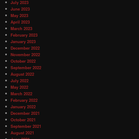
July 2023
June 2023
May 2023
April 2023
March 2023
February 2023
January 2023
December 2022
November 2022
October 2022
September 2022
August 2022
July 2022
May 2022
March 2022
February 2022
January 2022
December 2021
October 2021
September 2021
August 2021