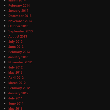
March 2014
February 2014
January 2014
December 2013
November 2013
October 2013
September 2013
August 2013
July 2013
June 2013
February 2013
January 2013
November 2012
July 2012
May 2012
April 2012
March 2012
February 2012
January 2012
July 2011
June 2011
May 2011