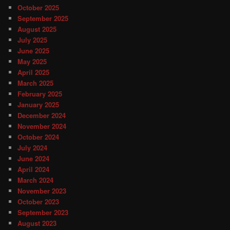
October 2025
September 2025
August 2025
July 2025
June 2025
May 2025
April 2025
March 2025
February 2025
January 2025
December 2024
November 2024
October 2024
July 2024
June 2024
April 2024
March 2024
November 2023
October 2023
September 2023
August 2023