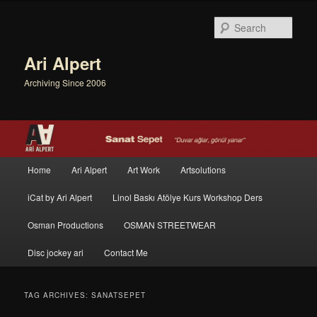
Sear
Ari Alpert
Archiving Since 2006
Main menu
Home
Ari Alpert
Art Work
Artsolutions
Skip to primary content
Skip to secondary content
iCat by Ari Alpert
Linol Baskı Atölye Kurs Workshop Ders
Osman Productions
OSMAN STREETWEAR
Disc jockey ari
Contact Me
TAG ARCHIVES:
SANATSEPET