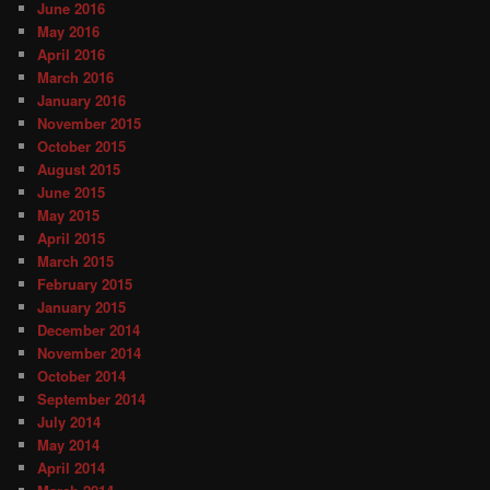
June 2016
May 2016
April 2016
March 2016
January 2016
November 2015
October 2015
August 2015
June 2015
May 2015
April 2015
March 2015
February 2015
January 2015
December 2014
November 2014
October 2014
September 2014
July 2014
May 2014
April 2014