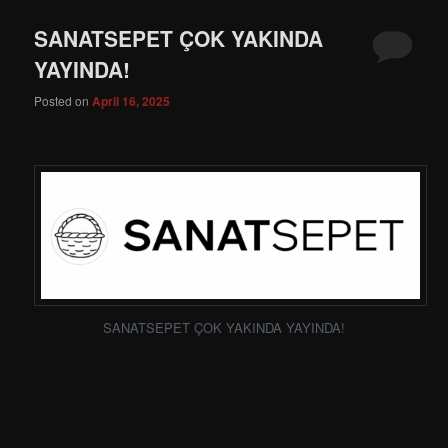
SANATSEPET ÇOK YAKINDA
YAYINDA!
Posted on
April 16, 2025
SANATSEPET ÇOK YAKINDA YAYINDA!