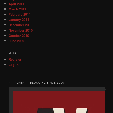
April 2011
March 2011
February 2011
January 2011
December 2010
November 2010
October 2010
June 2009
META
Register
Log in
ARI ALPERT – BLOGGING SINCE 2006