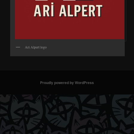
Ari Alpert logo
Proudly powered by WordPress