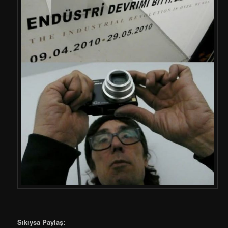
Sıkıysa Paylaş: