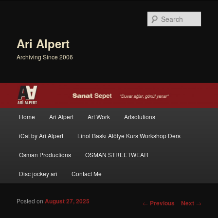
Sear
Ari Alpert
Archiving Since 2006
Main menu
Home
Ari Alpert
Art Work
Artsolutions
Skip to primary content
Skip to secondary content
iCat by Ari Alpert
Linol Baskı Atölye Kurs Workshop Ders
Osman Productions
OSMAN STREETWEAR
Disc jockey ari
Contact Me
Posted on
August 27, 2025
Post navigation
←
Previous
Next
→