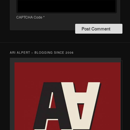
CAPTCHA Code
*
ARI ALPERT – BLOGGING SINCE 2006