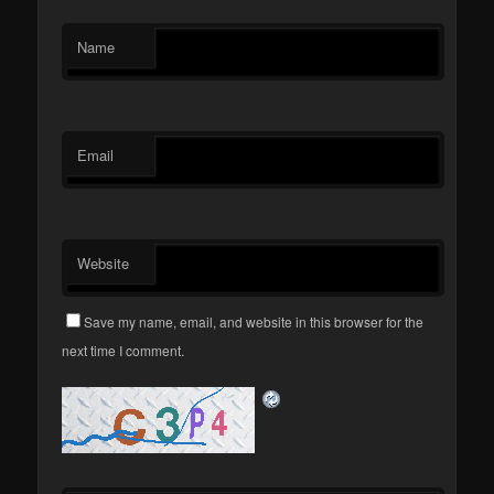
Name
Email
Website
Save my name, email, and website in this browser for the
next time I comment.