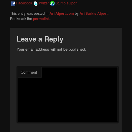
Facebook
Twitter
StumbleUpon
This entry was posted in
Ari Alpert.com
by
Ari Sarkis Alpert
.
Bookmark the
permalink
.
Leave a Reply
Your email address will not be published.
Comment