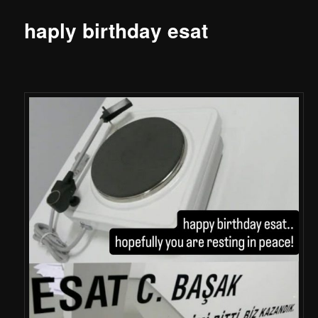
haply birthday esat