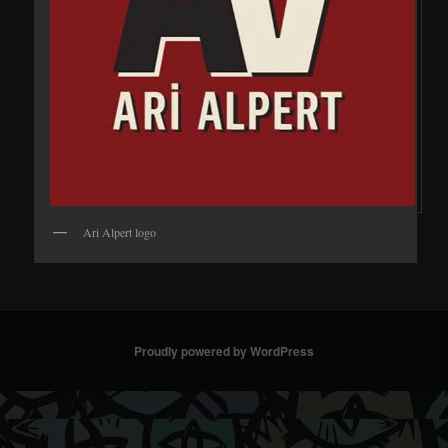
Ari Alpert logo
Proudly powered by WordPress