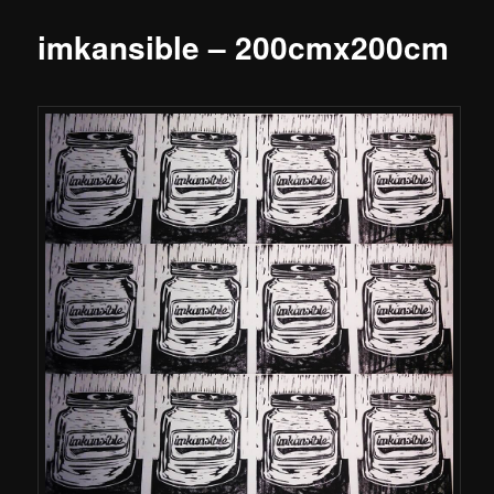
imkansible – 200cmx200cm