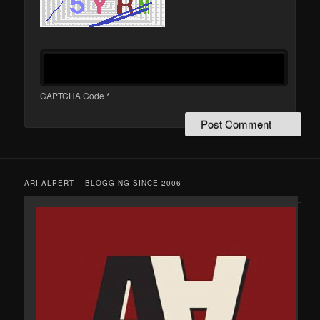
CAPTCHA Code
*
ARI ALPERT – BLOGGING SINCE 2006