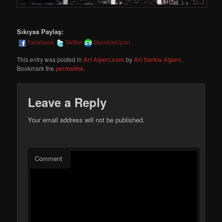
Sıkıysa Paylaş:
Facebook
Twitter
StumbleUpon
This entry was posted in
Ari Alpert.com
by
Ari Sarkis Alpert
.
Bookmark the
permalink
.
Leave a Reply
Your email address will not be published.
Comment