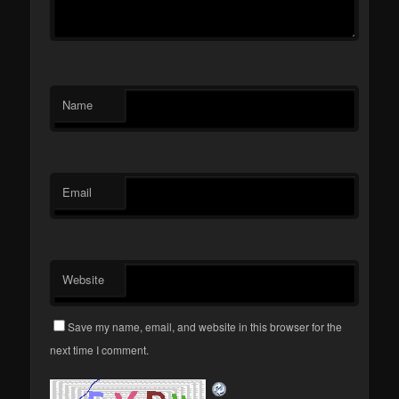
Name
Email
Website
Save my name, email, and website in this browser for the
next time I comment.