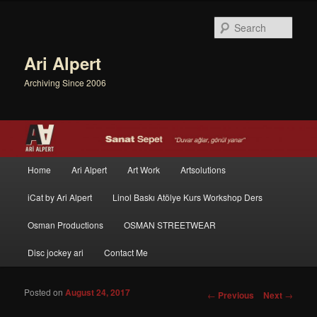
Sear
Ari Alpert
Archiving Since 2006
Main menu
Home
Ari Alpert
Art Work
Artsolutions
Skip to primary content
Skip to secondary content
iCat by Ari Alpert
Linol Baskı Atölye Kurs Workshop Ders
Osman Productions
OSMAN STREETWEAR
Disc jockey ari
Contact Me
Posted on
August 24, 2017
Post navigation
←
Previous
Next
→