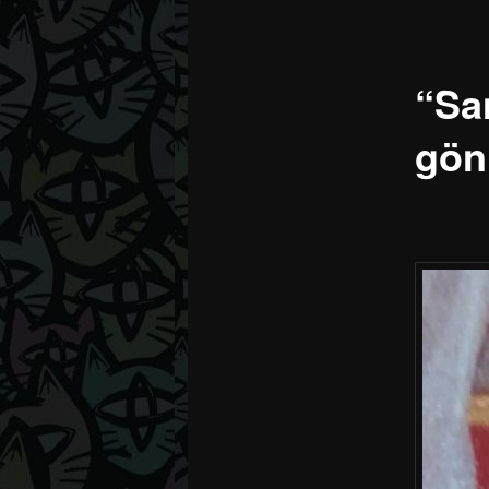
“Sa
gön