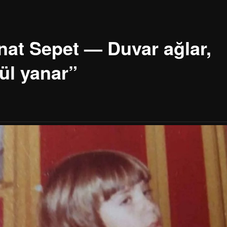
nat Sepet — Duvar ağlar,
ül yanar”