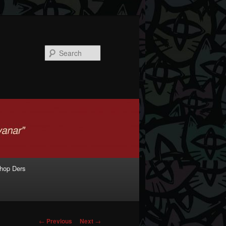
Search
shop Ders
Post navigation
←
Previous
Next
→