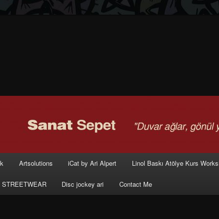
rk
Artsolutions
iCat by Ari Alpert
Linol Baskı Atölye Kurs Work
 STREETWEAR
Disc jockey ari
Contact Me