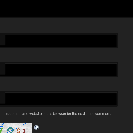
name, email, and website in this browser for the next time I comment.