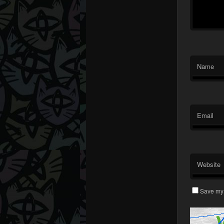
Name
Email
Website
Save my 