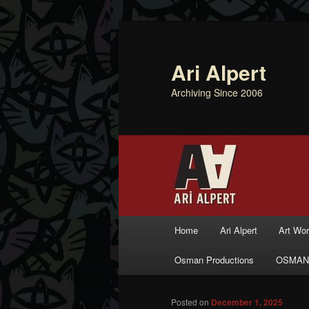
Ari Alpert
Archiving Since 2006
Main menu
Home
Ari Alpert
Art Wo
Skip to primary content
Skip to secondary content
Osman Productions
OSMAN
Posted on
December 1, 2025