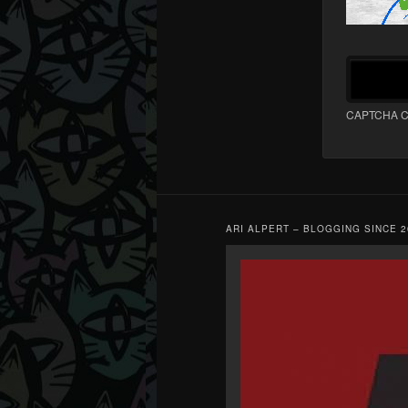
CAPTCHA C
ARI ALPERT – BLOGGING SINCE 2