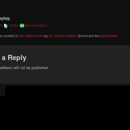
aylaş:
ok
Twitter
StumbleUpon
as posted in
Ari Alpert.com
by
Ari Sarkis Alpert
. Bookmark the
permalink
.
 a Reply
address will not be published.
t