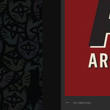
Ari Alpert logo