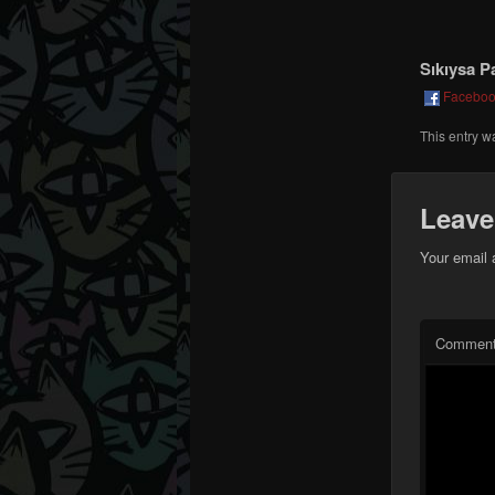
Sıkıysa P
Facebo
This entry w
Leave
Your email 
Commen