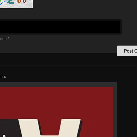
ode
*
006