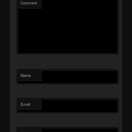
Comment
Name
Email