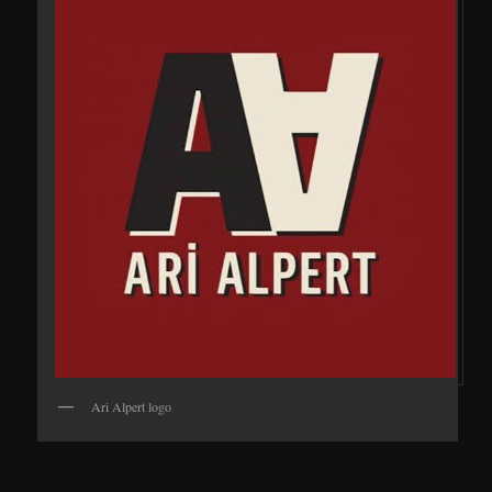
Ari Alpert logo