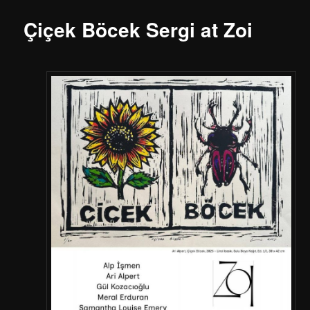
Çiçek Böcek Sergi at Zoi