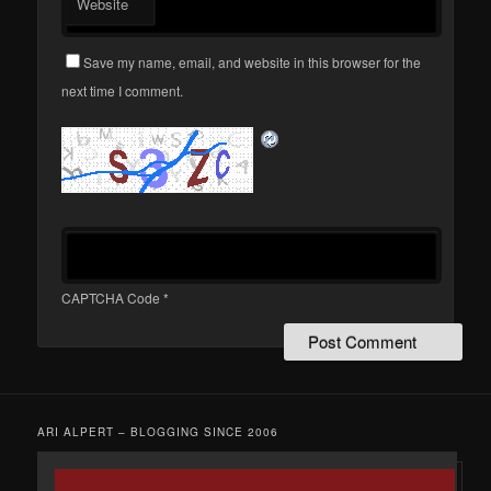
Website
Save my name, email, and website in this browser for the
next time I comment.
CAPTCHA Code
*
ARI ALPERT – BLOGGING SINCE 2006