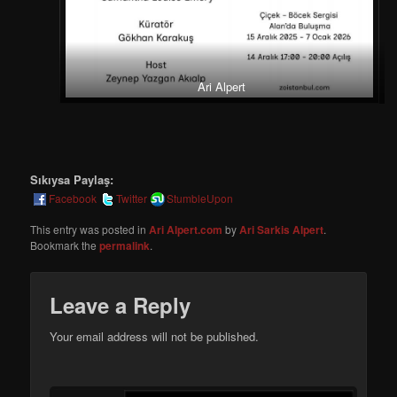
Ari Alpert
Sıkıysa Paylaş:
Facebook
Twitter
StumbleUpon
This entry was posted in
Ari Alpert.com
by
Ari Sarkis Alpert
.
Bookmark the
permalink
.
Leave a Reply
Your email address will not be published.