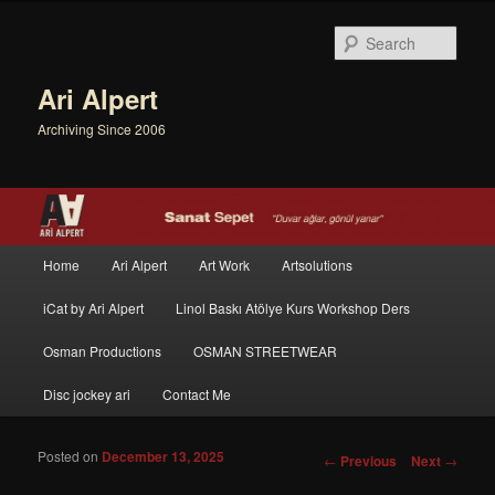
Sear
Ari Alpert
Archiving Since 2006
Main menu
Home
Ari Alpert
Art Work
Artsolutions
Skip to primary content
Skip to secondary content
iCat by Ari Alpert
Linol Baskı Atölye Kurs Workshop Ders
Osman Productions
OSMAN STREETWEAR
Disc jockey ari
Contact Me
Posted on
December 13, 2025
Post navigation
←
Previous
Next
→