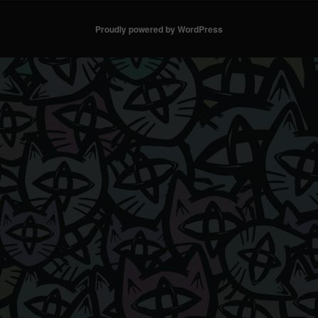
Proudly powered by WordPress