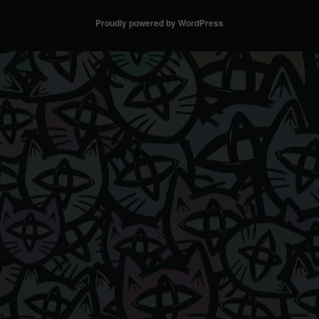
Proudly powered by WordPress