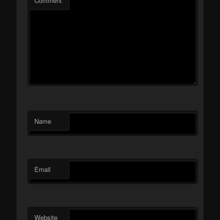
Comment
Name
Email
Website