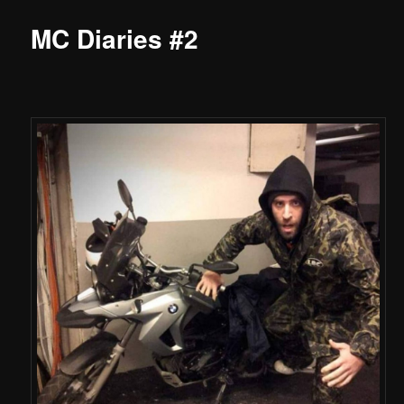
MC Diaries #2