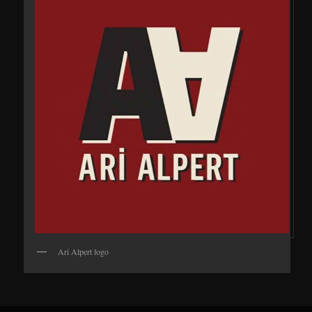
Ari Alpert logo