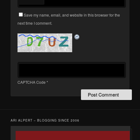
Save my name, email, and website in this browser for the
next time I comment.
CAPTCHA Code
*
ARI ALPERT – BLOGGING SINCE 2006