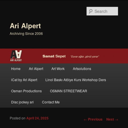
Sear
Ari Alpert
Archiving Since 2006
Main menu
Home
Ari Alpert
Art Work
Artsolutions
Skip to primary content
Skip to secondary content
iCat by Ari Alpert
Linol Baskı Atölye Kurs Workshop Ders
Osman Productions
OSMAN STREETWEAR
Disc jockey ari
Contact Me
Posted on
April 24, 2025
Post navigation
←
Previous
Next
→