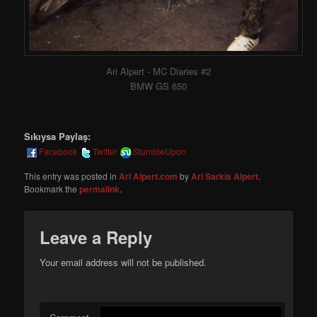
Ari Alpert - MC Diaries #2
BMW GS 650
Sıkıysa Paylaş:
Facebook
Twitter
StumbleUpon
This entry was posted in
Ari Alpert.com
by
Ari Sarkis Alpert
.
Bookmark the
permalink
.
Leave a Reply
Your email address will not be published.