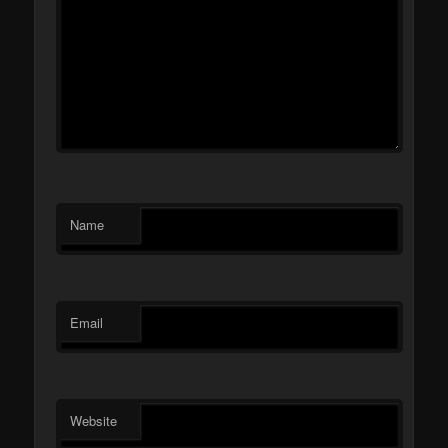
Name
Email
Website