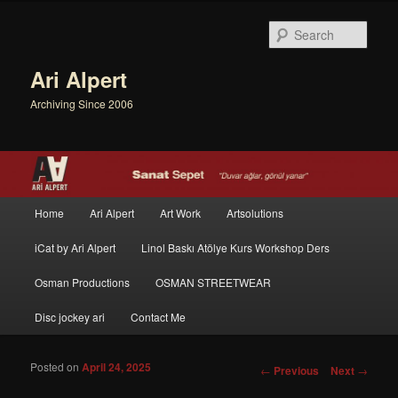
Sear
Ari Alpert
Archiving Since 2006
Main menu
Home
Ari Alpert
Art Work
Artsolutions
Skip to primary content
Skip to secondary content
iCat by Ari Alpert
Linol Baskı Atölye Kurs Workshop Ders
Osman Productions
OSMAN STREETWEAR
Disc jockey ari
Contact Me
Posted on
April 24, 2025
Post navigation
←
Previous
Next
→