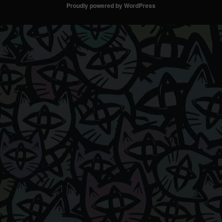
Proudly powered by WordPress