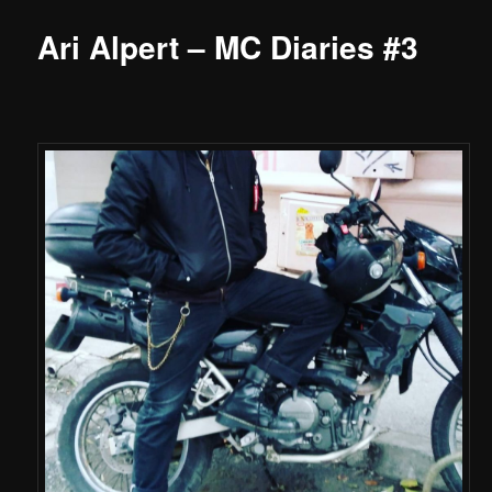
Ari Alpert – MC Diaries #3