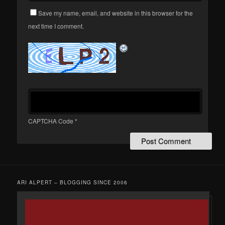
Save my name, email, and website in this browser for the
next time I comment.
CAPTCHA Code
*
ARI ALPERT – BLOGGING SINCE 2006