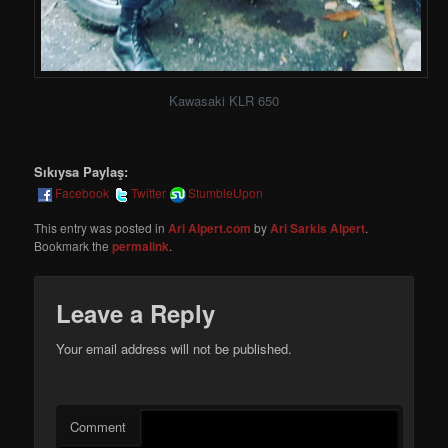
Kawasaki KLR 650
Sıkıysa Paylaş:
Facebook
Twitter
StumbleUpon
This entry was posted in
Ari Alpert.com
by
Ari Sarkis Alpert
.
Bookmark the
permalink
.
Leave a Reply
Your email address will not be published.
Comment