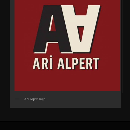
Ari Alpert logo