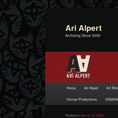
Ari Alpert
Archiving Since 2006
Main menu
Home
Ari Alpert
Art Wo
Skip to primary content
Skip to secondary content
Osman Productions
OSMAN
Posted on
March 14, 2026