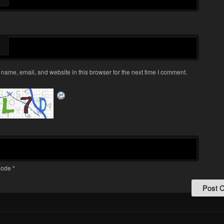
name, email, and website in this browser for the next time I comment.
ode
*