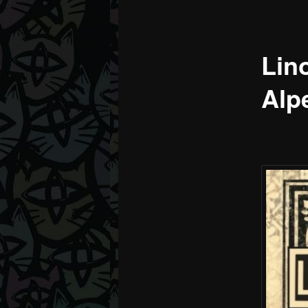
Lino
Alp