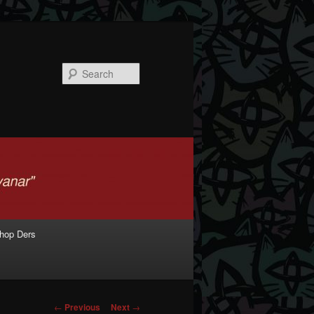
Search
shop Ders
Post navigation
←
Previous
Next
→