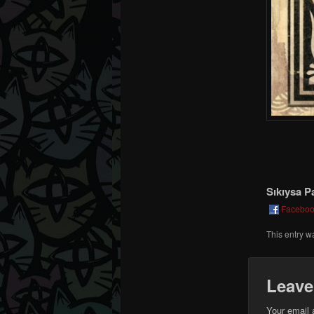
Sıkıysa P
Facebo
This entry w
Leave
Your email 