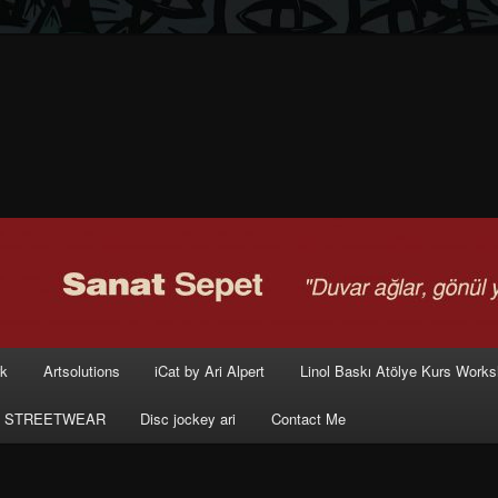
rk
Artsolutions
iCat by Ari Alpert
Linol Baskı Atölye Kurs Work
 STREETWEAR
Disc jockey ari
Contact Me