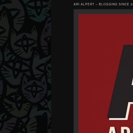
ARI ALPERT – BLOGGING SINCE 2