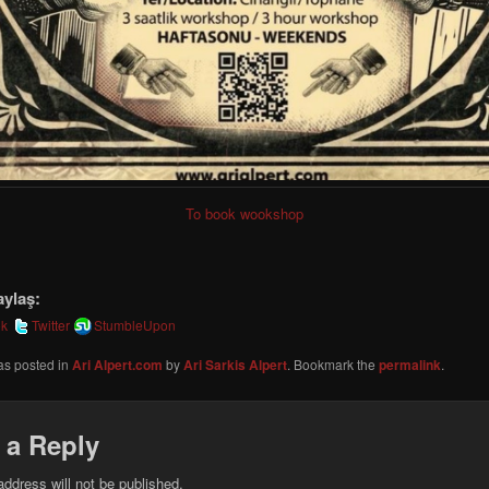
To book wookshop
aylaş:
ok
Twitter
StumbleUpon
as posted in
Ari Alpert.com
by
Ari Sarkis Alpert
. Bookmark the
permalink
.
 a Reply
address will not be published.