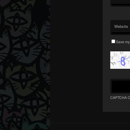
Website
Save my 
CAPTCHA C