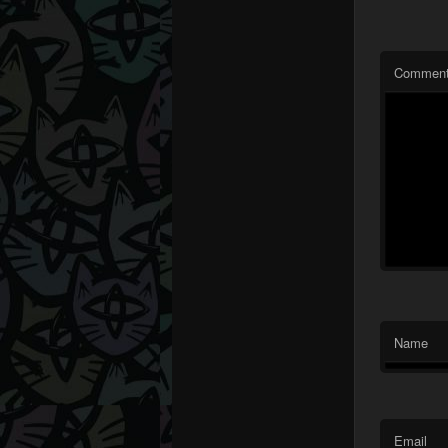
Commen
Name
Email