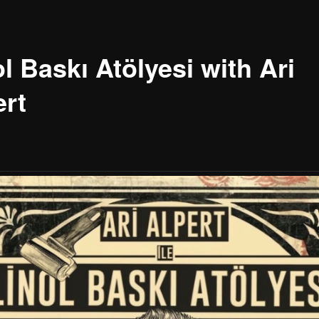
l Baskı Atölyesi with Ari
ert