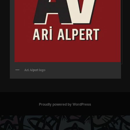
Ari Alpert logo
Proudly powered by WordPress