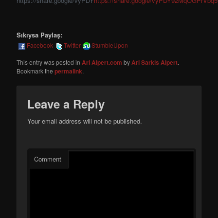
https://share.google/vyPDY
https://share.google/vyPDY92MqOGPrVbq5
Sıkıysa Paylaş:
Facebook
Twitter
StumbleUpon
This entry was posted in
Ari Alpert.com
by
Ari Sarkis Alpert
.
Bookmark the
permalink
.
Leave a Reply
Your email address will not be published.
Comment