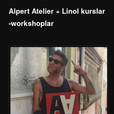
Alpert Atelier + Linol kurslar
-workshoplar