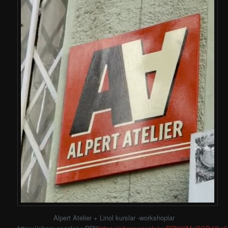
Alpert Atelier + Linol kurslar -workshoplar