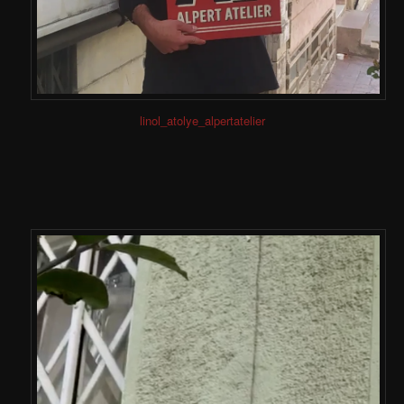
linol_atolye_alpertatelier