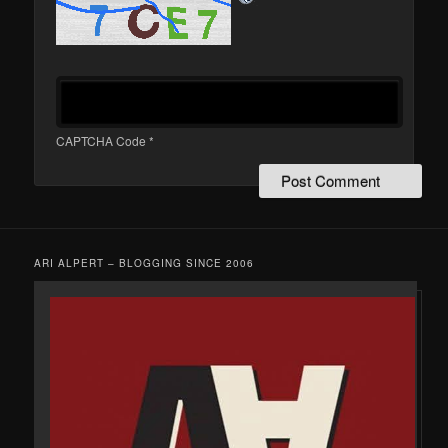
CAPTCHA Code
*
ARI ALPERT – BLOGGING SINCE 2006