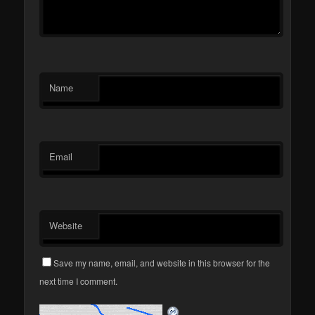
Name
Email
Website
Save my name, email, and website in this browser for the
next time I comment.