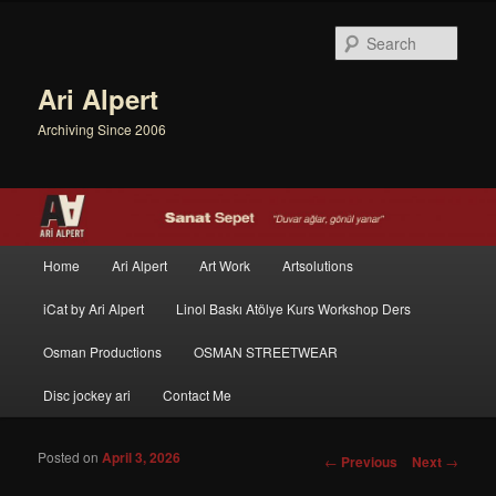
Sear
Ari Alpert
Archiving Since 2006
Main menu
Home
Ari Alpert
Art Work
Artsolutions
Skip to primary content
Skip to secondary content
iCat by Ari Alpert
Linol Baskı Atölye Kurs Workshop Ders
Osman Productions
OSMAN STREETWEAR
Disc jockey ari
Contact Me
Posted on
April 3, 2026
Post navigation
←
Previous
Next
→