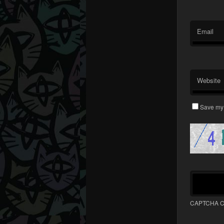
Email
Website
Save my 
CAPTCHA C