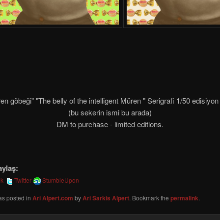
en göbeği" "The belly of the intelligent Müren " Serigrafi 1/50 edisiy
(bu sekerin ismi bu arada)
DM to purchase - limited editions.
aylaş:
ok
Twitter
StumbleUpon
as posted in
Ari Alpert.com
by
Ari Sarkis Alpert
. Bookmark the
permalink
.