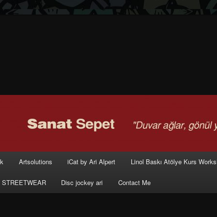
rk
Artsolutions
iCat by Ari Alpert
Linol Baskı Atölye Kurs Work
 STREETWEAR
Disc jockey ari
Contact Me