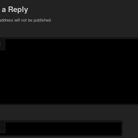
 a Reply
address will not be published.
t