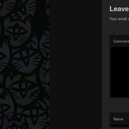
Leave
Your email 
Commen
Name