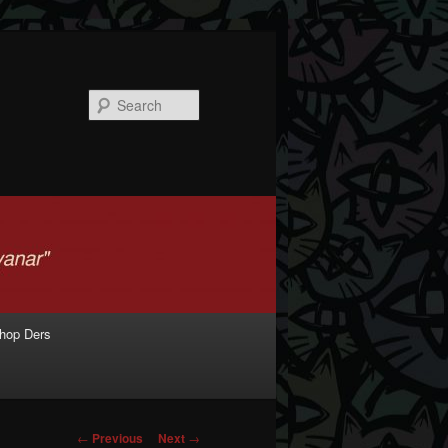
Search
shop Ders
Post navigation
←
Previous
Next
→