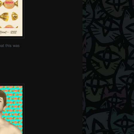
at this was