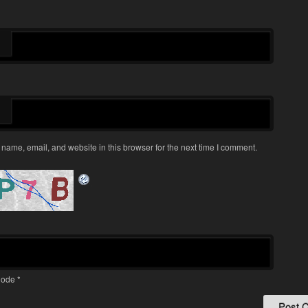
name, email, and website in this browser for the next time I comment.
ode
*