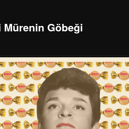
i Mürenin Göbeği