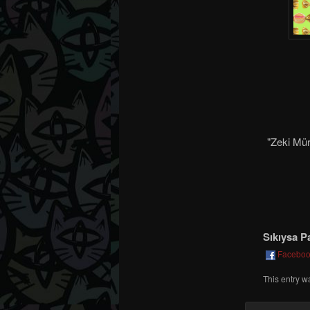
"Zeki Mür
Sıkıysa P
Facebo
This entry w