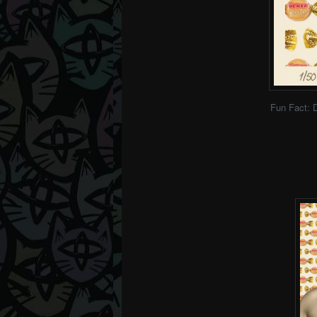
Fun Fact: 