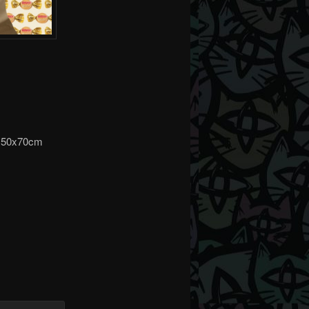
on 50x70cm