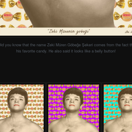
Did you know that the name Zeki Müren Göbeğe Şekeri comes from the fact th
his favorite candy. He also said it looks like a belly button!