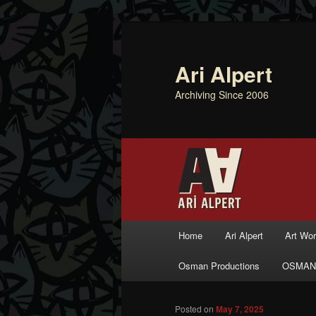
Ari Alpert
Archiving Since 2006
Main menu
Home
Ari Alpert
Art Wo
Skip to primary content
Skip to secondary content
Osman Productions
OSMAN
Posted on
May 7, 2025