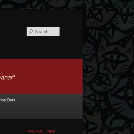
Search
shop Ders
Post navigation
←
Previous
Next
→