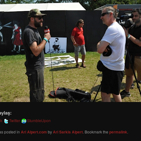
aylaş:
ok
Twitter
StumbleUpon
as posted in
Ari Alpert.com
by
Ari Sarkis Alpert
. Bookmark the
permalink
.