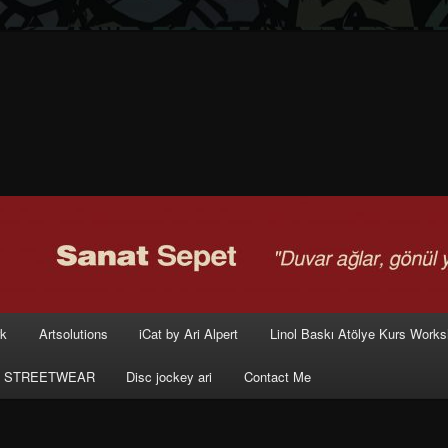
rk
Artsolutions
iCat by Ari Alpert
Linol Baskı Atölye Kurs Work
 STREETWEAR
Disc jockey ari
Contact Me