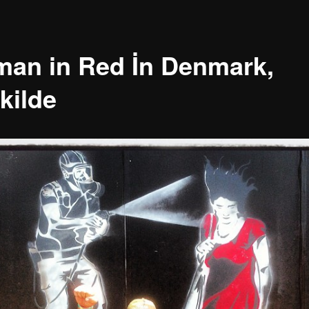
an in Red İn Denmark,
kilde