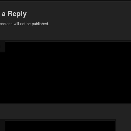
 a Reply
address will not be published.
t