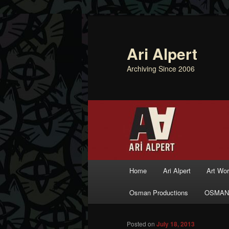
Ari Alpert
Archiving Since 2006
Main menu
Home
Ari Alpert
Art Wo
Skip to primary content
Skip to secondary content
Osman Productions
OSMAN
Posted on
July 18, 2013