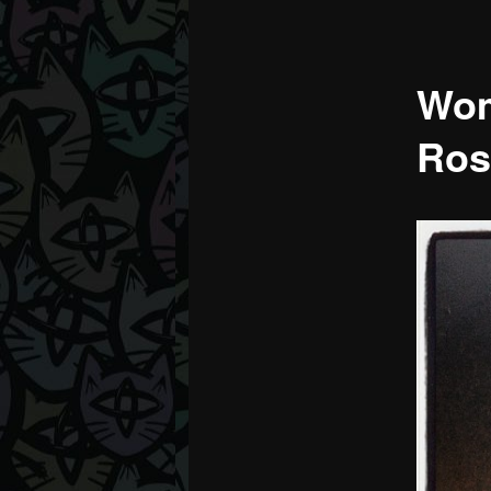
Wom
Ros