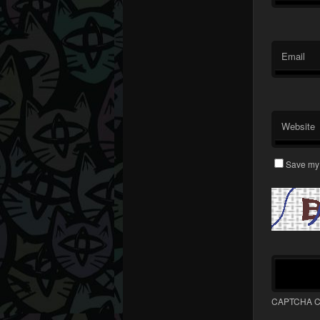
Email
Website
Save my 
CAPTCHA C