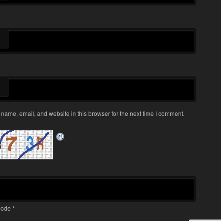
name, email, and website in this browser for the next time I comment.
ode
*