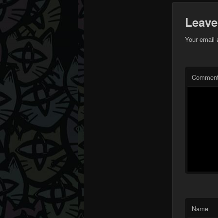
Leave
Your email 
Commen
Name