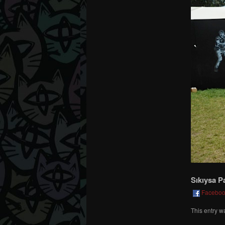
Sıkıysa P
Facebo
This entry w