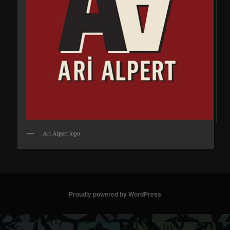
Ari Alpert logo
Proudly powered by WordPress