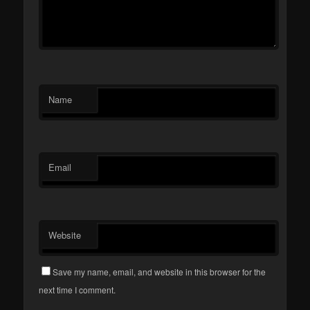
Name
Email
Website
Save my name, email, and website in this browser for the
next time I comment.