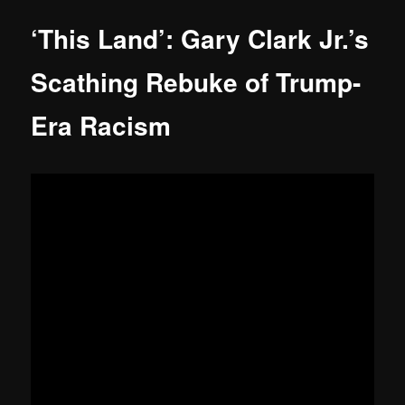
‘This Land’: Gary Clark Jr.’s
Scathing Rebuke of Trump-
Era Racism