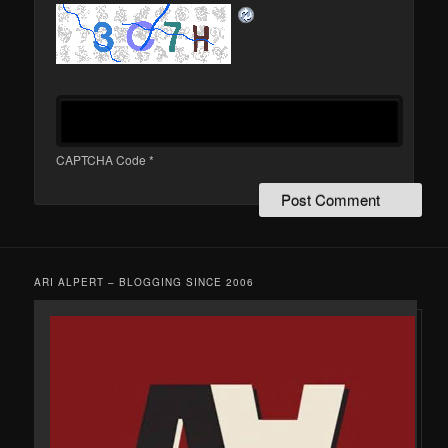
CAPTCHA Code
*
ARI ALPERT – BLOGGING SINCE 2006