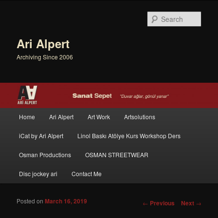
Sear
Ari Alpert
Archiving Since 2006
Main menu
Home
Ari Alpert
Art Work
Artsolutions
Skip to primary content
Skip to secondary content
iCat by Ari Alpert
Linol Baskı Atölye Kurs Workshop Ders
Osman Productions
OSMAN STREETWEAR
Disc jockey ari
Contact Me
Posted on
March 16, 2019
Post navigation
←
Previous
Next
→