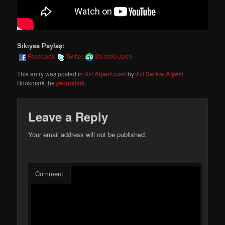
Sıkıysa Paylaş:
Facebook
Twitter
StumbleUpon
This entry was posted in
Ari Alpert.com
by
Ari Sarkis Alpert
.
Bookmark the
permalink
.
Leave a Reply
Your email address will not be published.
Comment