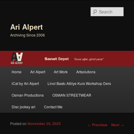
Sear
Ari Alpert
Archiving Since 2006
Main menu
Home
Ari Alpert
Art Work
Artsolutions
Skip to primary content
Skip to secondary content
iCat by Ari Alpert
Linol Baskı Atölye Kurs Workshop Ders
Osman Productions
OSMAN STREETWEAR
Disc jockey ari
Contact Me
Posted on
November 20, 2025
Post navigation
←
Previous
Next
→