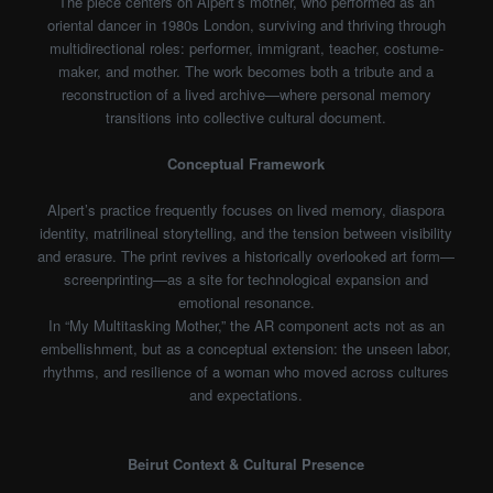
The piece centers on Alpert’s mother, who performed as an
oriental dancer in 1980s London, surviving and thriving through
multidirectional roles: performer, immigrant, teacher, costume-
maker, and mother. The work becomes both a tribute and a
reconstruction of a lived archive—where personal memory
transitions into collective cultural document.
Conceptual Framework
Alpert’s practice frequently focuses on lived memory, diaspora
identity, matrilineal storytelling, and the tension between visibility
and erasure. The print revives a historically overlooked art form—
screenprinting—as a site for technological expansion and
emotional resonance.
In “My Multitasking Mother,” the AR component acts not as an
embellishment, but as a conceptual extension: the unseen labor,
rhythms, and resilience of a woman who moved across cultures
and expectations.
Beirut Context & Cultural Presence