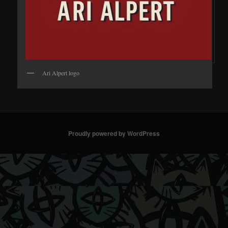
Ari Alpert logo
Proudly powered by WordPress