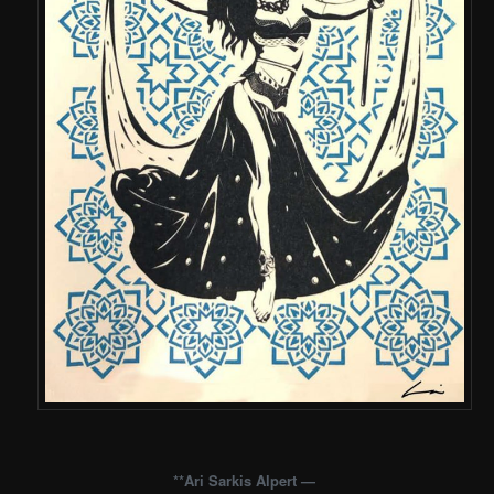
**Ari Sarkis Alpert —