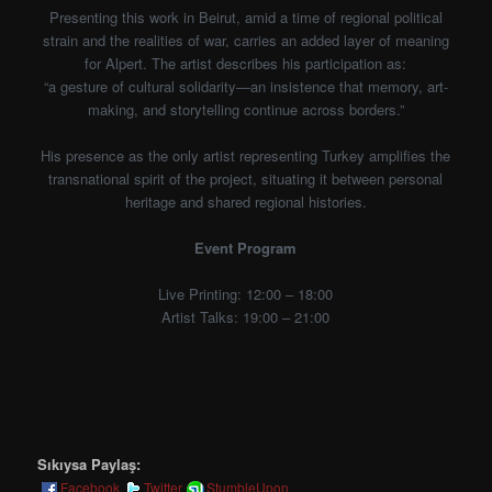
Presenting this work in Beirut, amid a time of regional political
strain and the realities of war, carries an added layer of meaning
for Alpert. The artist describes his participation as:
“a gesture of cultural solidarity—an insistence that memory, art-
making, and storytelling continue across borders.”
His presence as the only artist representing Turkey amplifies the
transnational spirit of the project, situating it between personal
heritage and shared regional histories.
Event Program
Live Printing: 12:00 – 18:00
Artist Talks: 19:00 – 21:00
Sıkıysa Paylaş:
Facebook
Twitter
StumbleUpon