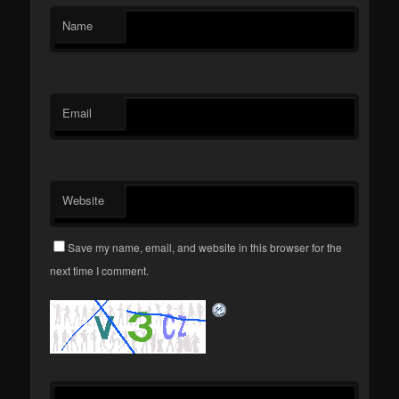
Name
Email
Website
Save my name, email, and website in this browser for the
next time I comment.