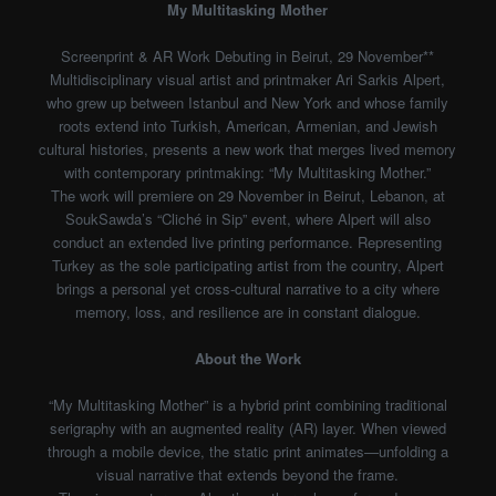
My Multitasking Mother
Screenprint & AR Work Debuting in Beirut, 29 November**
Multidisciplinary visual artist and printmaker Ari Sarkis Alpert,
who grew up between Istanbul and New York and whose family
roots extend into Turkish, American, Armenian, and Jewish
cultural histories, presents a new work that merges lived memory
with contemporary printmaking: “My Multitasking Mother.”
The work will premiere on 29 November in Beirut, Lebanon, at
SoukSawda’s “Cliché in Sip” event, where Alpert will also
conduct an extended live printing performance. Representing
Turkey as the sole participating artist from the country, Alpert
brings a personal yet cross-cultural narrative to a city where
memory, loss, and resilience are in constant dialogue.
About the Work
“My Multitasking Mother” is a hybrid print combining traditional
serigraphy with an augmented reality (AR) layer. When viewed
through a mobile device, the static print animates—unfolding a
visual narrative that extends beyond the frame.