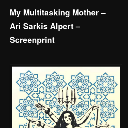
My Multitasking Mother –
Ari Sarkis Alpert –
Screenprint