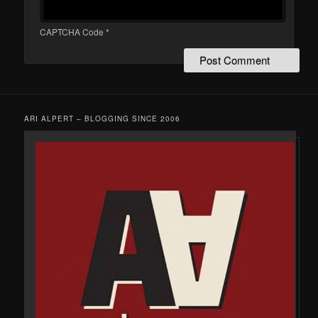
CAPTCHA Code
*
ARI ALPERT – BLOGGING SINCE 2006