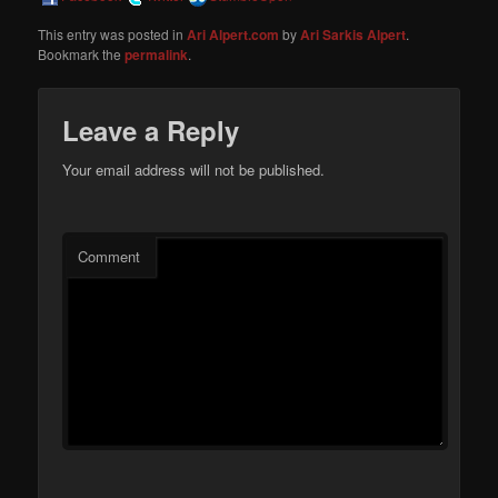
This entry was posted in
Ari Alpert.com
by
Ari Sarkis Alpert
.
Bookmark the
permalink
.
Leave a Reply
Your email address will not be published.
Comment