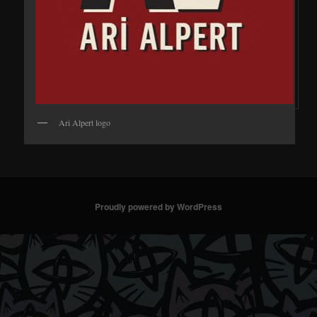
Ari Alpert logo
Proudly powered by WordPress