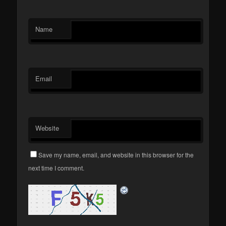
Name
Email
Website
Save my name, email, and website in this browser for the
next time I comment.