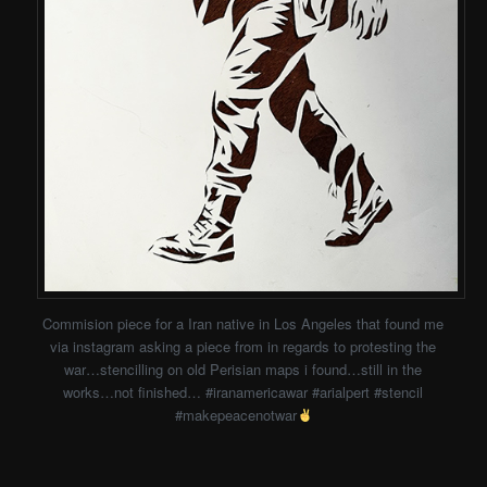
Commision piece for a Iran native in Los Angeles that found me
via instagram asking a piece from in regards to protesting the
war…stencilling on old Perisian maps i found…still in the
works…not finished… #iranamericawar #arialpert #stencil
#makepeacenotwar