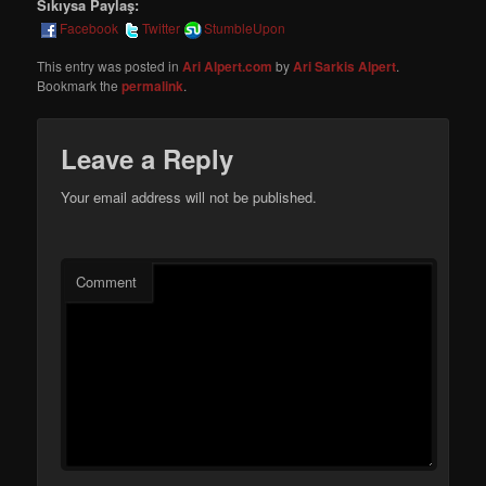
Sıkıysa Paylaş:
Facebook
Twitter
StumbleUpon
This entry was posted in
Ari Alpert.com
by
Ari Sarkis Alpert
.
Bookmark the
permalink
.
Leave a Reply
Your email address will not be published.
Comment