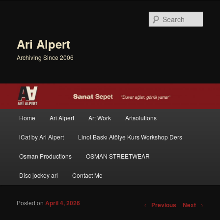
Sear
Ari Alpert
Archiving Since 2006
Main menu
Home
Ari Alpert
Art Work
Artsolutions
Skip to primary content
Skip to secondary content
iCat by Ari Alpert
Linol Baskı Atölye Kurs Workshop Ders
Osman Productions
OSMAN STREETWEAR
Disc jockey ari
Contact Me
Posted on
April 4, 2026
Post navigation
←
Previous
Next
→