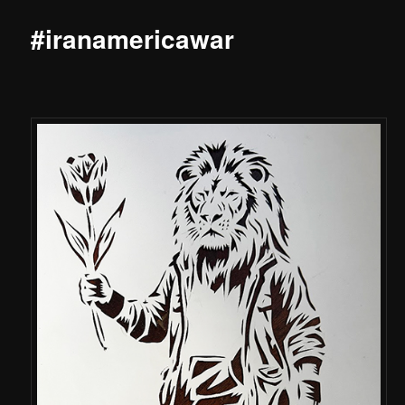
#iranamericawar