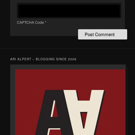
CAPTCHA Code
*
ARI ALPERT – BLOGGING SINCE 2006