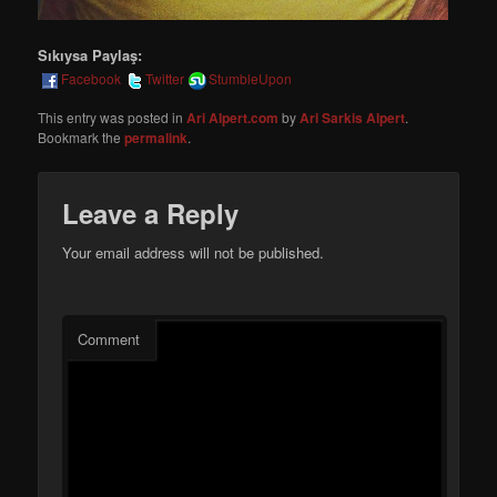
Sıkıysa Paylaş:
Facebook
Twitter
StumbleUpon
This entry was posted in
Ari Alpert.com
by
Ari Sarkis Alpert
.
Bookmark the
permalink
.
Leave a Reply
Your email address will not be published.
Comment