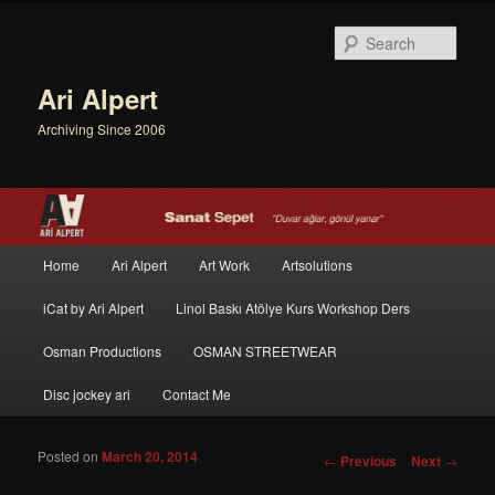
Sear
Ari Alpert
Archiving Since 2006
Main menu
Home
Ari Alpert
Art Work
Artsolutions
Skip to primary content
Skip to secondary content
iCat by Ari Alpert
Linol Baskı Atölye Kurs Workshop Ders
Osman Productions
OSMAN STREETWEAR
Disc jockey ari
Contact Me
Posted on
March 20, 2014
Post navigation
←
Previous
Next
→