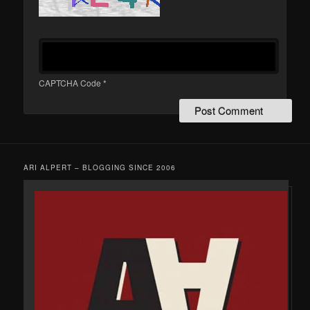
CAPTCHA Code
*
ARI ALPERT – BLOGGING SINCE 2006