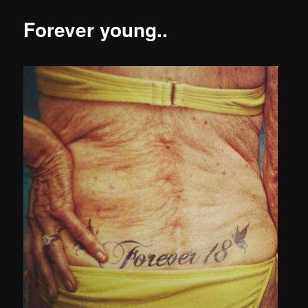
Forever young..