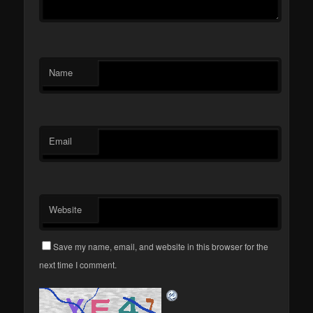
Name
Email
Website
Save my name, email, and website in this browser for the
next time I comment.