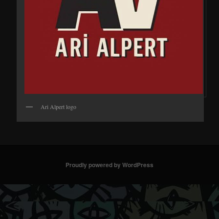
Ari Alpert logo
Proudly powered by WordPress