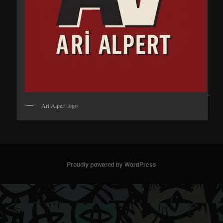
Ari Alpert logo
Proudly powered by WordPress