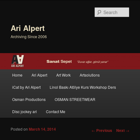
Sear
Ari Alpert
Archiving Since 2006
Main menu
Home
Ari Alpert
Art Work
Artsolutions
Skip to primary content
Skip to secondary content
iCat by Ari Alpert
Linol Baskı Atölye Kurs Workshop Ders
Osman Productions
OSMAN STREETWEAR
Disc jockey ari
Contact Me
Posted on
March 14, 2014
Post navigation
←
Previous
Next
→