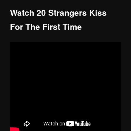
Watch 20 Strangers Kiss
For The First Time