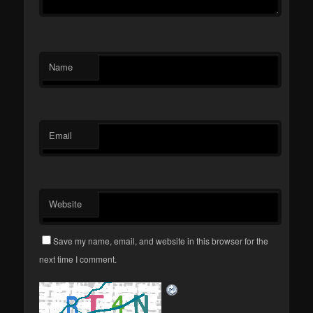
Name
Email
Website
Save my name, email, and website in this browser for the
next time I comment.