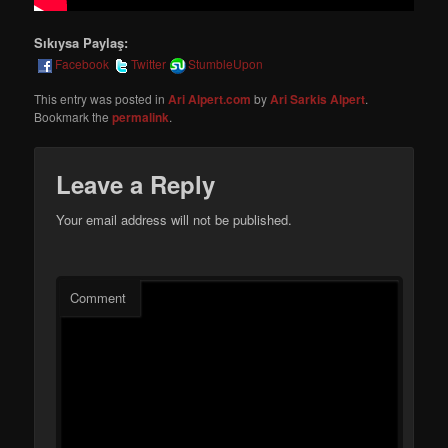
Sıkıysa Paylaş:
Facebook
Twitter
StumbleUpon
This entry was posted in
Ari Alpert.com
by
Ari Sarkis Alpert
.
Bookmark the
permalink
.
Leave a Reply
Your email address will not be published.
Comment