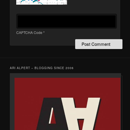
CAPTCHA Code
*
ARI ALPERT – BLOGGING SINCE 2006