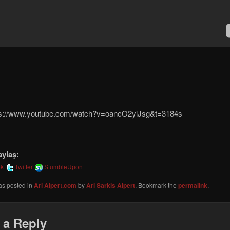
ps://www.youtube.com/watch?v=oancO2yiJsg&t=3184s
aylaş:
ok
Twitter
StumbleUpon
as posted in
Ari Alpert.com
by
Ari Sarkis Alpert
. Bookmark the
permalink
.
 a Reply