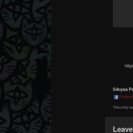
htt
Sıkıysa P
Facebo
This entry w
Leave