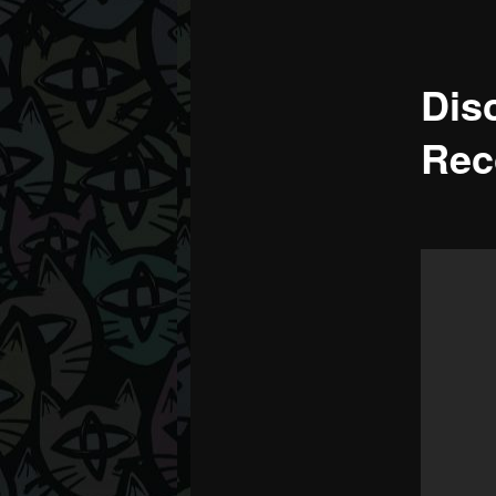
Dis
Rec