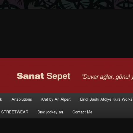
rk
Artsolutions
iCat by Ari Alpert
Linol Baskı Atölye Kurs Work
 STREETWEAR
Disc jockey ari
Contact Me