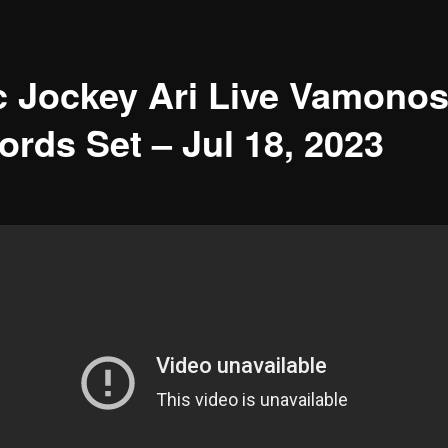
c Jockey Ari Live Vamono
ords Set – Jul 18, 2023