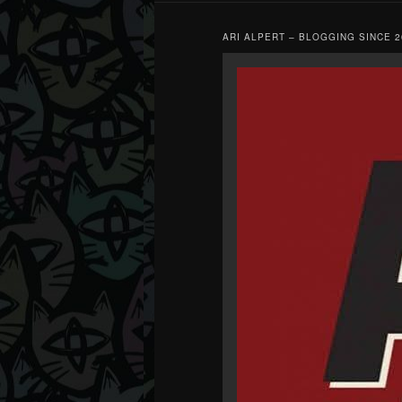
ARI ALPERT – BLOGGING SINCE 2