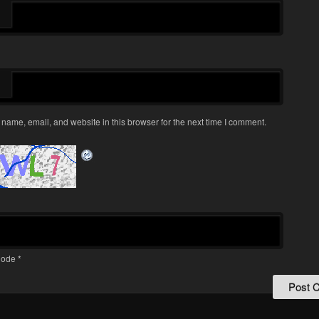
name, email, and website in this browser for the next time I comment.
ode
*