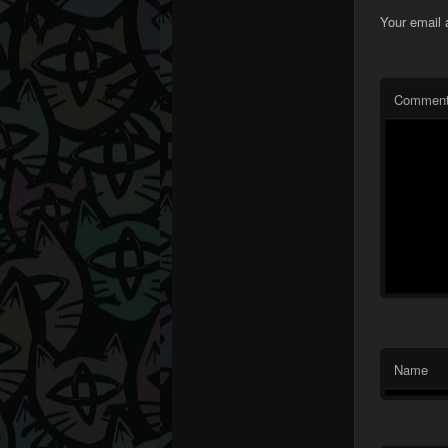
Your email 
Commen
Name