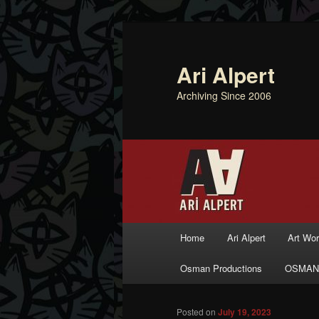
Ari Alpert
Archiving Since 2006
Main menu
Home
Ari Alpert
Art Wo
Skip to primary content
Skip to secondary content
Osman Productions
OSMAN
Posted on
July 19, 2023