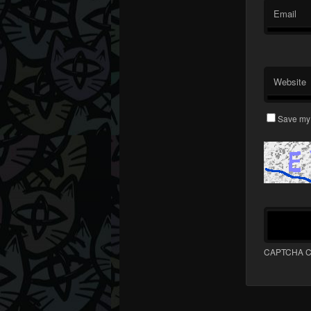
Email
Website
Save my 
CAPTCHA C