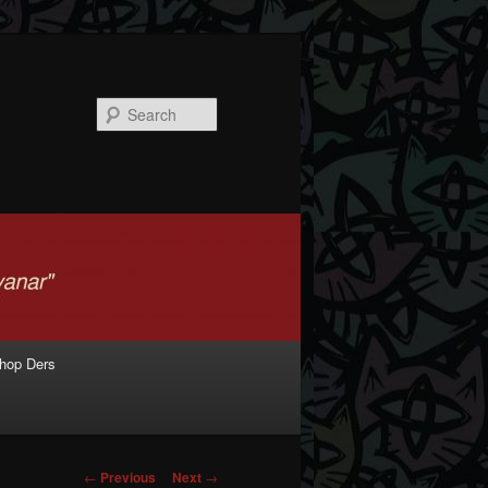
Search
shop Ders
Post navigation
←
Previous
Next
→