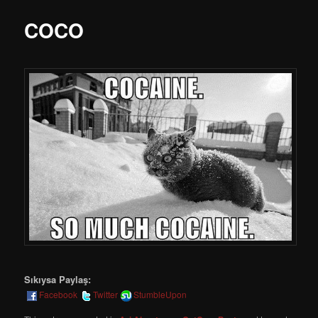
COCO
Sıkıysa Paylaş:
Facebook
Twitter
StumbleUpon