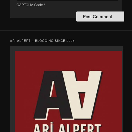
CAPTCHA Code
*
ARI ALPERT – BLOGGING SINCE 2006