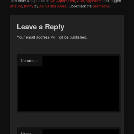
This entry was posted in
Ari Alpert.com
,
CutCopyPaste
and tagged
absurd
,
funny
by
Ari Sarkis Alpert
. Bookmark the
permalink
.
Leave a Reply
Your email address will not be published.
Comment
Name