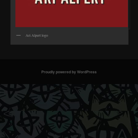
Ari Alpert logo
Proudly powered by WordPress