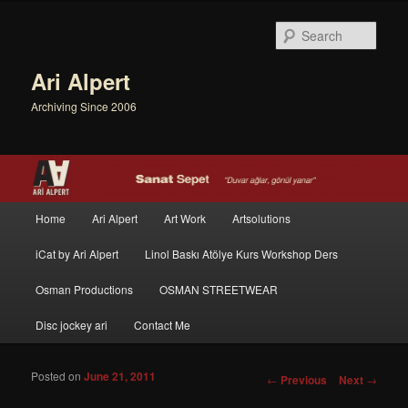
Sear
Ari Alpert
Archiving Since 2006
Main menu
Home
Ari Alpert
Art Work
Artsolutions
Skip to primary content
Skip to secondary content
iCat by Ari Alpert
Linol Baskı Atölye Kurs Workshop Ders
Osman Productions
OSMAN STREETWEAR
Disc jockey ari
Contact Me
Posted on
June 21, 2011
Post navigation
←
Previous
Next
→