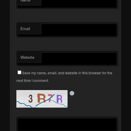
Email
Website
Save my name, email, and website in this browser for the
next time I comment.