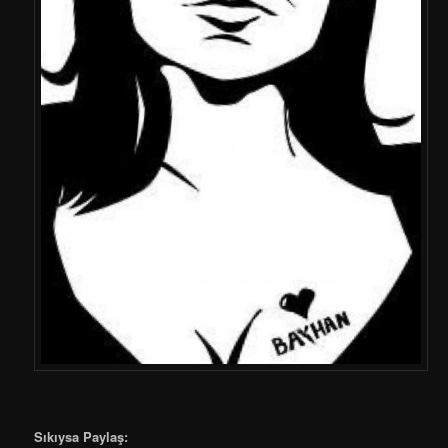
Sıkıysa Paylaş: