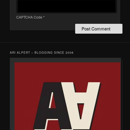
CAPTCHA Code
*
ARI ALPERT – BLOGGING SINCE 2006