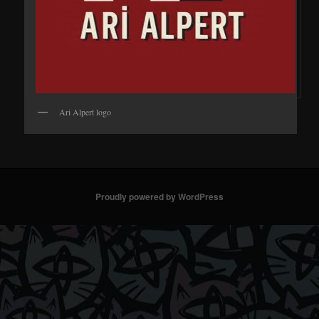
Ari Alpert logo
Proudly powered by WordPress