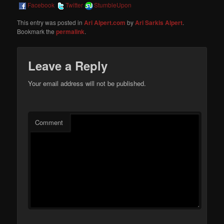
Facebook
Twitter
StumbleUpon
This entry was posted in
Ari Alpert.com
by
Ari Sarkis Alpert
.
Bookmark the
permalink
.
Leave a Reply
Your email address will not be published.
Comment