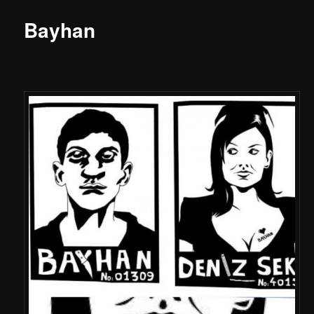
Bayhan