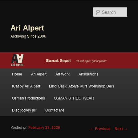
Sear
Ari Alpert
Archiving Since 2006
Main menu
Home
Ari Alpert
Art Work
Artsolutions
Skip to primary content
Skip to secondary content
iCat by Ari Alpert
Linol Baskı Atölye Kurs Workshop Ders
Osman Productions
OSMAN STREETWEAR
Disc jockey ari
Contact Me
Posted on
February 23, 2026
Post navigation
←
Previous
Next
→