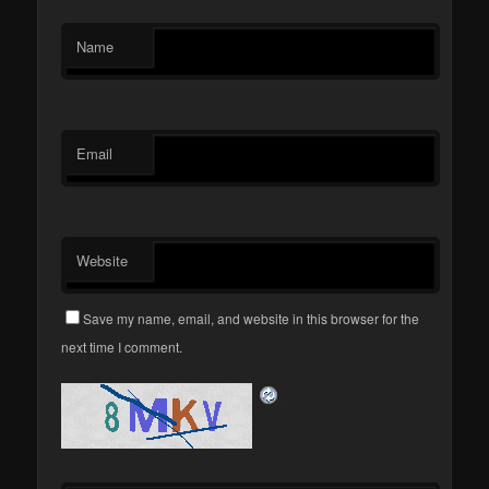
Name
Email
Website
Save my name, email, and website in this browser for the
next time I comment.