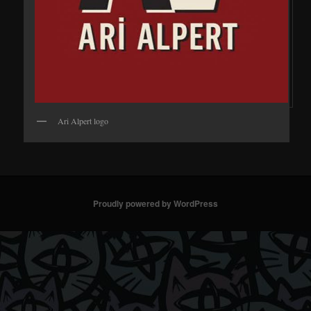
Ari Alpert logo
Proudly powered by WordPress