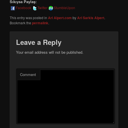
Sıkıysa Paylaş:
Facebook
Twitter
StumbleUpon
This entry was posted in
Ari Alpert.com
by
Ari Sarkis Alpert
.
Bookmark the
permalink
.
Leave a Reply
Your email address will not be published.
Comment