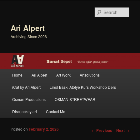
Sear
Ari Alpert
Archiving Since 2006
Main menu
Home
Ari Alpert
Art Work
Artsolutions
Skip to primary content
Skip to secondary content
iCat by Ari Alpert
Linol Baskı Atölye Kurs Workshop Ders
Osman Productions
OSMAN STREETWEAR
Disc jockey ari
Contact Me
Posted on
February 2, 2026
Post navigation
←
Previous
Next
→