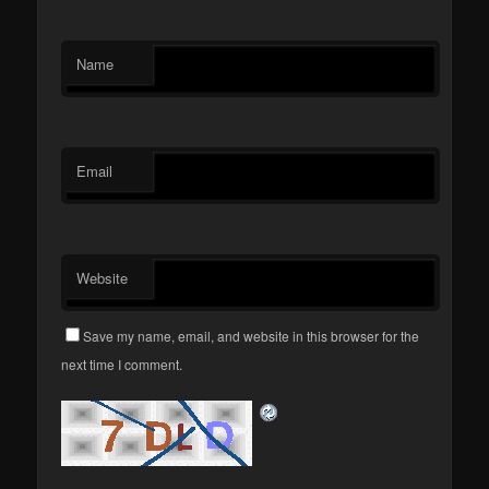
Name
Email
Website
Save my name, email, and website in this browser for the
next time I comment.