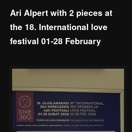
Ari Alpert with 2 pieces at
the 18. International love
festival 01-28 February