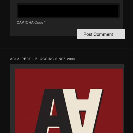
CAPTCHA Code
*
ARI ALPERT – BLOGGING SINCE 2006