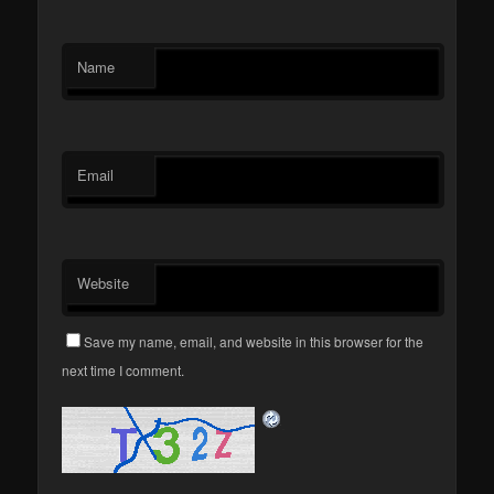
Name
Email
Website
Save my name, email, and website in this browser for the
next time I comment.