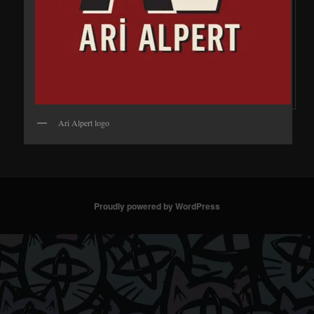
Ari Alpert logo
Proudly powered by WordPress