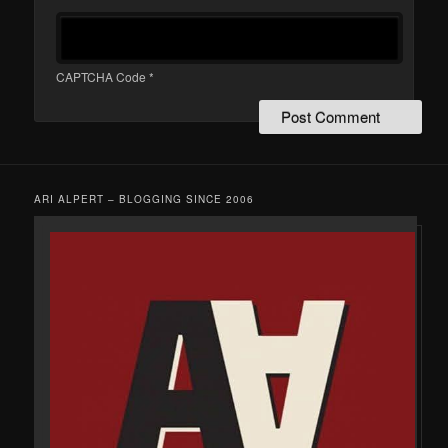
CAPTCHA Code
*
ARI ALPERT – BLOGGING SINCE 2006