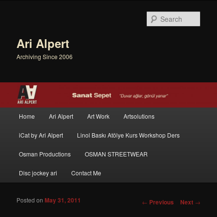
Sear
Ari Alpert
Archiving Since 2006
Main menu
Home
Ari Alpert
Art Work
Artsolutions
Skip to primary content
Skip to secondary content
iCat by Ari Alpert
Linol Baskı Atölye Kurs Workshop Ders
Osman Productions
OSMAN STREETWEAR
Disc jockey ari
Contact Me
Posted on
May 31, 2011
Post navigation
←
Previous
Next
→