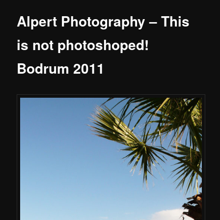
Alpert Photography – This
is not photoshoped!
Bodrum 2011