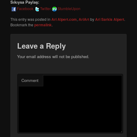
Sıkıysa Paylaş:
Facebook
Twitter
StumbleUpon
This entry was posted in
Ari Alpert.com
,
AriArt
by
Ari Sarkis Alpert
.
Bookmark the
permalink
.
Leave a Reply
Your email address will not be published.
Comment