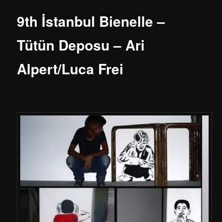
9th İstanbul Bienelle –
Tütün Deposu – Ari
Alpert/Luca Frei