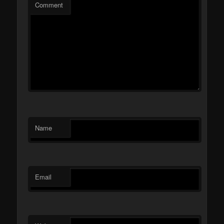
Comment
Name
Email