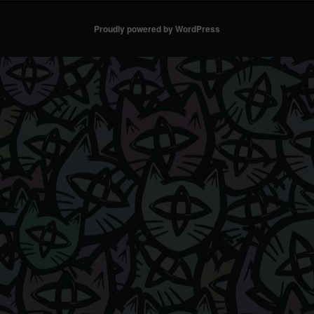
Proudly powered by WordPress