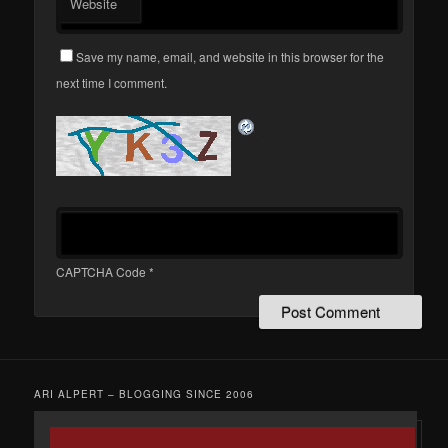
Website
Save my name, email, and website in this browser for the
next time I comment.
CAPTCHA Code
*
ARI ALPERT – BLOGGING SINCE 2006