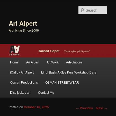
Sear
Ari Alpert
Archiving Since 2006
Main menu
Home
Ari Alpert
Art Work
Artsolutions
Skip to primary content
Skip to secondary content
iCat by Ari Alpert
Linol Baskı Atölye Kurs Workshop Ders
Osman Productions
OSMAN STREETWEAR
Disc jockey ari
Contact Me
Posted on
October 16, 2025
Post navigation
←
Previous
Next
→