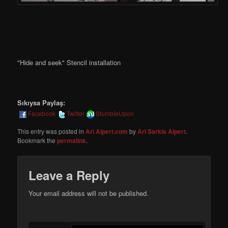
"Hide and seek" Stencil installation
Sıkıysa Paylaş:
Facebook
Twitter
StumbleUpon
This entry was posted in
Ari Alpert.com
by
Ari Sarkis Alpert
.
Bookmark the
permalink
.
Leave a Reply
Your email address will not be published.