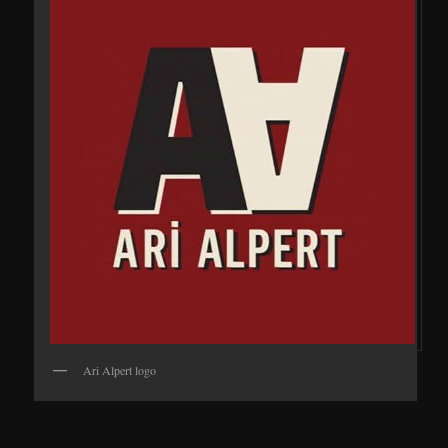
Ari Alpert logo