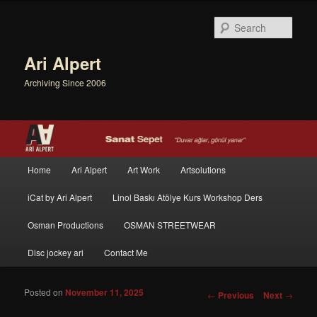
Sear
Ari Alpert
Archiving Since 2006
Main menu
Home
Ari Alpert
Art Work
Artsolutions
Skip to primary content
Skip to secondary content
iCat by Ari Alpert
Linol Baskı Atölye Kurs Workshop Ders
Osman Productions
OSMAN STREETWEAR
Disc jockey ari
Contact Me
Posted on
November 11, 2025
Post navigation
←
Previous
Next
→