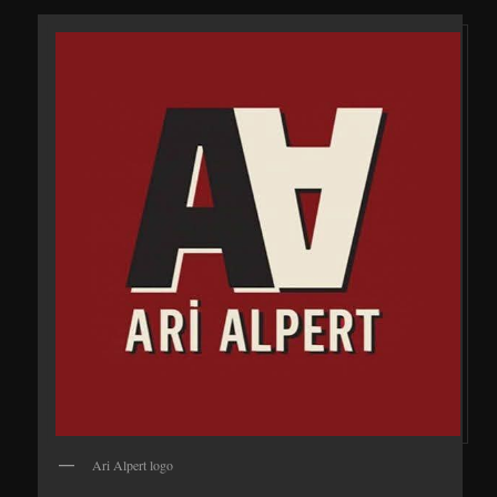
Ari Alpert logo