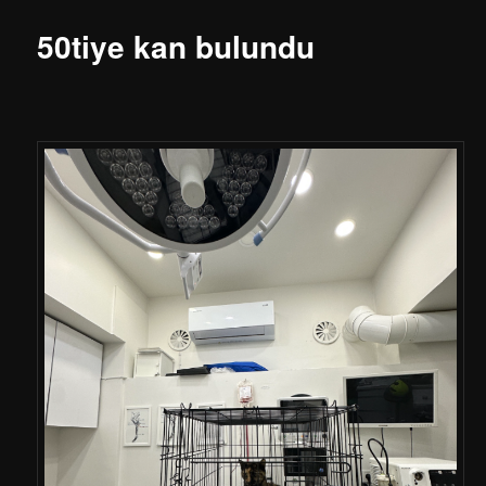
50tiye kan bulundu