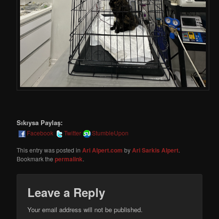
Sıkıysa Paylaş:
Facebook
Twitter
StumbleUpon
This entry was posted in
Ari Alpert.com
by
Ari Sarkis Alpert
.
Bookmark the
permalink
.
Leave a Reply
Your email address will not be published.