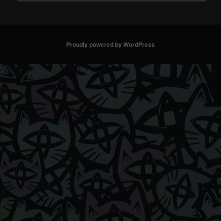
Proudly powered by WordPress