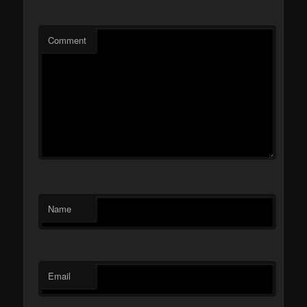
Comment
Name
Email