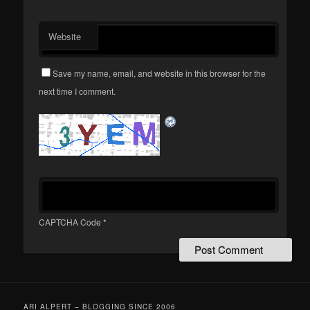
Website
Save my name, email, and website in this browser for the
next time I comment.
CAPTCHA Code
*
ARI ALPERT – BLOGGING SINCE 2006